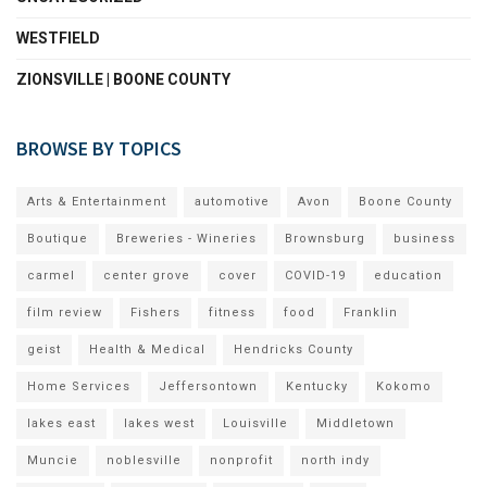
WESTFIELD
ZIONSVILLE | BOONE COUNTY
BROWSE BY TOPICS
Arts & Entertainment
automotive
Avon
Boone County
Boutique
Breweries - Wineries
Brownsburg
business
carmel
center grove
cover
COVID-19
education
film review
Fishers
fitness
food
Franklin
geist
Health & Medical
Hendricks County
Home Services
Jeffersontown
Kentucky
Kokomo
lakes east
lakes west
Louisville
Middletown
Muncie
noblesville
nonprofit
north indy