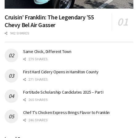
Cruisin’ Franklin: The Legendary ’55
Chevy Bel Air Gasser
942 SHARES
Same Chick, Different Town
279 SHARES
First Hard Cidery Opens in Hamilton County
271 SHARES
Fortitude Scholarship Candidates 2025 – Part I
265 SHARES
Chef T’s Chicken Express Brings Flavor to Franklin
246 SHARES