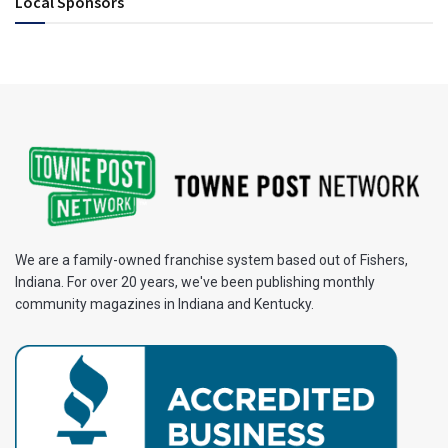
Local Sponsors
We are a family-owned franchise system based out of Fishers,
Indiana. For over 20 years, we've been publishing monthly
community magazines in Indiana and Kentucky.