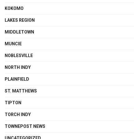
KOKOMO
LAKES REGION
MIDDLETOWN
MUNCIE
NOBLESVILLE
NORTH INDY
PLAINFIELD
ST. MATTHEWS
TIPTON
TORCH INDY
TOWNEPOST NEWS
UNCATEGORIZED