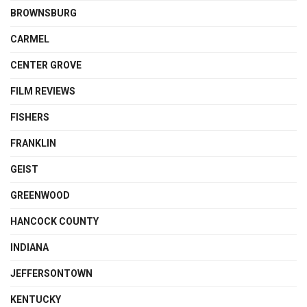
BROWNSBURG
CARMEL
CENTER GROVE
FILM REVIEWS
FISHERS
FRANKLIN
GEIST
GREENWOOD
HANCOCK COUNTY
INDIANA
JEFFERSONTOWN
KENTUCKY