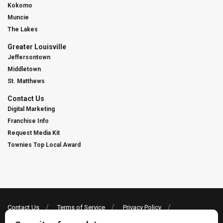
Kokomo
Muncie
The Lakes
Greater Louisville
Jeffersontown
Middletown
St. Matthews
Contact Us
Digital Marketing
Franchise Info
Request Media Kit
Townies Top Local Award
Contact Us
Terms of Service
Privacy Policy
Code of Ethics