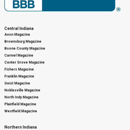
Central Indiana
Avon Magazine
Brownsburg Magazine
Boone County Magazine
Carmel Magazine
Center Grove Magazine
Fishers Magazine
Franklin Magazine
Geist Magazine
Noblesville Magazine
North Indy Magazine
Plainfield Magazine
Westfield Magazine
Northern Indiana