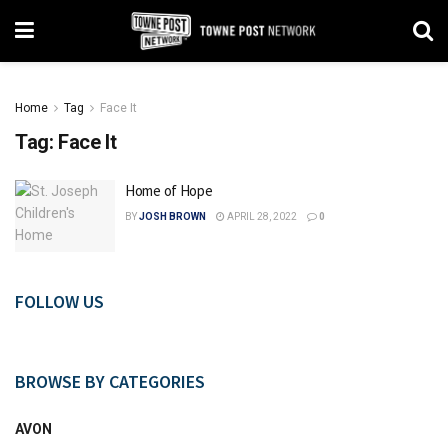
Home
Tag
Face It
Tag:
Face It
Home of Hope
BY
JOSH BROWN
APRIL 28, 2022
0
FOLLOW US
BROWSE BY CATEGORIES
AVON