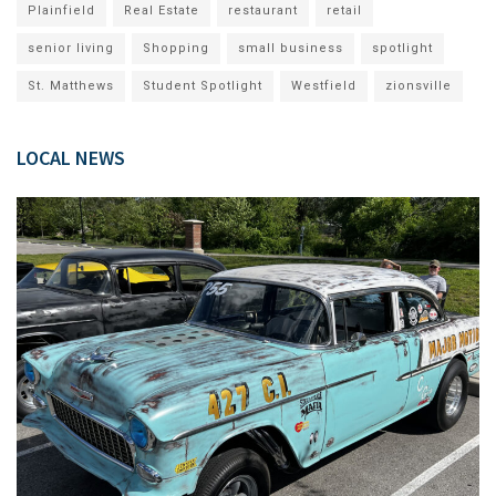
Plainfield
Real Estate
restaurant
retail
senior living
Shopping
small business
spotlight
St. Matthews
Student Spotlight
Westfield
zionsville
LOCAL NEWS