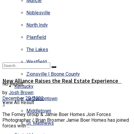
Muncie
Noblesville
North Indy
Plainfield
The Lakes
Westfield
Zionsville | Boone County
New Alliance Raises the Real Estate Experience
No Result
Kentucky
by
Josh Brown
December 20, 2022
Jeffersontown
View All Result
1
Middletown
The Forney Group & Jamie Boer Homes Join Forces
Photographer / Brian Brosmer Jamie Boer Homes has joined
St. Matthews
forces with ...