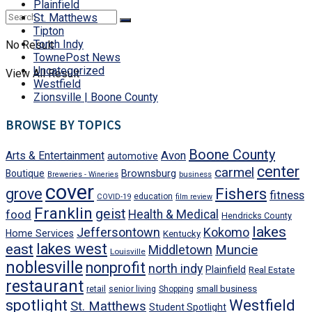
Plainfield
St. Matthews
Tipton
Torch Indy
No Result
TownePost News
Uncategorized
View All Result
Westfield
Zionsville | Boone County
BROWSE BY TOPICS
Boone County
Avon
Arts & Entertainment
automotive
center
carmel
Brownsburg
Boutique
business
Breweries - Wineries
cover
Fishers
grove
fitness
education
COVID-19
film review
Franklin
geist
food
Health & Medical
Hendricks County
lakes
Jeffersontown
Kokomo
Home Services
Kentucky
east
lakes west
Middletown
Muncie
Louisville
noblesville
nonprofit
north indy
Plainfield
Real Estate
restaurant
small business
retail
senior living
Shopping
Westfield
spotlight
St. Matthews
Student Spotlight