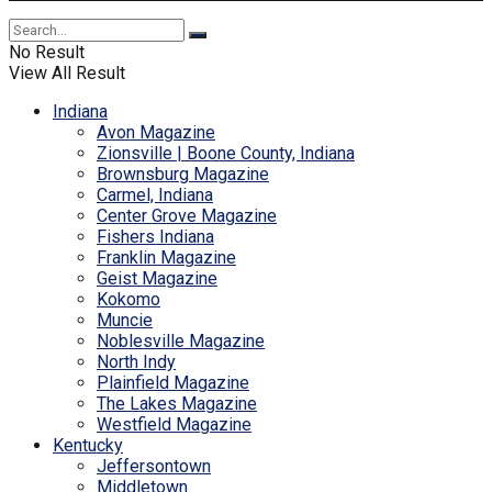
No Result
View All Result
Indiana
Avon Magazine
Zionsville | Boone County, Indiana
Brownsburg Magazine
Carmel, Indiana
Center Grove Magazine
Fishers Indiana
Franklin Magazine
Geist Magazine
Kokomo
Muncie
Noblesville Magazine
North Indy
Plainfield Magazine
The Lakes Magazine
Westfield Magazine
Kentucky
Jeffersontown
Middletown