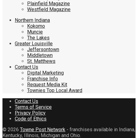
Plainfield Magazine
Westfield Magazine
Northern Indiana
Kokomo
Muncie
The Lakes
Greater Louisville
Jeffersontown
Middletown
St. Matthews
Contact Us
Digital Marketing
Franchise Info
Request Media Kit
Townies Top Local Award
Contact Us
Terms of Service
Privacy Policy
Code of Ethics
© 2026
Towne Post Network
- franchises available in Indiana,
Kentucky, Illinois, Michigan and Ohio.