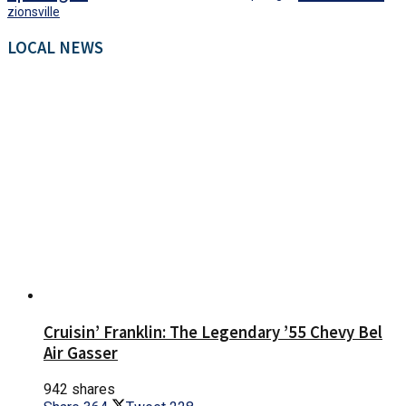
zionsville
LOCAL NEWS
Cruisin’ Franklin: The Legendary ’55 Chevy Bel
Air Gasser
942 shares