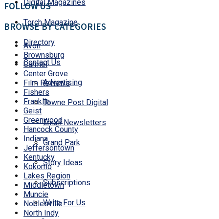
Digital Magazines
FOLLOW US
Torch Magazine
BROWSE BY CATEGORIES
Directory
Avon
Brownsburg
Contact Us
Carmel
Center Grove
Advertising
Film Reviews
Fishers
Franklin
Towne Post Digital
Geist
Greenwood
Email Newsletters
Hancock County
Indiana
Grand Park
Jeffersontown
Kentucky
Story Ideas
Kokomo
Lakes Region
Subscriptions
Middletown
Muncie
Write For Us
Noblesville
North Indy