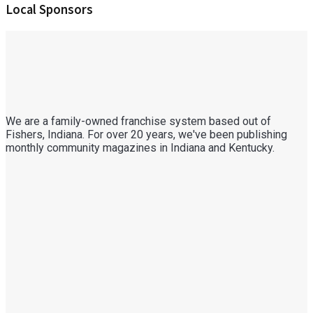
Local Sponsors
We are a family-owned franchise system based out of
Fishers, Indiana. For over 20 years, we've been publishing
monthly community magazines in Indiana and Kentucky.