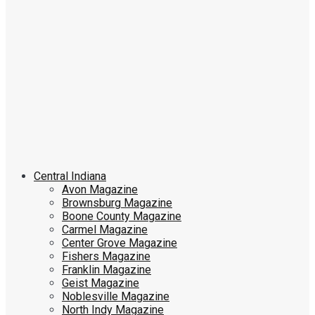
Central Indiana
Avon Magazine
Brownsburg Magazine
Boone County Magazine
Carmel Magazine
Center Grove Magazine
Fishers Magazine
Franklin Magazine
Geist Magazine
Noblesville Magazine
North Indy Magazine