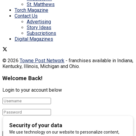
St. Matthews
Torch Magazine
Contact Us
Advertising
Story Ideas
Subscriptions
Digital Magazines
© 2026
Towne Post Network
- franchises available in Indiana,
Kentucky, Illinois, Michigan and Ohio.
Welcome Back!
Login to your account below
Remember Me