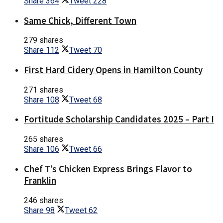
Share
364
Tweet
228
Same Chick, Different Town
279 shares
Share
112
Tweet
70
First Hard Cidery Opens in Hamilton County
271 shares
Share
108
Tweet
68
Fortitude Scholarship Candidates 2025 – Part I
265 shares
Share
106
Tweet
66
Chef T’s Chicken Express Brings Flavor to
Franklin
246 shares
Share
98
Tweet
62