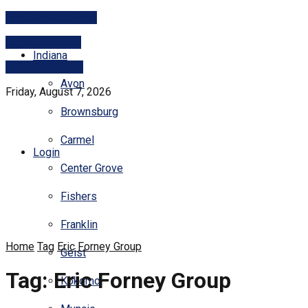
Print subscriptions
Digital services
Indiana
PITCH A STORY
Avon
Friday, August 7, 2026
Brownsburg
Carmel
Login
Center Grove
Fishers
Franklin
Home
Tag
Eric Forney Group
Geist
Tag:
Eric Forney Group
Kokomo