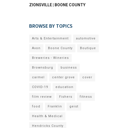
ZIONSVILLE | BOONE COUNTY
BROWSE BY TOPICS
Arts & Entertainment
automotive
Avon
Boone County
Boutique
Breweries - Wineries
Brownsburg
business
carmel
center grove
cover
COVID-19
education
film review
Fishers
fitness
food
Franklin
geist
Health & Medical
Hendricks County