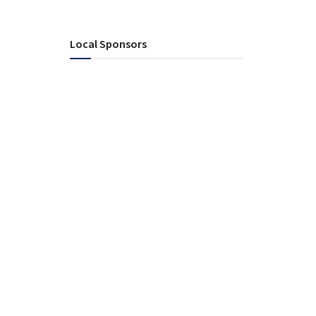
Local Sponsors