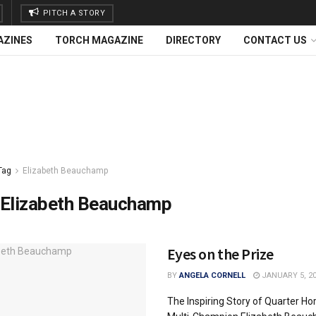
PITCH A STORY
AZINES
TORCH MAGAZINE
DIRECTORY
CONTACT US
Tag
Elizabeth Beauchamp
Elizabeth Beauchamp
Eyes on the Prize
BY
ANGELA CORNELL
JANUARY 5, 2
The Inspiring Story of Quarter Ho