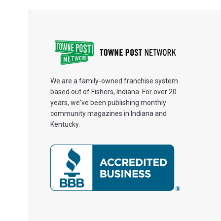
We are a family-owned franchise system
based out of Fishers, Indiana. For over 20
years, we've been publishing monthly
community magazines in Indiana and
Kentucky.