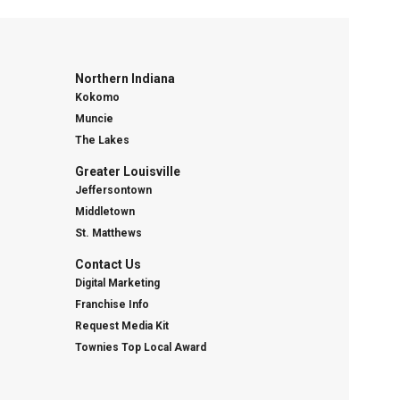
Northern Indiana
Kokomo
Muncie
The Lakes
Greater Louisville
Jeffersontown
Middletown
St. Matthews
Contact Us
Digital Marketing
Franchise Info
Request Media Kit
Townies Top Local Award