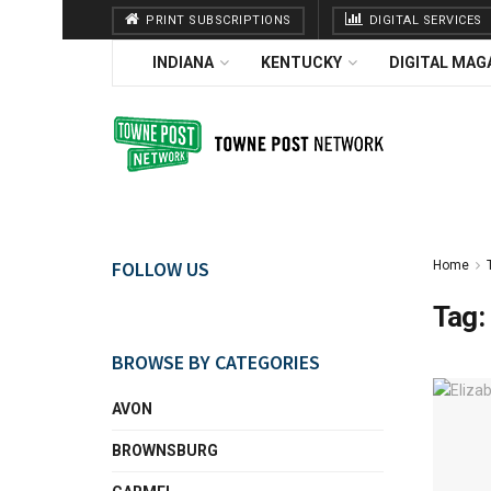
PRINT SUBSCRIPTIONS
DIGITAL SERVICES
INDIANA
KENTUCKY
DIGITAL MAG
FOLLOW US
Home
Tag:
BROWSE BY CATEGORIES
AVON
BROWNSBURG