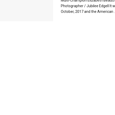
Multi-Champion Elizabeth Beau
Photographer / Jubilee Edgell It 
October, 2017 and the American ..