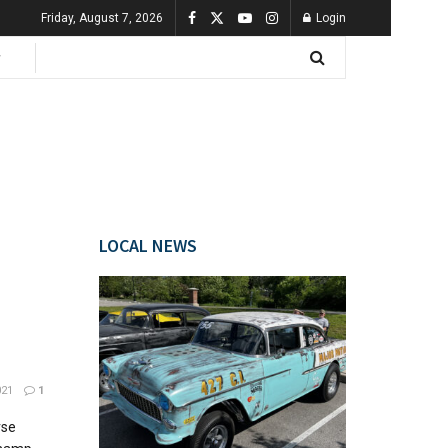
Friday, August 7, 2026
Login
LOCAL NEWS
021
1
rse