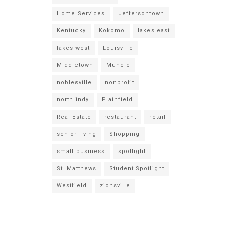
Home Services
Jeffersontown
Kentucky
Kokomo
lakes east
lakes west
Louisville
Middletown
Muncie
noblesville
nonprofit
north indy
Plainfield
Real Estate
restaurant
retail
senior living
Shopping
small business
spotlight
St. Matthews
Student Spotlight
Westfield
zionsville