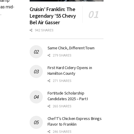
champ
was mid-
Cruisin’ Franklin: The
.
Legendary ’55 Chevy
Bel Air Gasser
942 SHARES
Same Chick, Different Town
279 SHARES
First Hard Cidery Opens in
Hamilton County
271 SHARES
Fortitude Scholarship
Candidates 2025 – Part I
265 SHARES
Chef T’s Chicken Express Brings
Flavor to Franklin
246 SHARES