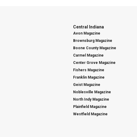
Central Indiana
Avon Magazine
Brownsburg Magazine
Boone County Magazine
Carmel Magazine
Center Grove Magazine
Fishers Magazine
Franklin Magazine
Geist Magazine
Noblesville Magazine
North Indy Magazine
Plainfield Magazine
Westfield Magazine