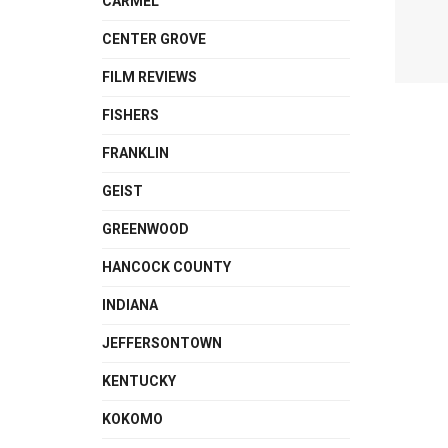
CARMEL
CENTER GROVE
FILM REVIEWS
FISHERS
FRANKLIN
GEIST
GREENWOOD
HANCOCK COUNTY
INDIANA
JEFFERSONTOWN
KENTUCKY
KOKOMO