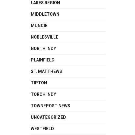
LAKES REGION
MIDDLETOWN
MUNCIE
NOBLESVILLE
NORTH INDY
PLAINFIELD
ST. MATTHEWS
TIPTON
TORCH INDY
TOWNEPOST NEWS
UNCATEGORIZED
WESTFIELD