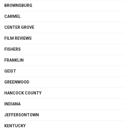
BROWNSBURG
CARMEL
CENTER GROVE
FILM REVIEWS
FISHERS
FRANKLIN
GEIST
GREENWOOD
HANCOCK COUNTY
INDIANA
JEFFERSONTOWN
KENTUCKY