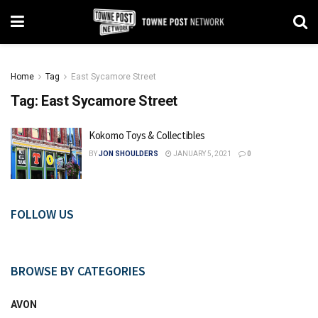
Home
Tag
East Sycamore Street
Tag:
East Sycamore Street
Kokomo Toys & Collectibles
BY
JON SHOULDERS
JANUARY 5, 2021
0
FOLLOW US
BROWSE BY CATEGORIES
AVON