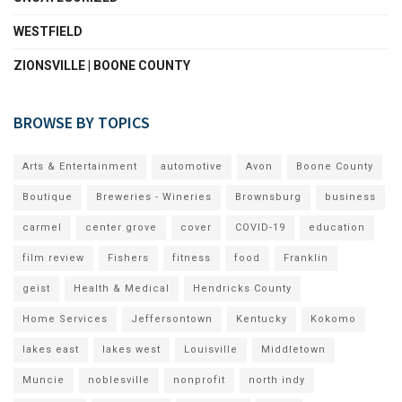
WESTFIELD
ZIONSVILLE | BOONE COUNTY
BROWSE BY TOPICS
Arts & Entertainment
automotive
Avon
Boone County
Boutique
Breweries - Wineries
Brownsburg
business
carmel
center grove
cover
COVID-19
education
film review
Fishers
fitness
food
Franklin
geist
Health & Medical
Hendricks County
Home Services
Jeffersontown
Kentucky
Kokomo
lakes east
lakes west
Louisville
Middletown
Muncie
noblesville
nonprofit
north indy