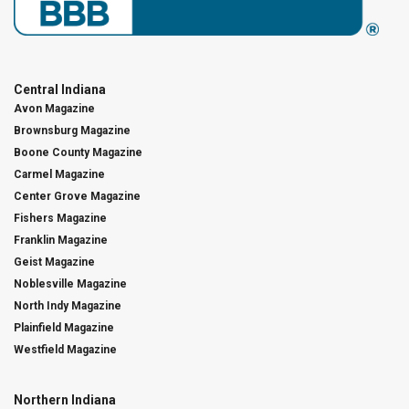
Central Indiana
Avon Magazine
Brownsburg Magazine
Boone County Magazine
Carmel Magazine
Center Grove Magazine
Fishers Magazine
Franklin Magazine
Geist Magazine
Noblesville Magazine
North Indy Magazine
Plainfield Magazine
Westfield Magazine
Northern Indiana