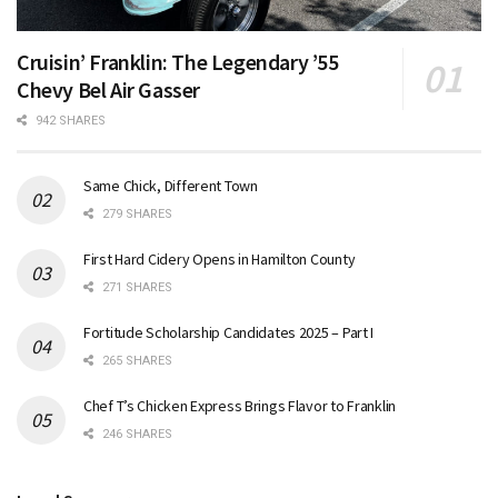
Cruisin’ Franklin: The Legendary ’55
Chevy Bel Air Gasser
942 SHARES
Same Chick, Different Town
279 SHARES
First Hard Cidery Opens in Hamilton County
271 SHARES
Fortitude Scholarship Candidates 2025 – Part I
265 SHARES
Chef T’s Chicken Express Brings Flavor to Franklin
246 SHARES