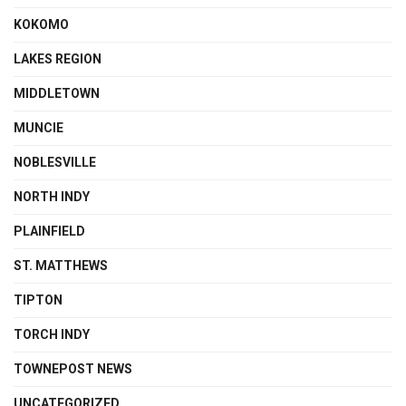
KOKOMO
LAKES REGION
MIDDLETOWN
MUNCIE
NOBLESVILLE
NORTH INDY
PLAINFIELD
ST. MATTHEWS
TIPTON
TORCH INDY
TOWNEPOST NEWS
UNCATEGORIZED