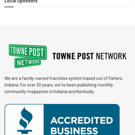
Local Sponsors
We are a family-owned franchise system based out of Fishers,
Indiana. For over 20 years, we've been publishing monthly
community magazines in Indiana and Kentucky.