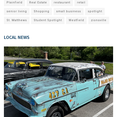
Plainfield
Real Estate
restaurant
retail
senior living
Shopping
small business
spotlight
St. Matthews
Student Spotlight
Westfield
zionsville
LOCAL NEWS