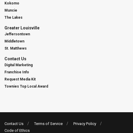
Kokomo
Muncie
The Lakes
Greater Louisville
Jeffersontown
Middletown
St. Matthews
Contact Us
Digital Marketing
Franchise Info
Request Media Kit
Townies Top Local Award
Contact Us
Terms of Service
Privacy Policy
Code of Ethics