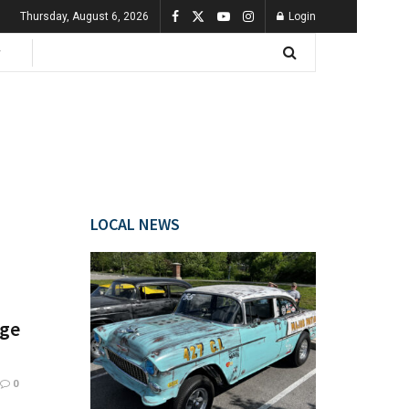
Thursday, August 6, 2026
Login
LOCAL NEWS
age
0