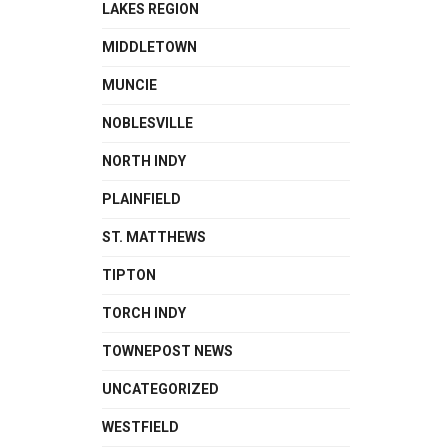
LAKES REGION
MIDDLETOWN
MUNCIE
NOBLESVILLE
NORTH INDY
PLAINFIELD
ST. MATTHEWS
TIPTON
TORCH INDY
TOWNEPOST NEWS
UNCATEGORIZED
WESTFIELD