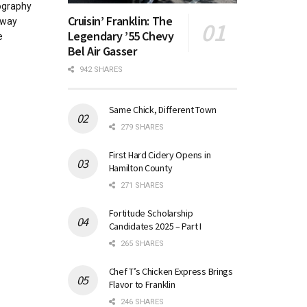
ography
Cruisin’ Franklin: The
away
Legendary ’55 Chevy
e
Bel Air Gasser
942 SHARES
Same Chick, Different Town
279 SHARES
First Hard Cidery Opens in
Hamilton County
271 SHARES
Fortitude Scholarship
Candidates 2025 – Part I
265 SHARES
Chef T’s Chicken Express Brings
Flavor to Franklin
246 SHARES