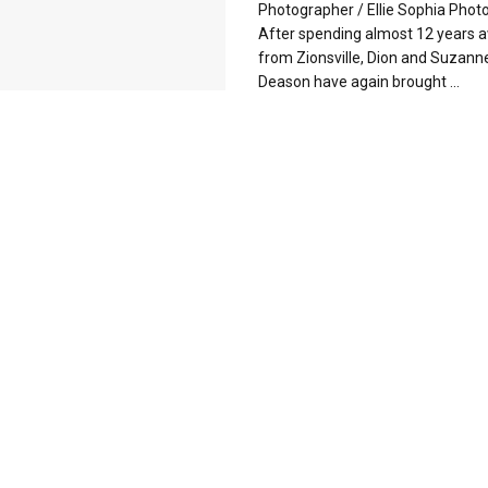
Photographer / Ellie Sophia Phot
After spending almost 12 years 
from Zionsville, Dion and Suzann
Deason have again brought ...