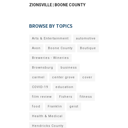
ZIONSVILLE | BOONE COUNTY
BROWSE BY TOPICS
Arts & Entertainment
automotive
Avon
Boone County
Boutique
Breweries - Wineries
Brownsburg
business
carmel
center grove
cover
COVID-19
education
film review
Fishers
fitness
food
Franklin
geist
Health & Medical
Hendricks County