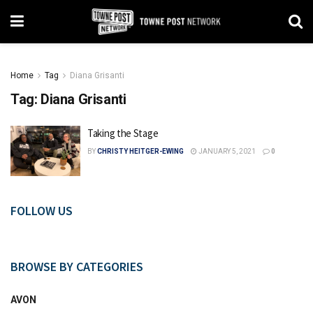
Home
Tag
Diana Grisanti
Tag:
Diana Grisanti
Taking the Stage
BY
CHRISTY HEITGER-EWING
JANUARY 5, 2021
0
FOLLOW US
BROWSE BY CATEGORIES
AVON