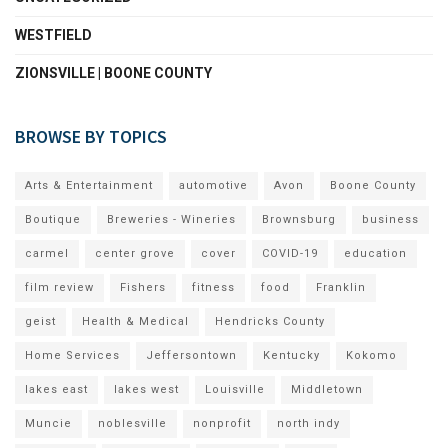
WESTFIELD
ZIONSVILLE | BOONE COUNTY
BROWSE BY TOPICS
Arts & Entertainment
automotive
Avon
Boone County
Boutique
Breweries - Wineries
Brownsburg
business
carmel
center grove
cover
COVID-19
education
film review
Fishers
fitness
food
Franklin
geist
Health & Medical
Hendricks County
Home Services
Jeffersontown
Kentucky
Kokomo
lakes east
lakes west
Louisville
Middletown
Muncie
noblesville
nonprofit
north indy