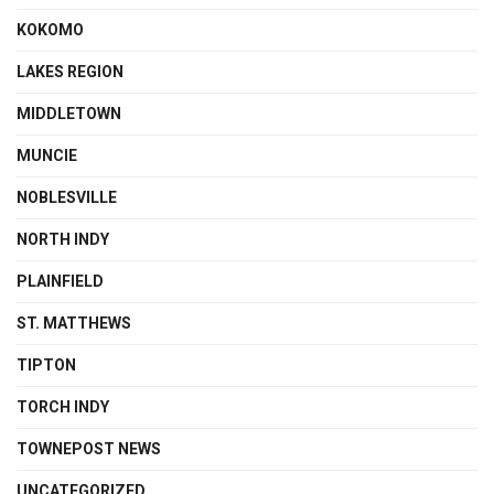
KOKOMO
LAKES REGION
MIDDLETOWN
MUNCIE
NOBLESVILLE
NORTH INDY
PLAINFIELD
ST. MATTHEWS
TIPTON
TORCH INDY
TOWNEPOST NEWS
UNCATEGORIZED