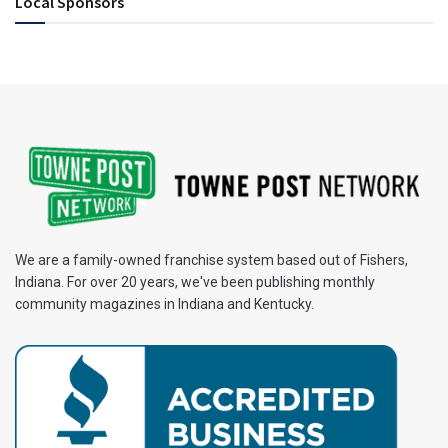
Local Sponsors
We are a family-owned franchise system based out of Fishers,
Indiana. For over 20 years, we've been publishing monthly
community magazines in Indiana and Kentucky.