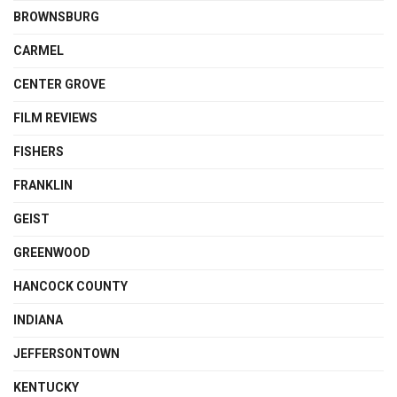
BROWNSBURG
CARMEL
CENTER GROVE
FILM REVIEWS
FISHERS
FRANKLIN
GEIST
GREENWOOD
HANCOCK COUNTY
INDIANA
JEFFERSONTOWN
KENTUCKY