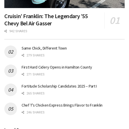
Cruisin’ Franklin: The Legendary ’55
Chevy Bel Air Gasser
942 SHARES
Same Chick, Different Town
279 SHARES
First Hard Cidery Opens in Hamilton County
271 SHARES
Fortitude Scholarship Candidates 2025 – Part I
265 SHARES
Chef T’s Chicken Express Brings Flavor to Franklin
246 SHARES