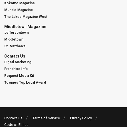
Kokomo Magazine
Muncie Magazine
The Lakes Magazine West
Middletown Magazine
Jeffersontown
Middletown
St. Matthews
Contact Us
Digital Marketing
Franchise Info
Request Media Kit
Townies Top Local Award
Contact Us
Terms of Service
Privacy Policy
Code of Ethics