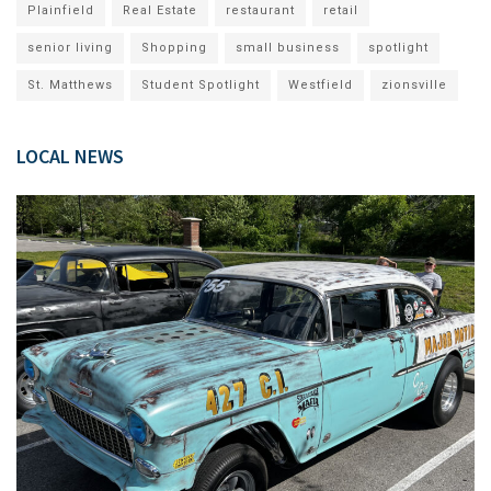
Plainfield
Real Estate
restaurant
retail
senior living
Shopping
small business
spotlight
St. Matthews
Student Spotlight
Westfield
zionsville
LOCAL NEWS