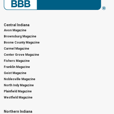
Central Indiana
Avon Magazine
Brownsburg Magazine
Boone County Magazine
Carmel Magazine
Center Grove Magazine
Fishers Magazine
Franklin Magazine
Geist Magazine
Noblesville Magazine
North Indy Magazine
Plainfield Magazine
Westfield Magazine
Northern Indiana