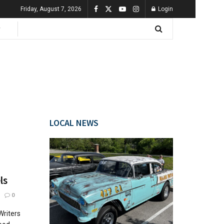
Friday, August 7, 2026
Login
LOCAL NEWS
ls
0
Writers