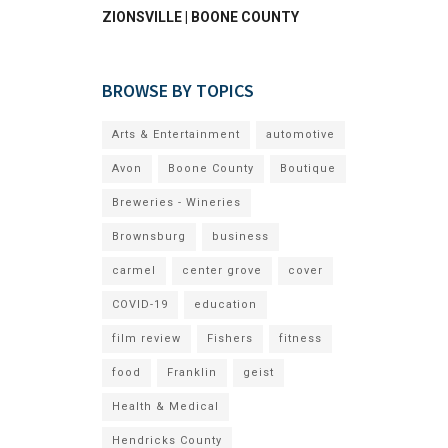
ZIONSVILLE | BOONE COUNTY
BROWSE BY TOPICS
Arts & Entertainment
automotive
Avon
Boone County
Boutique
Breweries - Wineries
Brownsburg
business
carmel
center grove
cover
COVID-19
education
film review
Fishers
fitness
food
Franklin
geist
Health & Medical
Hendricks County