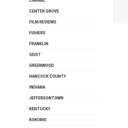
CARMEL
CENTER GROVE
FILM REVIEWS
FISHERS
FRANKLIN
GEIST
GREENWOOD
HANCOCK COUNTY
INDIANA
JEFFERSONTOWN
KENTUCKY
KOKOMO