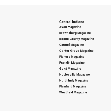
Central Indiana
Avon Magazine
Brownsburg Magazine
Boone County Magazine
Carmel Magazine
Center Grove Magazine
Fishers Magazine
Franklin Magazine
Geist Magazine
Noblesville Magazine
North Indy Magazine
Plainfield Magazine
Westfield Magazine