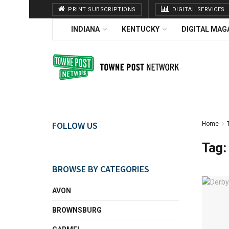
PRINT SUBSCRIPTIONS
DIGITAL SERVICES
INDIANA
KENTUCKY
DIGITAL MAG
FOLLOW US
Home
Tag:
BROWSE BY CATEGORIES
AVON
BROWNSBURG