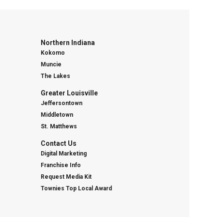
Northern Indiana
Kokomo
Muncie
The Lakes
Greater Louisville
Jeffersontown
Middletown
St. Matthews
Contact Us
Digital Marketing
Franchise Info
Request Media Kit
Townies Top Local Award