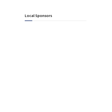
Local Sponsors