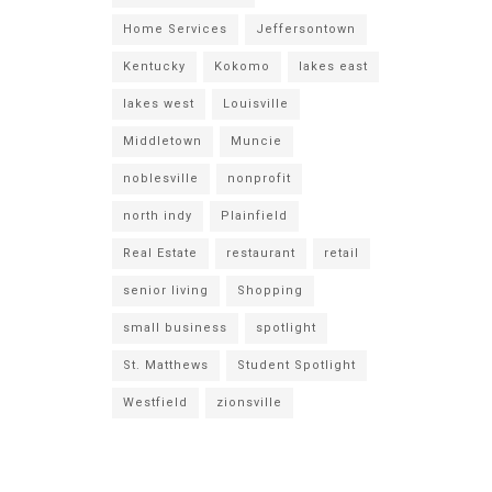
Home Services
Jeffersontown
Kentucky
Kokomo
lakes east
lakes west
Louisville
Middletown
Muncie
noblesville
nonprofit
north indy
Plainfield
Real Estate
restaurant
retail
senior living
Shopping
small business
spotlight
St. Matthews
Student Spotlight
Westfield
zionsville