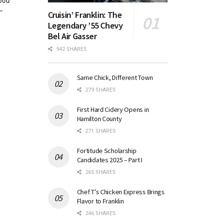
good
—
Cruisin’ Franklin: The
Legendary ’55 Chevy
Bel Air Gasser
942 SHARES
Same Chick, Different Town
279 SHARES
First Hard Cidery Opens in
Hamilton County
271 SHARES
Fortitude Scholarship
Candidates 2025 – Part I
265 SHARES
Chef T’s Chicken Express Brings
Flavor to Franklin
246 SHARES