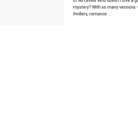
of All Levels Who doesn’t love a 
mystery? With so many versions 
thrillers, romance ...