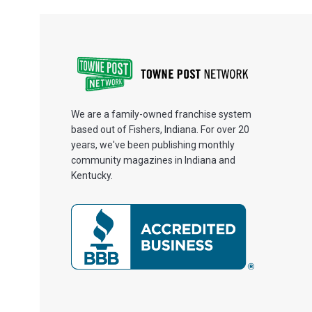
We are a family-owned franchise system
based out of Fishers, Indiana. For over 20
years, we've been publishing monthly
community magazines in Indiana and
Kentucky.