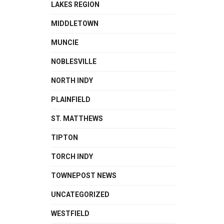
LAKES REGION
MIDDLETOWN
MUNCIE
NOBLESVILLE
NORTH INDY
PLAINFIELD
ST. MATTHEWS
TIPTON
TORCH INDY
TOWNEPOST NEWS
UNCATEGORIZED
WESTFIELD