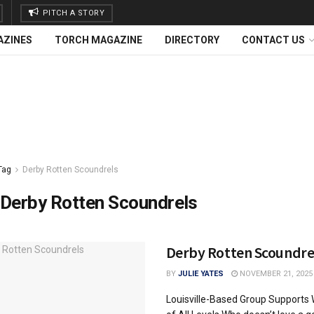
PITCH A STORY
AZINES
TORCH MAGAZINE
DIRECTORY
CONTACT US
Tag
Derby Rotten Scoundrels
Derby Rotten Scoundrels
Derby Rotten Scoundre
BY
JULIE YATES
NOVEMBER 21, 2025
Louisville-Based Group Supports 