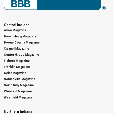
Central Indiana
Avon Magazine
Brownsburg Magazine
Boone County Magazine
Carmel Magazine
Center Grove Magazine
Fishers Magazine
Franklin Magazine
Geist Magazine
Noblesville Magazine
North Indy Magazine
Plainfield Magazine
Westfield Magazine
Northern Indiana