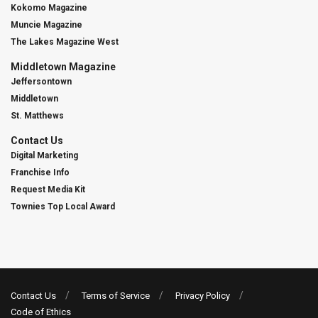
Kokomo Magazine
Muncie Magazine
The Lakes Magazine West
Middletown Magazine
Jeffersontown
Middletown
St. Matthews
Contact Us
Digital Marketing
Franchise Info
Request Media Kit
Townies Top Local Award
Contact Us
Terms of Service
Privacy Policy
Code of Ethics