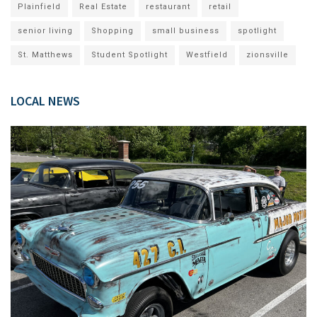
Plainfield
Real Estate
restaurant
retail
senior living
Shopping
small business
spotlight
St. Matthews
Student Spotlight
Westfield
zionsville
LOCAL NEWS