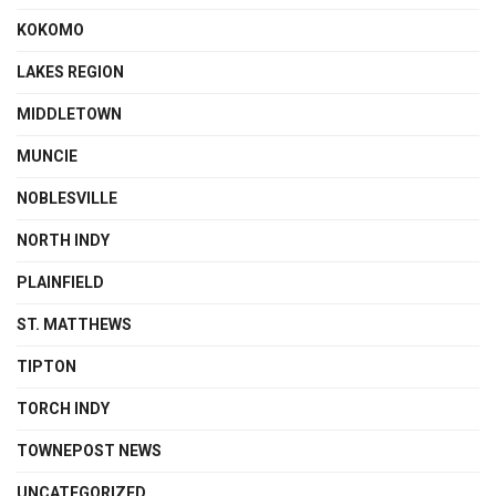
KOKOMO
LAKES REGION
MIDDLETOWN
MUNCIE
NOBLESVILLE
NORTH INDY
PLAINFIELD
ST. MATTHEWS
TIPTON
TORCH INDY
TOWNEPOST NEWS
UNCATEGORIZED