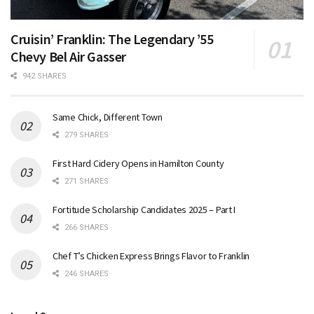
Cruisin’ Franklin: The Legendary ’55
Chevy Bel Air Gasser
942 SHARES
Same Chick, Different Town
279 SHARES
First Hard Cidery Opens in Hamilton County
271 SHARES
Fortitude Scholarship Candidates 2025 – Part I
266 SHARES
Chef T’s Chicken Express Brings Flavor to Franklin
246 SHARES