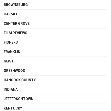
BROWNSBURG
CARMEL
CENTER GROVE
FILM REVIEWS
FISHERS
FRANKLIN
GEIST
GREENWOOD
HANCOCK COUNTY
INDIANA
JEFFERSONTOWN
KENTUCKY