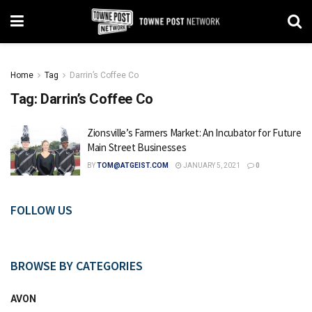
Home
Tag
Darrin’s Coffee Co
Tag:
Darrin’s Coffee Co
Zionsville’s Farmers Market: An Incubator for Future
Main Street Businesses
BY
TOM@ATGEIST.COM
JANUARY 5, 2021
0
FOLLOW US
BROWSE BY CATEGORIES
AVON