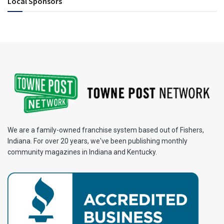
Local Sponsors
We are a family-owned franchise system based out of Fishers,
Indiana. For over 20 years, we've been publishing monthly
community magazines in Indiana and Kentucky.