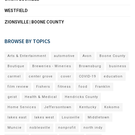
WESTFIELD
ZIONSVILLE | BOONE COUNTY
BROWSE BY TOPICS
Arts & Entertainment
automotive
Avon
Boone County
Boutique
Breweries - Wineries
Brownsburg
business
carmel
center grove
cover
COVID-19
education
film review
Fishers
fitness
food
Franklin
geist
Health & Medical
Hendricks County
Home Services
Jeffersontown
Kentucky
Kokomo
lakes east
lakes west
Louisville
Middletown
Muncie
noblesville
nonprofit
north indy