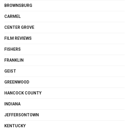
BROWNSBURG
CARMEL
CENTER GROVE
FILM REVIEWS
FISHERS
FRANKLIN
GEIST
GREENWOOD
HANCOCK COUNTY
INDIANA
JEFFERSONTOWN
KENTUCKY