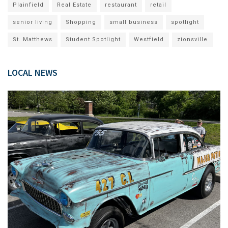
Plainfield
Real Estate
restaurant
retail
senior living
Shopping
small business
spotlight
St. Matthews
Student Spotlight
Westfield
zionsville
LOCAL NEWS