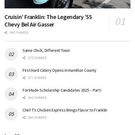
Cruisin’ Franklin: The Legendary ’55
Chevy Bel Air Gasser
942 SHARES
Same Chick, Different Town
279 SHARES
First Hard Cidery Opens in Hamilton County
271 SHARES
Fortitude Scholarship Candidates 2025 – Part I
266 SHARES
Chef T’s Chicken Express Brings Flavor to Franklin
246 SHARES