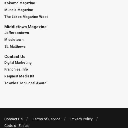
Kokomo Magazine
Muncie Magazine
The Lakes Magazine West
Middletown Magazine
Jeffersontown
Middletown
St. Matthews
Contact Us
Digital Marketing
Franchise Info
Request Media Kit
Townies Top Local Award
Contact Us
Terms of Service
Privacy Policy
Code of Ethics