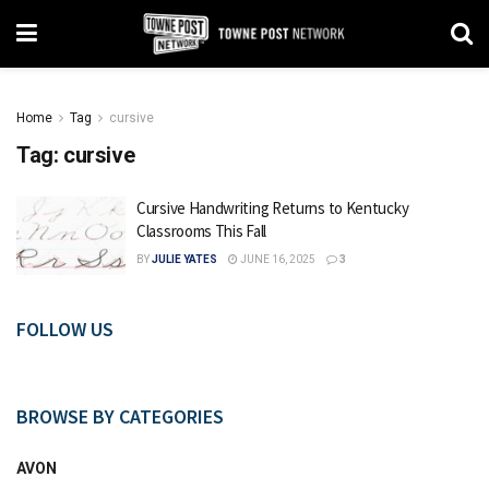
Home
Tag
cursive
Tag:
cursive
Cursive Handwriting Returns to Kentucky
Classrooms This Fall
BY
JULIE YATES
JUNE 16, 2025
3
FOLLOW US
BROWSE BY CATEGORIES
AVON