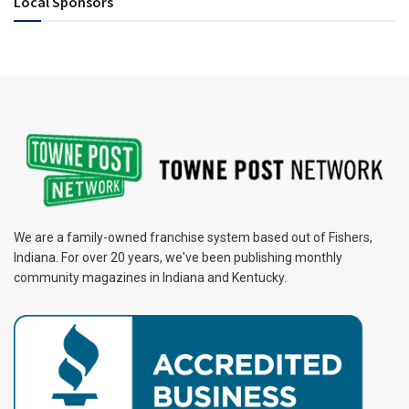
Local Sponsors
We are a family-owned franchise system based out of Fishers,
Indiana. For over 20 years, we've been publishing monthly
community magazines in Indiana and Kentucky.