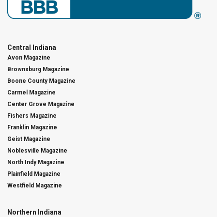
Central Indiana
Avon Magazine
Brownsburg Magazine
Boone County Magazine
Carmel Magazine
Center Grove Magazine
Fishers Magazine
Franklin Magazine
Geist Magazine
Noblesville Magazine
North Indy Magazine
Plainfield Magazine
Westfield Magazine
Northern Indiana