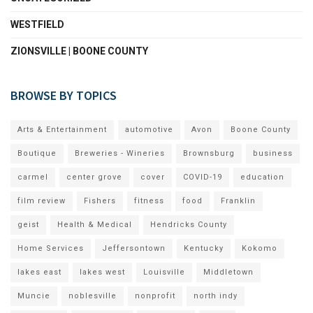
WESTFIELD
ZIONSVILLE | BOONE COUNTY
BROWSE BY TOPICS
Arts & Entertainment
automotive
Avon
Boone County
Boutique
Breweries - Wineries
Brownsburg
business
carmel
center grove
cover
COVID-19
education
film review
Fishers
fitness
food
Franklin
geist
Health & Medical
Hendricks County
Home Services
Jeffersontown
Kentucky
Kokomo
lakes east
lakes west
Louisville
Middletown
Muncie
noblesville
nonprofit
north indy