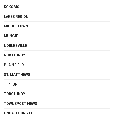
KOKOMO
LAKES REGION
MIDDLETOWN
MUNCIE
NOBLESVILLE
NORTH INDY
PLAINFIELD
ST. MATTHEWS
TIPTON
TORCH INDY
TOWNEPOST NEWS
UNCATEGORIZED