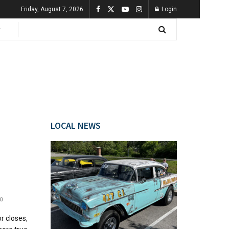
Friday, August 7, 2026
Login
LOCAL NEWS
0
r closes,