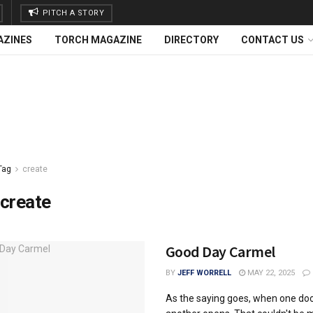
PITCH A STORY
AZINES
TORCH MAGAZINE
DIRECTORY
CONTACT US
Tag
create
create
Good Day Carmel
BY
JEFF WORRELL
MAY 22, 2025
As the saying goes, when one doo