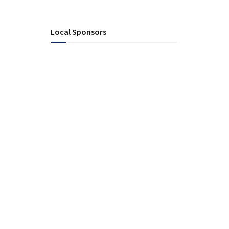
Local Sponsors