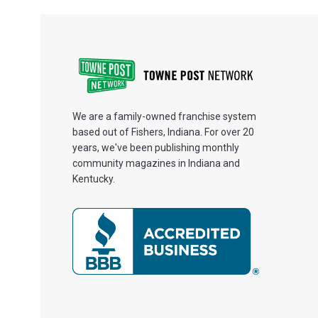
We are a family-owned franchise system
based out of Fishers, Indiana. For over 20
years, we've been publishing monthly
community magazines in Indiana and
Kentucky.