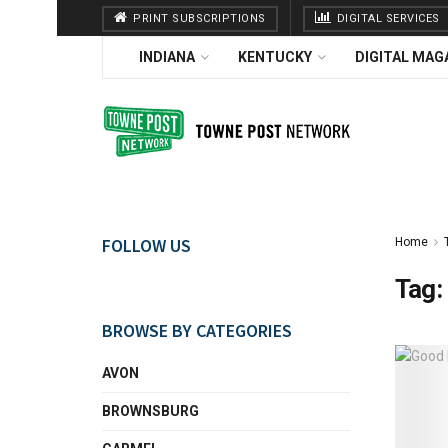
PRINT SUBSCRIPTIONS
DIGITAL SERVICES
INDIANA
KENTUCKY
DIGITAL MAG
FOLLOW US
Home
Tag:
BROWSE BY CATEGORIES
AVON
BROWNSBURG