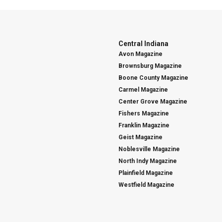
Central Indiana
Avon Magazine
Brownsburg Magazine
Boone County Magazine
Carmel Magazine
Center Grove Magazine
Fishers Magazine
Franklin Magazine
Geist Magazine
Noblesville Magazine
North Indy Magazine
Plainfield Magazine
Westfield Magazine