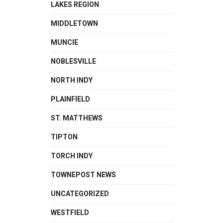
LAKES REGION
MIDDLETOWN
MUNCIE
NOBLESVILLE
NORTH INDY
PLAINFIELD
ST. MATTHEWS
TIPTON
TORCH INDY
TOWNEPOST NEWS
UNCATEGORIZED
WESTFIELD