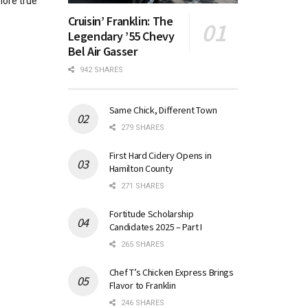
more true
Cruisin’ Franklin: The
Legendary ’55 Chevy
Bel Air Gasser
942 SHARES
Same Chick, Different Town
279 SHARES
First Hard Cidery Opens in
Hamilton County
271 SHARES
Fortitude Scholarship
Candidates 2025 – Part I
265 SHARES
Chef T’s Chicken Express Brings
Flavor to Franklin
246 SHARES