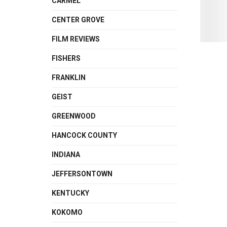
CARMEL
CENTER GROVE
FILM REVIEWS
FISHERS
FRANKLIN
GEIST
GREENWOOD
HANCOCK COUNTY
INDIANA
JEFFERSONTOWN
KENTUCKY
KOKOMO