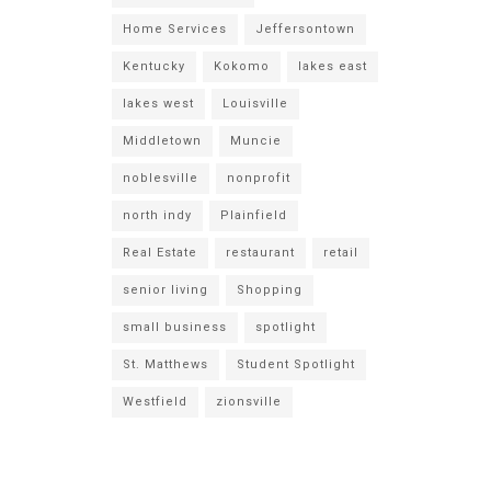
Home Services
Jeffersontown
Kentucky
Kokomo
lakes east
lakes west
Louisville
Middletown
Muncie
noblesville
nonprofit
north indy
Plainfield
Real Estate
restaurant
retail
senior living
Shopping
small business
spotlight
St. Matthews
Student Spotlight
Westfield
zionsville