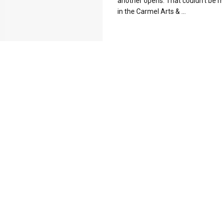
another opens. That couldn't be 
in the Carmel Arts & ...