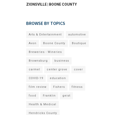
ZIONSVILLE | BOONE COUNTY
BROWSE BY TOPICS
Arts & Entertainment
automotive
Avon
Boone County
Boutique
Breweries - Wineries
Brownsburg
business
carmel
center grove
cover
COVID-19
education
film review
Fishers
fitness
food
Franklin
geist
Health & Medical
Hendricks County