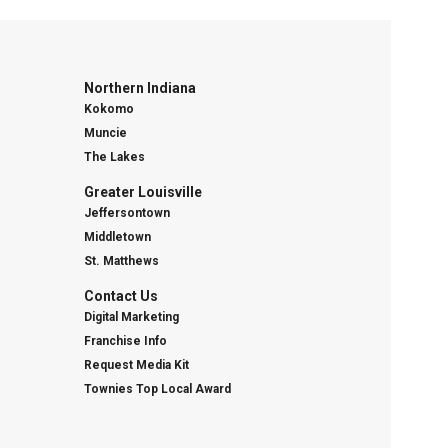
Northern Indiana
Kokomo
Muncie
The Lakes
Greater Louisville
Jeffersontown
Middletown
St. Matthews
Contact Us
Digital Marketing
Franchise Info
Request Media Kit
Townies Top Local Award