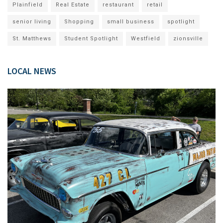
Plainfield
Real Estate
restaurant
retail
senior living
Shopping
small business
spotlight
St. Matthews
Student Spotlight
Westfield
zionsville
LOCAL NEWS