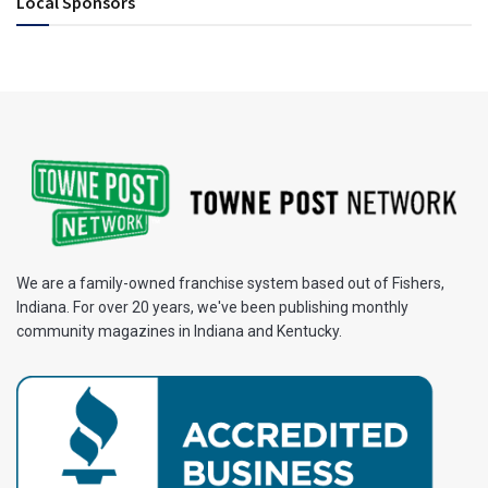
Local Sponsors
We are a family-owned franchise system based out of Fishers,
Indiana. For over 20 years, we've been publishing monthly
community magazines in Indiana and Kentucky.