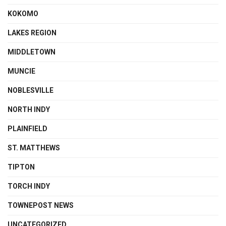
KOKOMO
LAKES REGION
MIDDLETOWN
MUNCIE
NOBLESVILLE
NORTH INDY
PLAINFIELD
ST. MATTHEWS
TIPTON
TORCH INDY
TOWNEPOST NEWS
UNCATEGORIZED