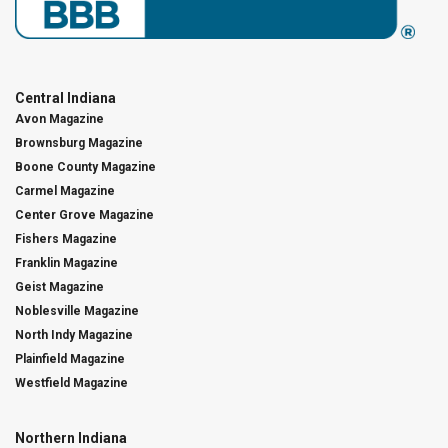
Central Indiana
Avon Magazine
Brownsburg Magazine
Boone County Magazine
Carmel Magazine
Center Grove Magazine
Fishers Magazine
Franklin Magazine
Geist Magazine
Noblesville Magazine
North Indy Magazine
Plainfield Magazine
Westfield Magazine
Northern Indiana