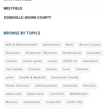
WESTFIELD
ZIONSVILLE | BOONE COUNTY
BROWSE BY TOPICS
Arts & Entertainment
automotive
Avon
Boone County
Boutique
Breweries - Wineries
Brownsburg
business
carmel
center grove
cover
COVID-19
education
film review
Fishers
fitness
food
Franklin
geist
Health & Medical
Hendricks County
Home Services
Jeffersontown
Kentucky
Kokomo
lakes east
lakes west
Louisville
Middletown
Muncie
noblesville
nonprofit
north indy