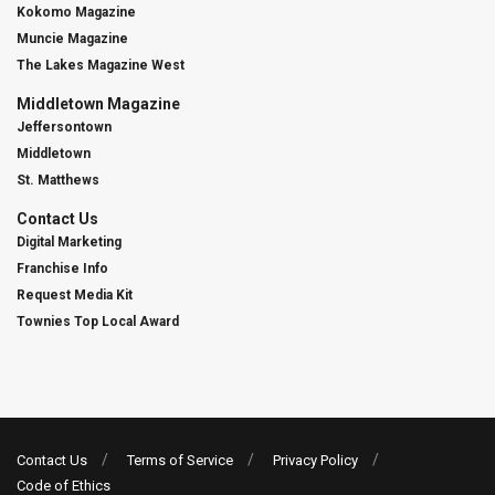
Kokomo Magazine
Muncie Magazine
The Lakes Magazine West
Middletown Magazine
Jeffersontown
Middletown
St. Matthews
Contact Us
Digital Marketing
Franchise Info
Request Media Kit
Townies Top Local Award
Contact Us
Terms of Service
Privacy Policy
Code of Ethics