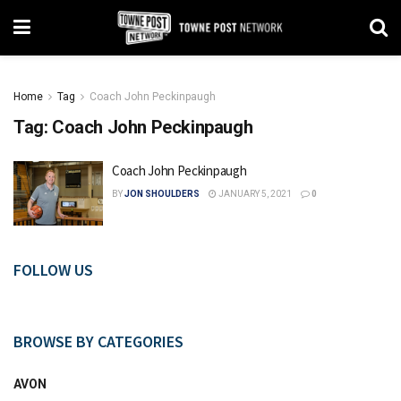
Home
Tag
Coach John Peckinpaugh
Tag:
Coach John Peckinpaugh
Coach John Peckinpaugh
BY
JON SHOULDERS
JANUARY 5, 2021
0
FOLLOW US
BROWSE BY CATEGORIES
AVON