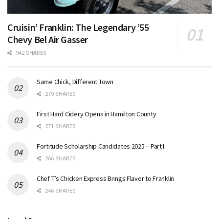
Cruisin’ Franklin: The Legendary ’55
Chevy Bel Air Gasser
942 SHARES
Same Chick, Different Town
279 SHARES
First Hard Cidery Opens in Hamilton County
271 SHARES
Fortitude Scholarship Candidates 2025 – Part I
266 SHARES
Chef T’s Chicken Express Brings Flavor to Franklin
246 SHARES