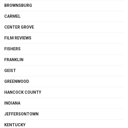
BROWNSBURG
CARMEL
CENTER GROVE
FILM REVIEWS
FISHERS
FRANKLIN
GEIST
GREENWOOD
HANCOCK COUNTY
INDIANA
JEFFERSONTOWN
KENTUCKY