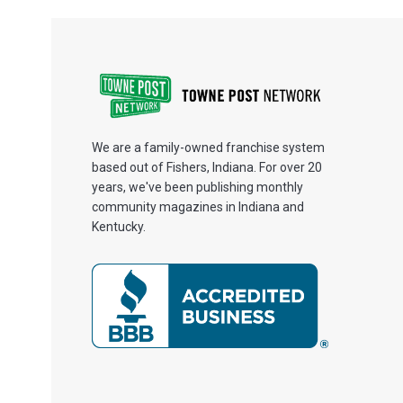
We are a family-owned franchise system
based out of Fishers, Indiana. For over 20
years, we've been publishing monthly
community magazines in Indiana and
Kentucky.