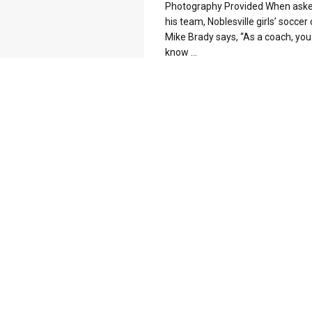
Photography Provided When ask
his team, Noblesville girls’ soccer
Mike Brady says, “As a coach, you
know ...