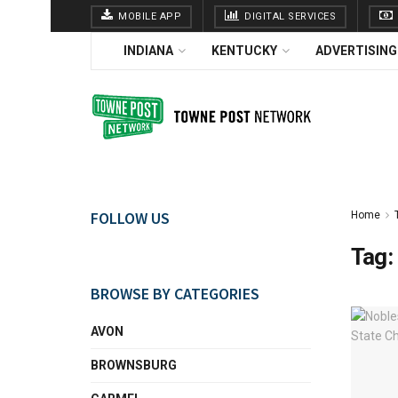
MOBILE APP
DIGITAL SERVICES
INDIANA
KENTUCKY
ADVERTISING
FOLLOW US
Home
Tag:
BROWSE BY CATEGORIES
AVON
BROWNSBURG