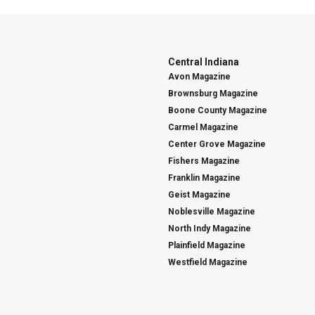
Central Indiana
Avon Magazine
Brownsburg Magazine
Boone County Magazine
Carmel Magazine
Center Grove Magazine
Fishers Magazine
Franklin Magazine
Geist Magazine
Noblesville Magazine
North Indy Magazine
Plainfield Magazine
Westfield Magazine