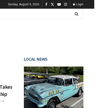
Sunday, August 9, 2026
Login
LOCAL NEWS
 Takes
hip
0