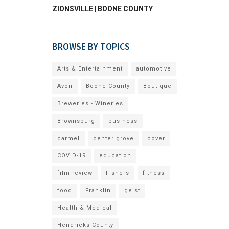
ZIONSVILLE | BOONE COUNTY
BROWSE BY TOPICS
Arts & Entertainment
automotive
Avon
Boone County
Boutique
Breweries - Wineries
Brownsburg
business
carmel
center grove
cover
COVID-19
education
film review
Fishers
fitness
food
Franklin
geist
Health & Medical
Hendricks County