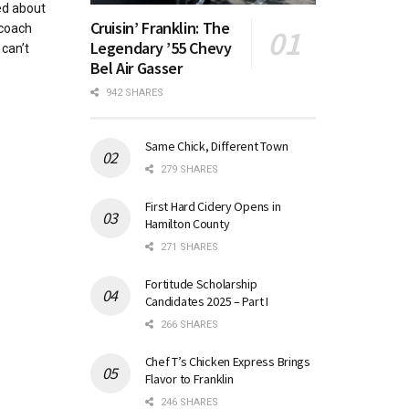
ed about
Cruisin’ Franklin: The
 coach
Legendary ’55 Chevy
 can’t
Bel Air Gasser
942 SHARES
Same Chick, Different Town
279 SHARES
First Hard Cidery Opens in
Hamilton County
271 SHARES
Fortitude Scholarship
Candidates 2025 – Part I
266 SHARES
Chef T’s Chicken Express Brings
Flavor to Franklin
246 SHARES