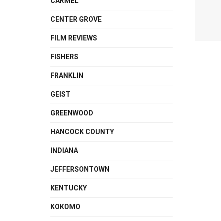
CARMEL
CENTER GROVE
FILM REVIEWS
FISHERS
FRANKLIN
GEIST
GREENWOOD
HANCOCK COUNTY
INDIANA
JEFFERSONTOWN
KENTUCKY
KOKOMO