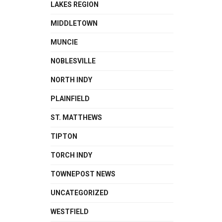
LAKES REGION
MIDDLETOWN
MUNCIE
NOBLESVILLE
NORTH INDY
PLAINFIELD
ST. MATTHEWS
TIPTON
TORCH INDY
TOWNEPOST NEWS
UNCATEGORIZED
WESTFIELD