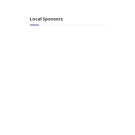
Local Sponsors