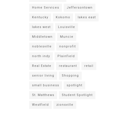
Home Services
Jeffersontown
Kentucky
Kokomo
lakes east
lakes west
Louisville
Middletown
Muncie
noblesville
nonprofit
north indy
Plainfield
Real Estate
restaurant
retail
senior living
Shopping
small business
spotlight
St. Matthews
Student Spotlight
Westfield
zionsville