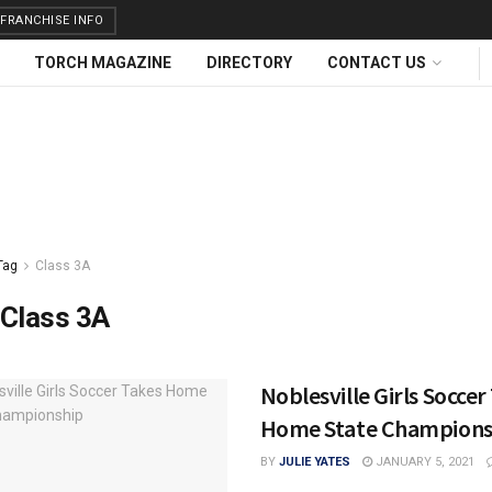
FRANCHISE INFO
TORCH MAGAZINE
DIRECTORY
CONTACT US
Tag
Class 3A
Class 3A
Noblesville Girls Soccer
Home State Champions
BY
JULIE YATES
JANUARY 5, 2021