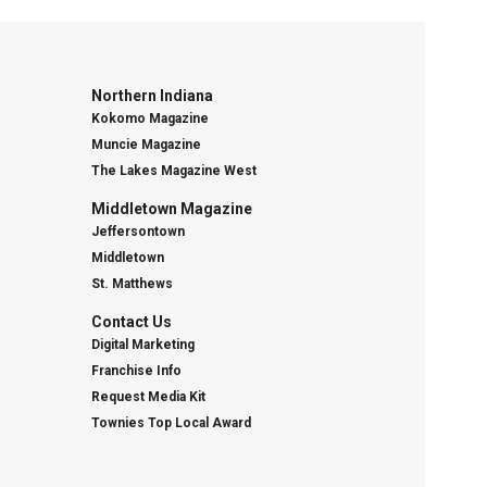
Northern Indiana
Kokomo Magazine
Muncie Magazine
The Lakes Magazine West
Middletown Magazine
Jeffersontown
Middletown
St. Matthews
Contact Us
Digital Marketing
Franchise Info
Request Media Kit
Townies Top Local Award