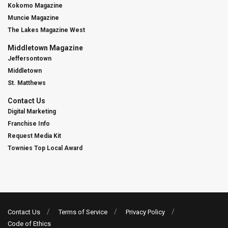
Kokomo Magazine
Muncie Magazine
The Lakes Magazine West
Middletown Magazine
Jeffersontown
Middletown
St. Matthews
Contact Us
Digital Marketing
Franchise Info
Request Media Kit
Townies Top Local Award
Contact Us
Terms of Service
Privacy Policy
Code of Ethics