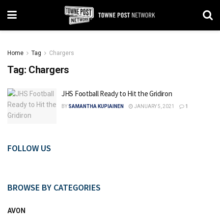
Home
Tag
Chargers
Tag:
Chargers
JHS Football Ready to Hit the Gridiron
BY
SAMANTHA KUPIAINEN
JANUARY 5, 2021
1
FOLLOW US
BROWSE BY CATEGORIES
AVON