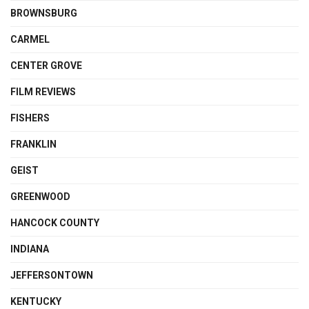
BROWNSBURG
CARMEL
CENTER GROVE
FILM REVIEWS
FISHERS
FRANKLIN
GEIST
GREENWOOD
HANCOCK COUNTY
INDIANA
JEFFERSONTOWN
KENTUCKY