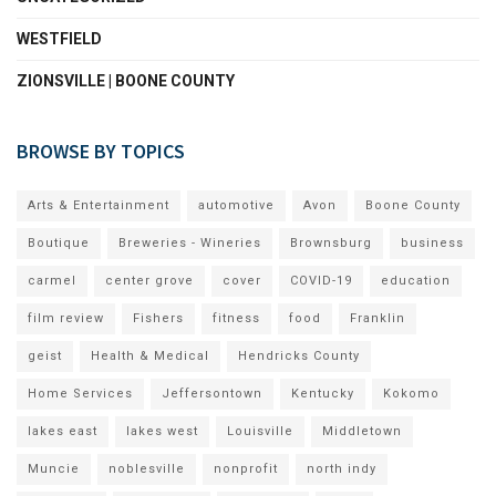
WESTFIELD
ZIONSVILLE | BOONE COUNTY
BROWSE BY TOPICS
Arts & Entertainment
automotive
Avon
Boone County
Boutique
Breweries - Wineries
Brownsburg
business
carmel
center grove
cover
COVID-19
education
film review
Fishers
fitness
food
Franklin
geist
Health & Medical
Hendricks County
Home Services
Jeffersontown
Kentucky
Kokomo
lakes east
lakes west
Louisville
Middletown
Muncie
noblesville
nonprofit
north indy