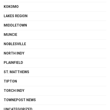
KOKOMO
LAKES REGION
MIDDLETOWN
MUNCIE
NOBLESVILLE
NORTH INDY
PLAINFIELD
ST. MATTHEWS
TIPTON
TORCH INDY
TOWNEPOST NEWS
UNCATEGORIZED