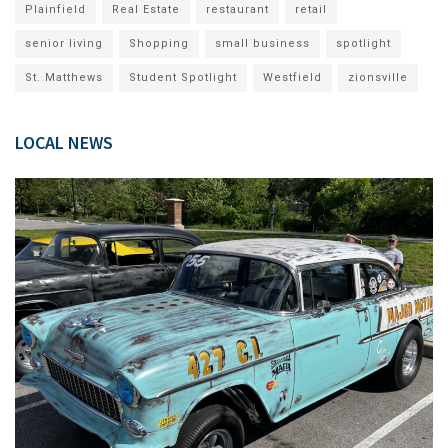
Plainfield
Real Estate
restaurant
retail
senior living
Shopping
small business
spotlight
St. Matthews
Student Spotlight
Westfield
zionsville
LOCAL NEWS