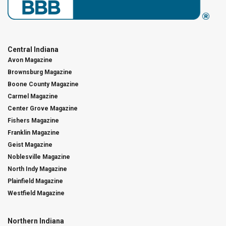
Central Indiana
Avon Magazine
Brownsburg Magazine
Boone County Magazine
Carmel Magazine
Center Grove Magazine
Fishers Magazine
Franklin Magazine
Geist Magazine
Noblesville Magazine
North Indy Magazine
Plainfield Magazine
Westfield Magazine
Northern Indiana