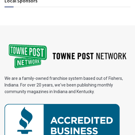
Local Sponsors
We are a family-owned franchise system based out of Fishers,
Indiana. For over 20 years, we've been publishing monthly
community magazines in Indiana and Kentucky.