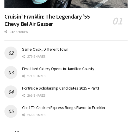
Cruisin’ Franklin: The Legendary ’55
Chevy Bel Air Gasser
942 SHARES
Same Chick, Different Town
279 SHARES
First Hard Cidery Opens in Hamilton County
271 SHARES
Fortitude Scholarship Candidates 2025 – Part I
266 SHARES
Chef T’s Chicken Express Brings Flavor to Franklin
246 SHARES