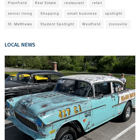
Plainfield
Real Estate
restaurant
retail
senior living
Shopping
small business
spotlight
St. Matthews
Student Spotlight
Westfield
zionsville
LOCAL NEWS