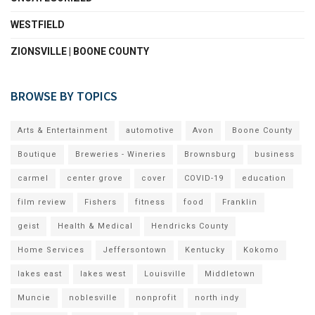
WESTFIELD
ZIONSVILLE | BOONE COUNTY
BROWSE BY TOPICS
Arts & Entertainment
automotive
Avon
Boone County
Boutique
Breweries - Wineries
Brownsburg
business
carmel
center grove
cover
COVID-19
education
film review
Fishers
fitness
food
Franklin
geist
Health & Medical
Hendricks County
Home Services
Jeffersontown
Kentucky
Kokomo
lakes east
lakes west
Louisville
Middletown
Muncie
noblesville
nonprofit
north indy