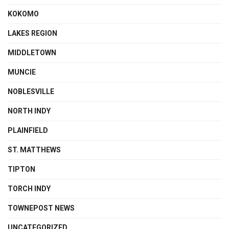
KOKOMO
LAKES REGION
MIDDLETOWN
MUNCIE
NOBLESVILLE
NORTH INDY
PLAINFIELD
ST. MATTHEWS
TIPTON
TORCH INDY
TOWNEPOST NEWS
UNCATEGORIZED