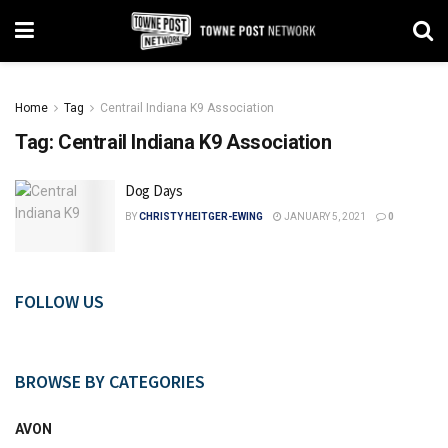
Home
Tag
Centrail Indiana K9 Association
Tag:
Centrail Indiana K9 Association
Dog Days
BY
CHRISTY HEITGER-EWING
JANUARY 5, 2021
0
FOLLOW US
BROWSE BY CATEGORIES
AVON