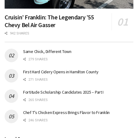
Cruisin’ Franklin: The Legendary ’55
Chevy Bel Air Gasser
942 SHARES
Same Chick, Different Town
279 SHARES
First Hard Cidery Opens in Hamilton County
271 SHARES
Fortitude Scholarship Candidates 2025 – Part I
265 SHARES
Chef T’s Chicken Express Brings Flavor to Franklin
246 SHARES