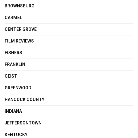
BROWNSBURG
CARMEL
CENTER GROVE
FILM REVIEWS
FISHERS
FRANKLIN
GEIST
GREENWOOD
HANCOCK COUNTY
INDIANA
JEFFERSONTOWN
KENTUCKY