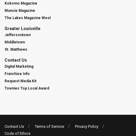
Kokomo Magazine
Muncie Magazine
The Lakes Magazine West
Greater Louisville
Jeffersontown
Middletown
St. Matthews
Contact Us
Digital Marketing
Franchise Info
Request Media Kit
Townies Top Local Award
Contact Us
Terms of Service
Privacy Policy
Code of Ethics