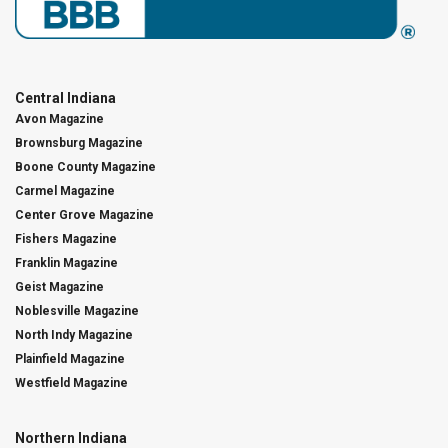
Central Indiana
Avon Magazine
Brownsburg Magazine
Boone County Magazine
Carmel Magazine
Center Grove Magazine
Fishers Magazine
Franklin Magazine
Geist Magazine
Noblesville Magazine
North Indy Magazine
Plainfield Magazine
Westfield Magazine
Northern Indiana