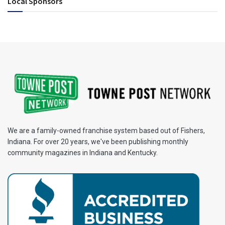
Local Sponsors
We are a family-owned franchise system based out of Fishers,
Indiana. For over 20 years, we've been publishing monthly
community magazines in Indiana and Kentucky.