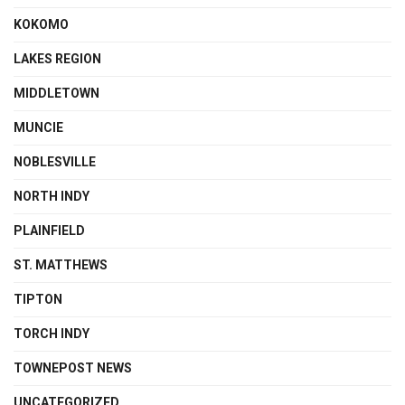
KOKOMO
LAKES REGION
MIDDLETOWN
MUNCIE
NOBLESVILLE
NORTH INDY
PLAINFIELD
ST. MATTHEWS
TIPTON
TORCH INDY
TOWNEPOST NEWS
UNCATEGORIZED