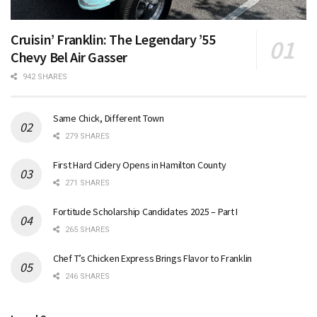
Cruisin’ Franklin: The Legendary ’55
Chevy Bel Air Gasser
942 SHARES
Same Chick, Different Town
279 SHARES
First Hard Cidery Opens in Hamilton County
271 SHARES
Fortitude Scholarship Candidates 2025 – Part I
265 SHARES
Chef T’s Chicken Express Brings Flavor to Franklin
246 SHARES