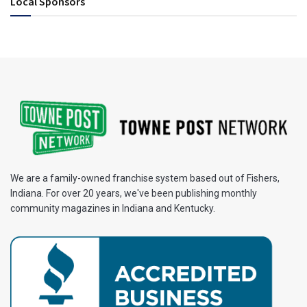
Local Sponsors
We are a family-owned franchise system based out of Fishers,
Indiana. For over 20 years, we've been publishing monthly
community magazines in Indiana and Kentucky.