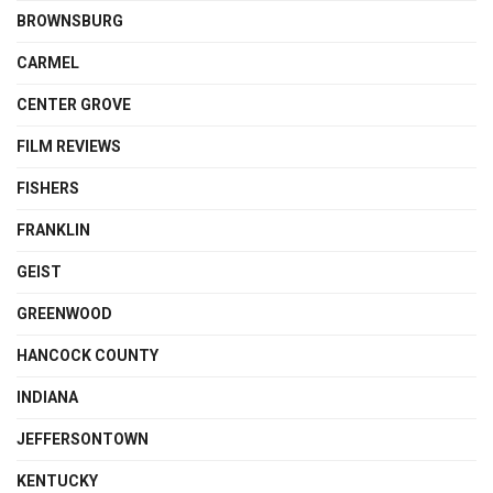
BROWNSBURG
CARMEL
CENTER GROVE
FILM REVIEWS
FISHERS
FRANKLIN
GEIST
GREENWOOD
HANCOCK COUNTY
INDIANA
JEFFERSONTOWN
KENTUCKY