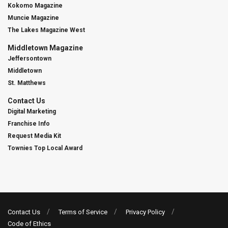
Kokomo Magazine
Muncie Magazine
The Lakes Magazine West
Middletown Magazine
Jeffersontown
Middletown
St. Matthews
Contact Us
Digital Marketing
Franchise Info
Request Media Kit
Townies Top Local Award
Contact Us
Terms of Service
Privacy Policy
Code of Ethics