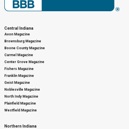
Central Indiana
Avon Magazine
Brownsburg Magazine
Boone County Magazine
Carmel Magazine
Center Grove Magazine
Fishers Magazine
Franklin Magazine
Geist Magazine
Noblesville Magazine
North Indy Magazine
Plainfield Magazine
Westfield Magazine
Northern Indiana