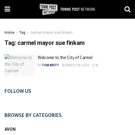
Home
Tag
carmel mayor sue finkam
Tag:
carmel mayor sue finkam
Welcome to the City of Carmel
BY
TOM BRITT
MARCH 28, 2024
0
FOLLOW US
BROWSE BY CATEGORIES
AVON