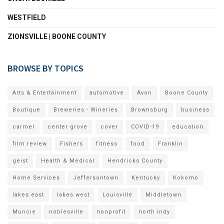
WESTFIELD
ZIONSVILLE | BOONE COUNTY
BROWSE BY TOPICS
Arts & Entertainment
automotive
Avon
Boone County
Boutique
Breweries - Wineries
Brownsburg
business
carmel
center grove
cover
COVID-19
education
film review
Fishers
fitness
food
Franklin
geist
Health & Medical
Hendricks County
Home Services
Jeffersontown
Kentucky
Kokomo
lakes east
lakes west
Louisville
Middletown
Muncie
noblesville
nonprofit
north indy