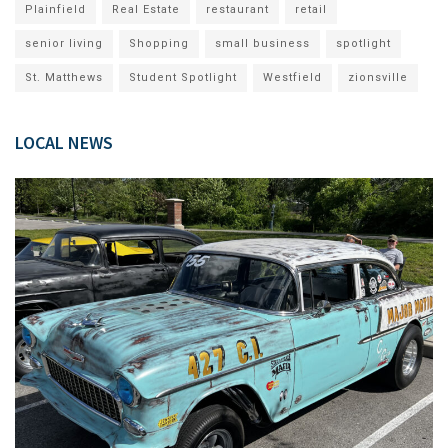
Plainfield
Real Estate
restaurant
retail
senior living
Shopping
small business
spotlight
St. Matthews
Student Spotlight
Westfield
zionsville
LOCAL NEWS