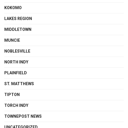
KOKOMO
LAKES REGION
MIDDLETOWN
MUNCIE
NOBLESVILLE
NORTH INDY
PLAINFIELD
ST. MATTHEWS
TIPTON
TORCH INDY
TOWNEPOST NEWS
UNCATEGORIZED