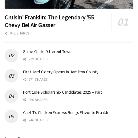
Cruisin’ Franklin: The Legendary ’55
Chevy Bel Air Gasser
942 SHARES
Same Chick, Different Town
279 SHARES
First Hard Cidery Opens in Hamilton County
271 SHARES
Fortitude Scholarship Candidates 2025 – Part I
266 SHARES
Chef T’s Chicken Express Brings Flavor to Franklin
246 SHARES