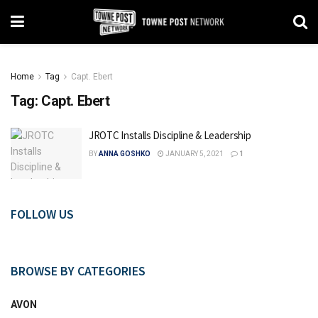
Home
Tag
Capt. Ebert
Tag:
Capt. Ebert
JROTC Installs Discipline & Leadership
BY
ANNA GOSHKO
JANUARY 5, 2021
1
FOLLOW US
BROWSE BY CATEGORIES
AVON