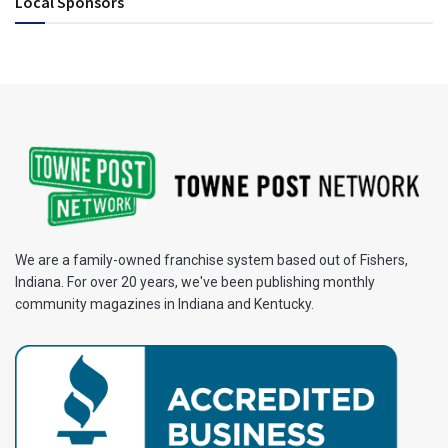
Local Sponsors
We are a family-owned franchise system based out of Fishers,
Indiana. For over 20 years, we've been publishing monthly
community magazines in Indiana and Kentucky.