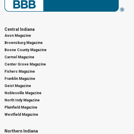
Central Indiana
Avon Magazine
Brownsburg Magazine
Boone County Magazine
Carmel Magazine
Center Grove Magazine
Fishers Magazine
Franklin Magazine
Geist Magazine
Noblesville Magazine
North Indy Magazine
Plainfield Magazine
Westfield Magazine
Northern Indiana