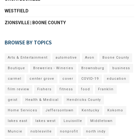
WESTFIELD
ZIONSVILLE | BOONE COUNTY
BROWSE BY TOPICS
Arts & Entertainment
automotive
Avon
Boone County
Boutique
Breweries - Wineries
Brownsburg
business
carmel
center grove
cover
COVID-19
education
film review
Fishers
fitness
food
Franklin
geist
Health & Medical
Hendricks County
Home Services
Jeffersontown
Kentucky
Kokomo
lakes east
lakes west
Louisville
Middletown
Muncie
noblesville
nonprofit
north indy