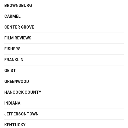
BROWNSBURG
CARMEL
CENTER GROVE
FILM REVIEWS
FISHERS
FRANKLIN
GEIST
GREENWOOD
HANCOCK COUNTY
INDIANA
JEFFERSONTOWN
KENTUCKY