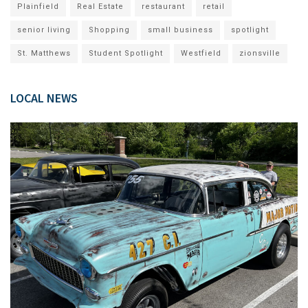
Plainfield
Real Estate
restaurant
retail
senior living
Shopping
small business
spotlight
St. Matthews
Student Spotlight
Westfield
zionsville
LOCAL NEWS