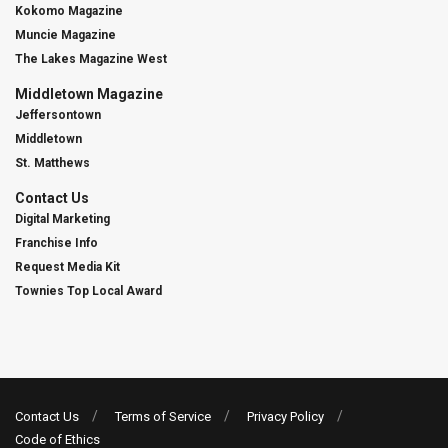
Kokomo Magazine
Muncie Magazine
The Lakes Magazine West
Middletown Magazine
Jeffersontown
Middletown
St. Matthews
Contact Us
Digital Marketing
Franchise Info
Request Media Kit
Townies Top Local Award
Contact Us
Terms of Service
Privacy Policy
Code of Ethics