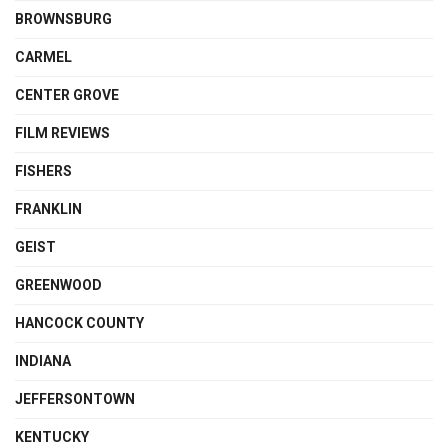
BROWNSBURG
CARMEL
CENTER GROVE
FILM REVIEWS
FISHERS
FRANKLIN
GEIST
GREENWOOD
HANCOCK COUNTY
INDIANA
JEFFERSONTOWN
KENTUCKY