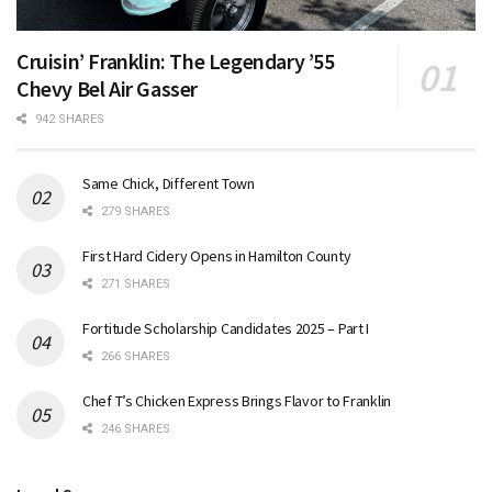
Cruisin’ Franklin: The Legendary ’55
Chevy Bel Air Gasser
942 SHARES
Same Chick, Different Town
279 SHARES
First Hard Cidery Opens in Hamilton County
271 SHARES
Fortitude Scholarship Candidates 2025 – Part I
266 SHARES
Chef T’s Chicken Express Brings Flavor to Franklin
246 SHARES