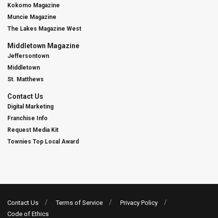
Kokomo Magazine
Muncie Magazine
The Lakes Magazine West
Middletown Magazine
Jeffersontown
Middletown
St. Matthews
Contact Us
Digital Marketing
Franchise Info
Request Media Kit
Townies Top Local Award
Contact Us
Terms of Service
Privacy Policy
Code of Ethics