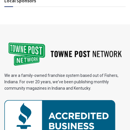
Local Sponsors
We are a family-owned franchise system based out of Fishers,
Indiana. For over 20 years, we've been publishing monthly
community magazines in Indiana and Kentucky.