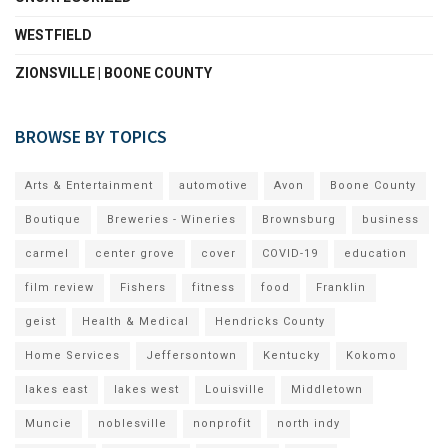
WESTFIELD
ZIONSVILLE | BOONE COUNTY
BROWSE BY TOPICS
Arts & Entertainment
automotive
Avon
Boone County
Boutique
Breweries - Wineries
Brownsburg
business
carmel
center grove
cover
COVID-19
education
film review
Fishers
fitness
food
Franklin
geist
Health & Medical
Hendricks County
Home Services
Jeffersontown
Kentucky
Kokomo
lakes east
lakes west
Louisville
Middletown
Muncie
noblesville
nonprofit
north indy