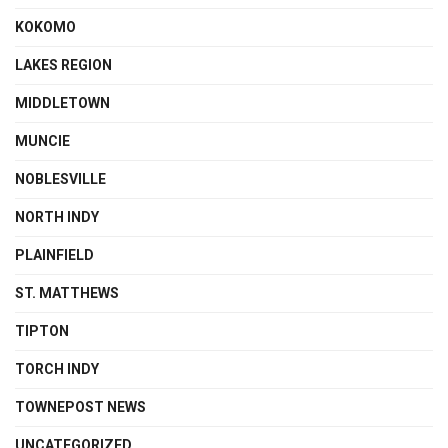
KOKOMO
LAKES REGION
MIDDLETOWN
MUNCIE
NOBLESVILLE
NORTH INDY
PLAINFIELD
ST. MATTHEWS
TIPTON
TORCH INDY
TOWNEPOST NEWS
UNCATEGORIZED