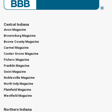
Central Indiana
Avon Magazine
Brownsburg Magazine
Boone County Magazine
Carmel Magazine
Center Grove Magazine
Fishers Magazine
Franklin Magazine
Geist Magazine
Noblesville Magazine
North Indy Magazine
Plainfield Magazine
Westfield Magazine
Northern Indiana