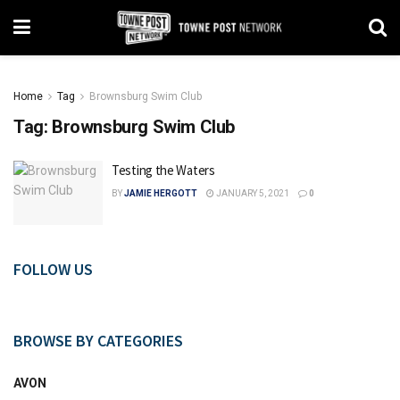
Home
Tag
Brownsburg Swim Club
Tag:
Brownsburg Swim Club
Testing the Waters
BY
JAMIE HERGOTT
JANUARY 5, 2021
0
FOLLOW US
BROWSE BY CATEGORIES
AVON