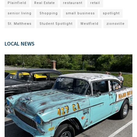
Plainfield
Real Estate
restaurant
retail
senior living
Shopping
small business
spotlight
St. Matthews
Student Spotlight
Westfield
zionsville
LOCAL NEWS