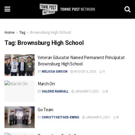
Home
Tag
Brownsburg High School
Tag:
Brownsburg High School
Veteran Educator Named Permanent Principal at
Brownsburg High School
BY
MELISSA GIBSON
AUGUST 6, 2025
1
March On
BY
VALERIE RANDALL
JANUARY 5, 2021
0
Go Team
BY
CHRISTY HEITGER-EWING
JANUARY 5, 2021
0