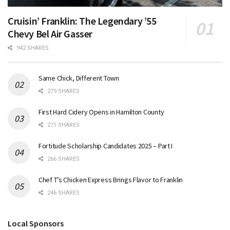
Cruisin’ Franklin: The Legendary ’55
Chevy Bel Air Gasser
942 SHARES
Same Chick, Different Town
279 SHARES
First Hard Cidery Opens in Hamilton County
271 SHARES
Fortitude Scholarship Candidates 2025 – Part I
266 SHARES
Chef T’s Chicken Express Brings Flavor to Franklin
246 SHARES
Local Sponsors