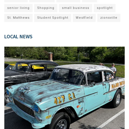
senior living
Shopping
small business
spotlight
St. Matthews
Student Spotlight
Westfield
zionsville
LOCAL NEWS