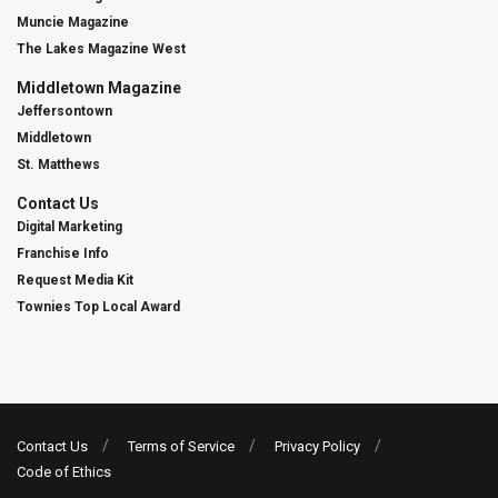
Muncie Magazine
The Lakes Magazine West
Middletown Magazine
Jeffersontown
Middletown
St. Matthews
Contact Us
Digital Marketing
Franchise Info
Request Media Kit
Townies Top Local Award
Contact Us
Terms of Service
Privacy Policy
Code of Ethics