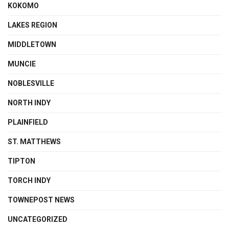
KOKOMO
LAKES REGION
MIDDLETOWN
MUNCIE
NOBLESVILLE
NORTH INDY
PLAINFIELD
ST. MATTHEWS
TIPTON
TORCH INDY
TOWNEPOST NEWS
UNCATEGORIZED