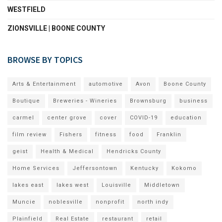
WESTFIELD
ZIONSVILLE | BOONE COUNTY
BROWSE BY TOPICS
Arts & Entertainment
automotive
Avon
Boone County
Boutique
Breweries - Wineries
Brownsburg
business
carmel
center grove
cover
COVID-19
education
film review
Fishers
fitness
food
Franklin
geist
Health & Medical
Hendricks County
Home Services
Jeffersontown
Kentucky
Kokomo
lakes east
lakes west
Louisville
Middletown
Muncie
noblesville
nonprofit
north indy
Plainfield
Real Estate
restaurant
retail