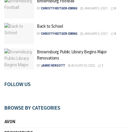
Brownsburg Football
BY
CHRISTY HEITGER-EWING
JANUARY 5, 2021
0
Back to School
BY
CHRISTY HEITGER-EWING
JANUARY 5, 2021
0
Brownsburg Public Library Begins Major
Renovations
BY
JAMIE HERGOTT
AUGUST 30, 2022
1
FOLLOW US
BROWSE BY CATEGORIES
AVON