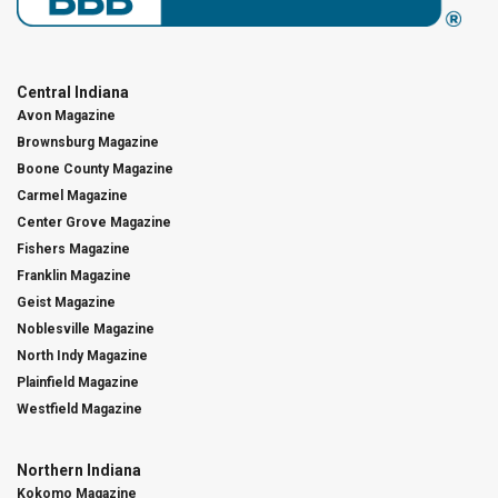
Central Indiana
Avon Magazine
Brownsburg Magazine
Boone County Magazine
Carmel Magazine
Center Grove Magazine
Fishers Magazine
Franklin Magazine
Geist Magazine
Noblesville Magazine
North Indy Magazine
Plainfield Magazine
Westfield Magazine
Northern Indiana
Kokomo Magazine