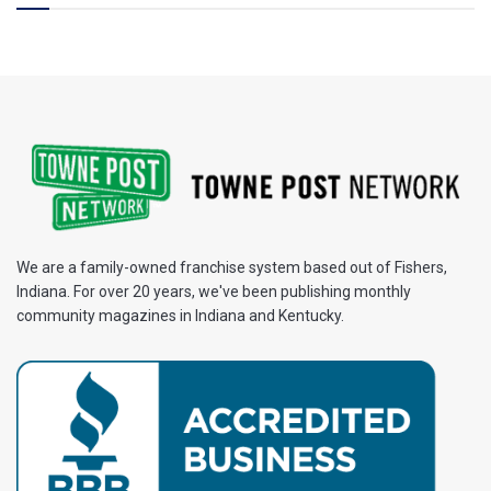
We are a family-owned franchise system based out of Fishers,
Indiana. For over 20 years, we've been publishing monthly
community magazines in Indiana and Kentucky.