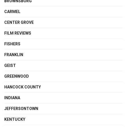
BROWNSBURG
CARMEL
CENTER GROVE
FILM REVIEWS
FISHERS
FRANKLIN
GEIST
GREENWOOD
HANCOCK COUNTY
INDIANA
JEFFERSONTOWN
KENTUCKY