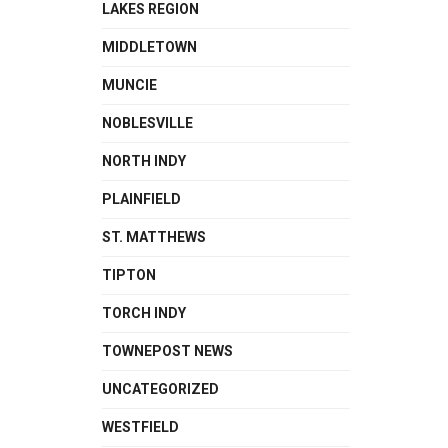
LAKES REGION
MIDDLETOWN
MUNCIE
NOBLESVILLE
NORTH INDY
PLAINFIELD
ST. MATTHEWS
TIPTON
TORCH INDY
TOWNEPOST NEWS
UNCATEGORIZED
WESTFIELD