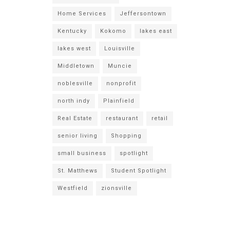
Home Services
Jeffersontown
Kentucky
Kokomo
lakes east
lakes west
Louisville
Middletown
Muncie
noblesville
nonprofit
north indy
Plainfield
Real Estate
restaurant
retail
senior living
Shopping
small business
spotlight
St. Matthews
Student Spotlight
Westfield
zionsville