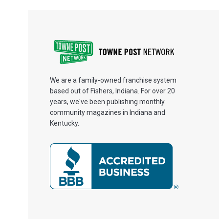
We are a family-owned franchise system
based out of Fishers, Indiana. For over 20
years, we've been publishing monthly
community magazines in Indiana and
Kentucky.