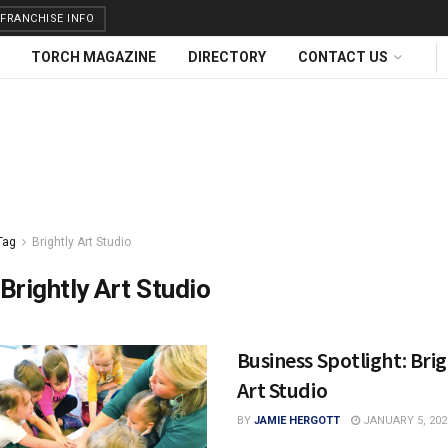
FRANCHISE INFO
TORCH MAGAZINE
DIRECTORY
CONTACT US
Tag
Brightly Art Studio
Brightly Art Studio
Business Spotlight: Brig
Art Studio
BY
JAMIE HERGOTT
JANUARY 5, 202