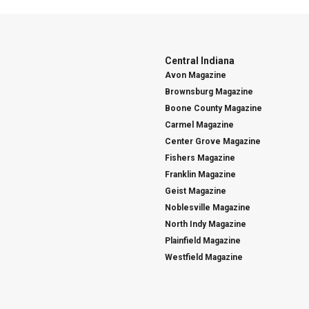
Central Indiana
Avon Magazine
Brownsburg Magazine
Boone County Magazine
Carmel Magazine
Center Grove Magazine
Fishers Magazine
Franklin Magazine
Geist Magazine
Noblesville Magazine
North Indy Magazine
Plainfield Magazine
Westfield Magazine