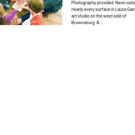
Photography provided Neon color
nearly every surface in Laura Gam
art studio on the west side of
Brownsburg. A ...