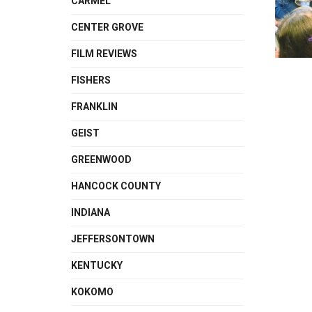
CARMEL
CENTER GROVE
FILM REVIEWS
FISHERS
FRANKLIN
GEIST
GREENWOOD
HANCOCK COUNTY
INDIANA
JEFFERSONTOWN
KENTUCKY
KOKOMO