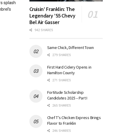
s splash
Cruisin’ Franklin: The
brel’s
Legendary ’55 Chevy
Bel Air Gasser
942 SHARES
Same Chick, Different Town
279 SHARES
First Hard Cidery Opens in
Hamilton County
271 SHARES
Fortitude Scholarship
Candidates 2025 – Part I
265 SHARES
Chef T’s Chicken Express Brings
Flavor to Franklin
246 SHARES