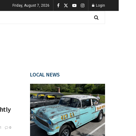
Friday, August 7, 2026
Login
LOCAL NEWS
htly
1
0