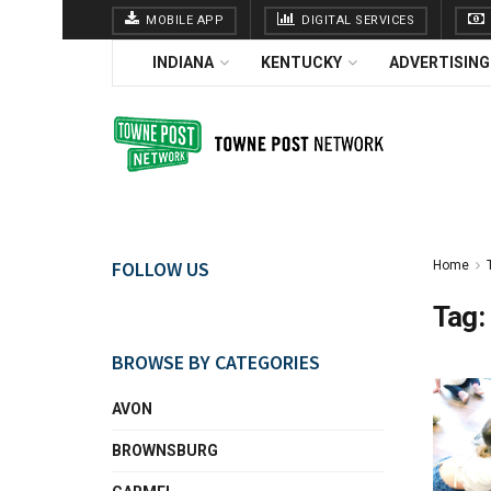
MOBILE APP
DIGITAL SERVICES
INDIANA
KENTUCKY
ADVERTISING
FOLLOW US
Home
Tag:
BROWSE BY CATEGORIES
AVON
BROWNSBURG