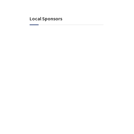
Local Sponsors