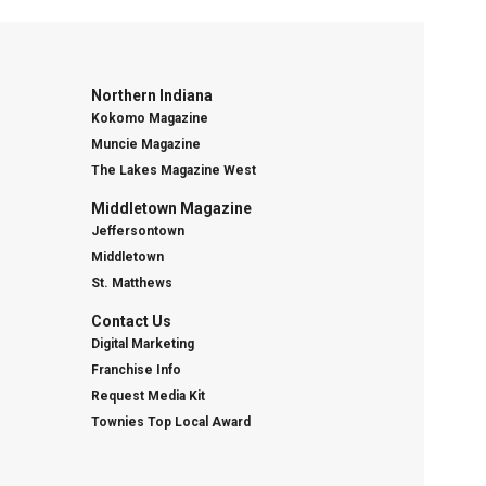
Northern Indiana
Kokomo Magazine
Muncie Magazine
The Lakes Magazine West
Middletown Magazine
Jeffersontown
Middletown
St. Matthews
Contact Us
Digital Marketing
Franchise Info
Request Media Kit
Townies Top Local Award