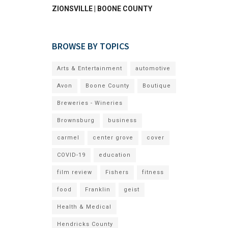
ZIONSVILLE | BOONE COUNTY
BROWSE BY TOPICS
Arts & Entertainment
automotive
Avon
Boone County
Boutique
Breweries - Wineries
Brownsburg
business
carmel
center grove
cover
COVID-19
education
film review
Fishers
fitness
food
Franklin
geist
Health & Medical
Hendricks County