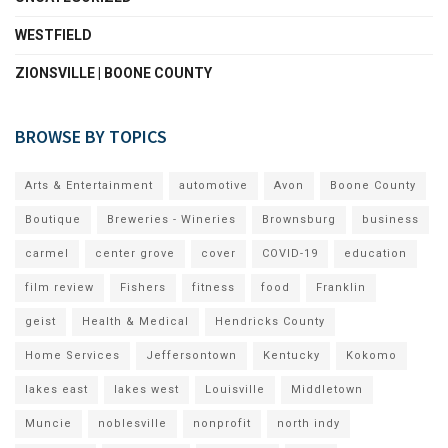
WESTFIELD
ZIONSVILLE | BOONE COUNTY
BROWSE BY TOPICS
Arts & Entertainment
automotive
Avon
Boone County
Boutique
Breweries - Wineries
Brownsburg
business
carmel
center grove
cover
COVID-19
education
film review
Fishers
fitness
food
Franklin
geist
Health & Medical
Hendricks County
Home Services
Jeffersontown
Kentucky
Kokomo
lakes east
lakes west
Louisville
Middletown
Muncie
noblesville
nonprofit
north indy