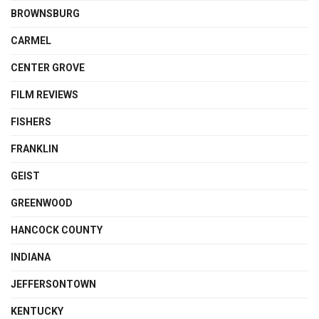
BROWNSBURG
CARMEL
CENTER GROVE
FILM REVIEWS
FISHERS
FRANKLIN
GEIST
GREENWOOD
HANCOCK COUNTY
INDIANA
JEFFERSONTOWN
KENTUCKY