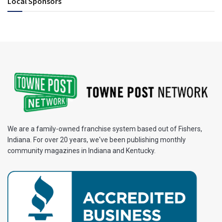
Local Sponsors
We are a family-owned franchise system based out of Fishers,
Indiana. For over 20 years, we've been publishing monthly
community magazines in Indiana and Kentucky.