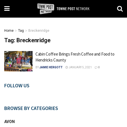
Home
Tag
Breckenridge
Tag:
Breckenridge
Cabin Coffee Brings Fresh Coffee and Food to
Hendricks County
BY
JAMIE HERGOTT
JANUARY 5, 2021
0
FOLLOW US
BROWSE BY CATEGORIES
AVON