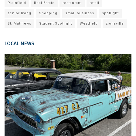
Plainfield
Real Estate
restaurant
retail
senior living
Shopping
small business
spotlight
St. Matthews
Student Spotlight
Westfield
zionsville
LOCAL NEWS