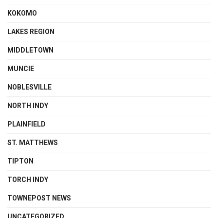
KOKOMO
LAKES REGION
MIDDLETOWN
MUNCIE
NOBLESVILLE
NORTH INDY
PLAINFIELD
ST. MATTHEWS
TIPTON
TORCH INDY
TOWNEPOST NEWS
UNCATEGORIZED