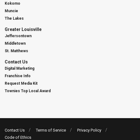
Kokomo
Muncie
The Lakes
Greater Louisville
Jeffersontown
Middletown
St. Matthews
Contact Us
Digital Marketing
Franchise Info
Request Media Kit
Townies Top Local Award
Contact Us
Terms of Service
Privacy Policy
Code of Ethics