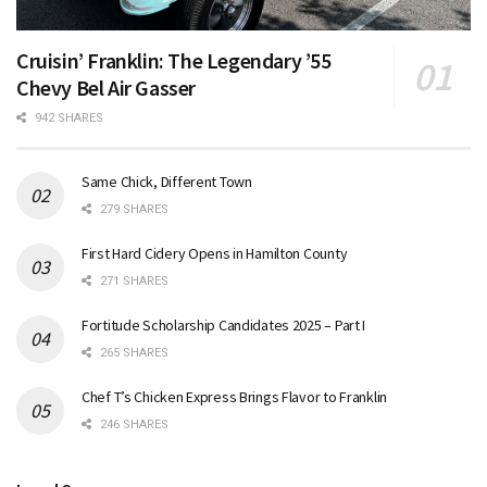
Cruisin’ Franklin: The Legendary ’55
Chevy Bel Air Gasser
942 SHARES
Same Chick, Different Town
279 SHARES
First Hard Cidery Opens in Hamilton County
271 SHARES
Fortitude Scholarship Candidates 2025 – Part I
265 SHARES
Chef T’s Chicken Express Brings Flavor to Franklin
246 SHARES