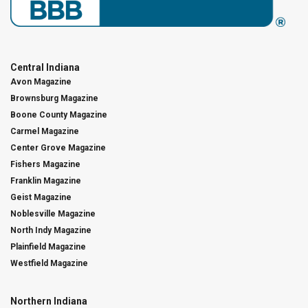
Central Indiana
Avon Magazine
Brownsburg Magazine
Boone County Magazine
Carmel Magazine
Center Grove Magazine
Fishers Magazine
Franklin Magazine
Geist Magazine
Noblesville Magazine
North Indy Magazine
Plainfield Magazine
Westfield Magazine
Northern Indiana