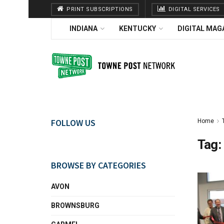
PRINT SUBSCRIPTIONS
DIGITAL SERVICES
INDIANA
KENTUCKY
DIGITAL MAG
FOLLOW US
Home
Tag:
BROWSE BY CATEGORIES
AVON
BROWNSBURG