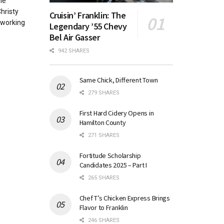
he
hristy
Cruisin’ Franklin: The
-working
Legendary ’55 Chevy
Bel Air Gasser
942 SHARES
Same Chick, Different Town
279 SHARES
First Hard Cidery Opens in
Hamilton County
271 SHARES
Fortitude Scholarship
Candidates 2025 – Part I
265 SHARES
Chef T’s Chicken Express Brings
Flavor to Franklin
246 SHARES