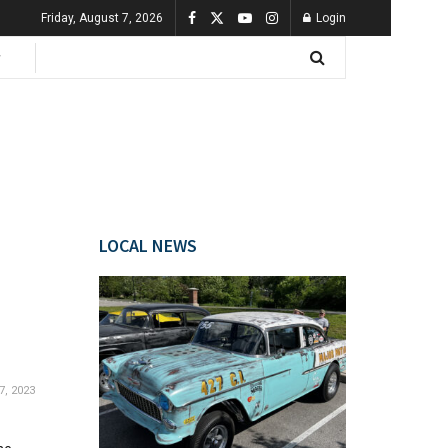
Friday, August 7, 2026
Login
LOCAL NEWS
7, 2023