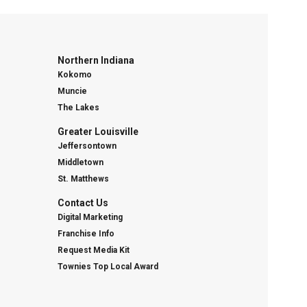
Northern Indiana
Kokomo
Muncie
The Lakes
Greater Louisville
Jeffersontown
Middletown
St. Matthews
Contact Us
Digital Marketing
Franchise Info
Request Media Kit
Townies Top Local Award