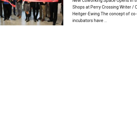
New Coworking Space Opens in t
Shops at Perry Crossing Writer / C
Heitger-Ewing The concept of co
incubators have ...