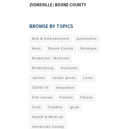
ZIONSVILLE | BOONE COUNTY
BROWSE BY TOPICS
Arts & Entertainment
automotive
Avon
Boone County
Boutique
Breweries - Wineries
Brownsburg
business
carmel
center grove
cover
COVID-19
education
film review
Fishers
fitness
food
Franklin
geist
Health & Medical
Hendricks County