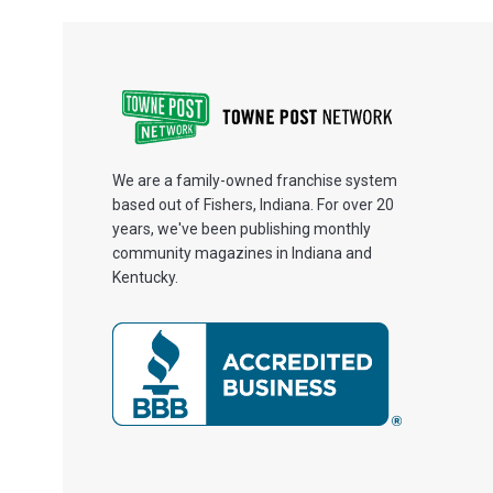
We are a family-owned franchise system
based out of Fishers, Indiana. For over 20
years, we've been publishing monthly
community magazines in Indiana and
Kentucky.