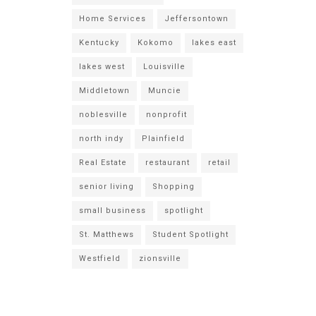
Home Services
Jeffersontown
Kentucky
Kokomo
lakes east
lakes west
Louisville
Middletown
Muncie
noblesville
nonprofit
north indy
Plainfield
Real Estate
restaurant
retail
senior living
Shopping
small business
spotlight
St. Matthews
Student Spotlight
Westfield
zionsville