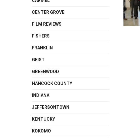
CARMEL
CENTER GROVE
FILM REVIEWS
FISHERS
FRANKLIN
GEIST
GREENWOOD
HANCOCK COUNTY
INDIANA
JEFFERSONTOWN
KENTUCKY
KOKOMO