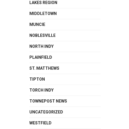
LAKES REGION
MIDDLETOWN
MUNCIE
NOBLESVILLE
NORTH INDY
PLAINFIELD
ST. MATTHEWS
TIPTON
TORCH INDY
TOWNEPOST NEWS
UNCATEGORIZED
WESTFIELD