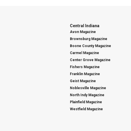
Central Indiana
Avon Magazine
Brownsburg Magazine
Boone County Magazine
Carmel Magazine
Center Grove Magazine
Fishers Magazine
Franklin Magazine
Geist Magazine
Noblesville Magazine
North Indy Magazine
Plainfield Magazine
Westfield Magazine