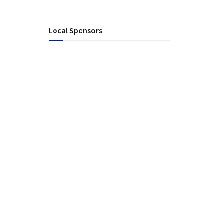
Local Sponsors