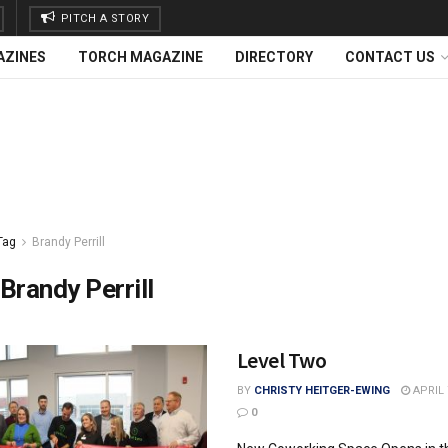
PITCH A STORY
AZINES
TORCH MAGAZINE
DIRECTORY
CONTACT US
Tag
Brandy Perrill
Brandy Perrill
Level Two
BY
CHRISTY HEITGER-EWING
APRIL 
0