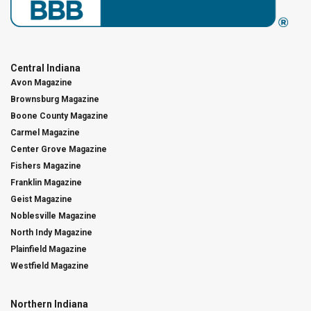
Central Indiana
Avon Magazine
Brownsburg Magazine
Boone County Magazine
Carmel Magazine
Center Grove Magazine
Fishers Magazine
Franklin Magazine
Geist Magazine
Noblesville Magazine
North Indy Magazine
Plainfield Magazine
Westfield Magazine
Northern Indiana