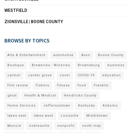
WESTFIELD
ZIONSVILLE | BOONE COUNTY
BROWSE BY TOPICS
Arts & Entertainment
automotive
Avon
Boone County
Boutique
Breweries - Wineries
Brownsburg
business
carmel
center grove
cover
COVID-19
education
film review
Fishers
fitness
food
Franklin
geist
Health & Medical
Hendricks County
Home Services
Jeffersontown
Kentucky
Kokomo
lakes east
lakes west
Louisville
Middletown
Muncie
noblesville
nonprofit
north indy