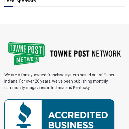
Local Sponsors
We are a family-owned franchise system based out of Fishers,
Indiana. For over 20 years, we've been publishing monthly
community magazines in Indiana and Kentucky.