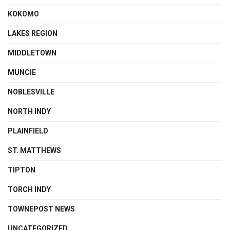
KOKOMO
LAKES REGION
MIDDLETOWN
MUNCIE
NOBLESVILLE
NORTH INDY
PLAINFIELD
ST. MATTHEWS
TIPTON
TORCH INDY
TOWNEPOST NEWS
UNCATEGORIZED