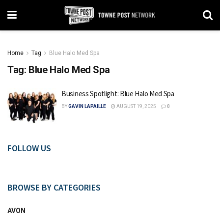
Home
Tag
Blue Halo Med Spa
Tag:
Blue Halo Med Spa
Business Spotlight: Blue Halo Med Spa
BY
GAVIN LAPAILLE
AUGUST 19, 2025
0
FOLLOW US
BROWSE BY CATEGORIES
AVON