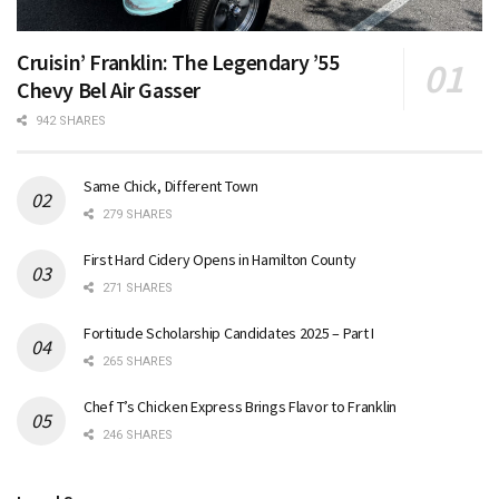
Cruisin’ Franklin: The Legendary ’55
Chevy Bel Air Gasser
942 SHARES
Same Chick, Different Town
279 SHARES
First Hard Cidery Opens in Hamilton County
271 SHARES
Fortitude Scholarship Candidates 2025 – Part I
265 SHARES
Chef T’s Chicken Express Brings Flavor to Franklin
246 SHARES