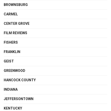
BROWNSBURG
CARMEL
CENTER GROVE
FILM REVIEWS
FISHERS
FRANKLIN
GEIST
GREENWOOD
HANCOCK COUNTY
INDIANA
JEFFERSONTOWN
KENTUCKY