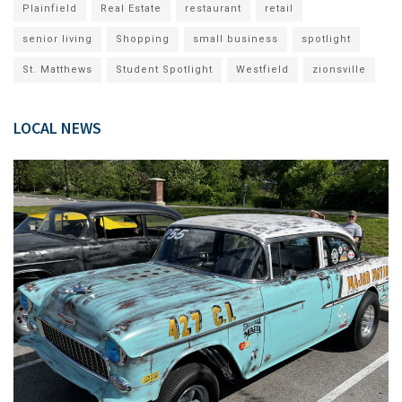
Plainfield
Real Estate
restaurant
retail
senior living
Shopping
small business
spotlight
St. Matthews
Student Spotlight
Westfield
zionsville
LOCAL NEWS