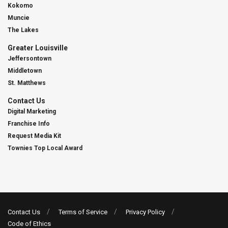
Kokomo
Muncie
The Lakes
Greater Louisville
Jeffersontown
Middletown
St. Matthews
Contact Us
Digital Marketing
Franchise Info
Request Media Kit
Townies Top Local Award
Contact Us
Terms of Service
Privacy Policy
Code of Ethics