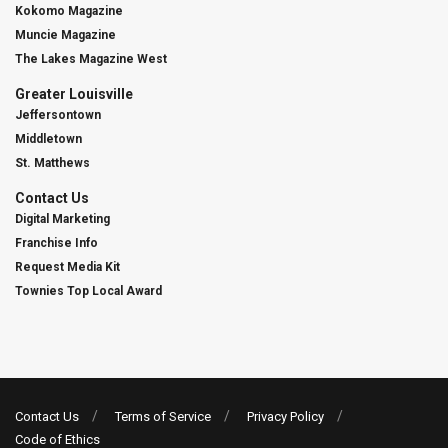
Kokomo Magazine
Muncie Magazine
The Lakes Magazine West
Greater Louisville
Jeffersontown
Middletown
St. Matthews
Contact Us
Digital Marketing
Franchise Info
Request Media Kit
Townies Top Local Award
Contact Us
Terms of Service
Privacy Policy
Code of Ethics