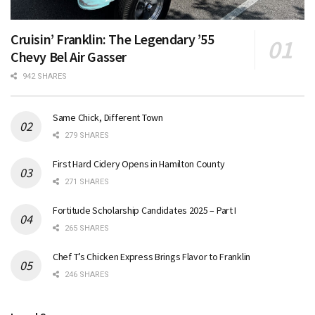
Cruisin’ Franklin: The Legendary ’55
Chevy Bel Air Gasser
942 SHARES
Same Chick, Different Town
279 SHARES
First Hard Cidery Opens in Hamilton County
271 SHARES
Fortitude Scholarship Candidates 2025 – Part I
265 SHARES
Chef T’s Chicken Express Brings Flavor to Franklin
246 SHARES