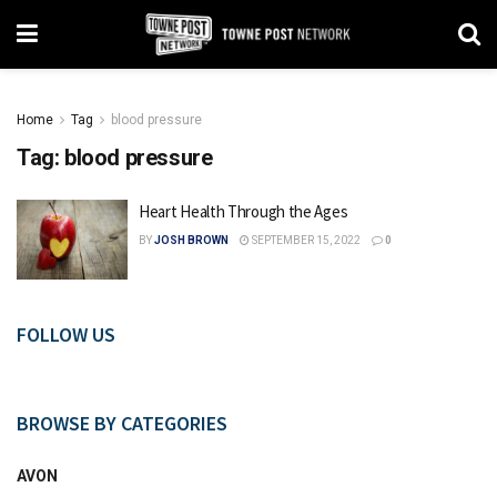
Home
Tag
blood pressure
Tag:
blood pressure
Heart Health Through the Ages
BY
JOSH BROWN
SEPTEMBER 15, 2022
0
FOLLOW US
BROWSE BY CATEGORIES
AVON