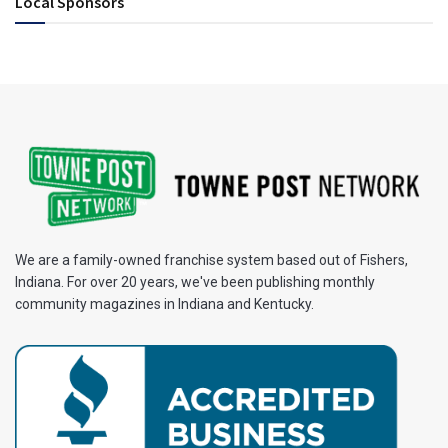
Local Sponsors
We are a family-owned franchise system based out of Fishers,
Indiana. For over 20 years, we've been publishing monthly
community magazines in Indiana and Kentucky.