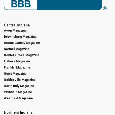
Central Indiana
Avon Magazine
Brownsburg Magazine
Boone County Magazine
Carmel Magazine
Center Grove Magazine
Fishers Magazine
Franklin Magazine
Geist Magazine
Noblesville Magazine
North Indy Magazine
Plainfield Magazine
Westfield Magazine
Northern Indiana