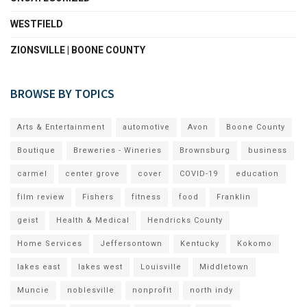
WESTFIELD
ZIONSVILLE | BOONE COUNTY
BROWSE BY TOPICS
Arts & Entertainment
automotive
Avon
Boone County
Boutique
Breweries - Wineries
Brownsburg
business
carmel
center grove
cover
COVID-19
education
film review
Fishers
fitness
food
Franklin
geist
Health & Medical
Hendricks County
Home Services
Jeffersontown
Kentucky
Kokomo
lakes east
lakes west
Louisville
Middletown
Muncie
noblesville
nonprofit
north indy