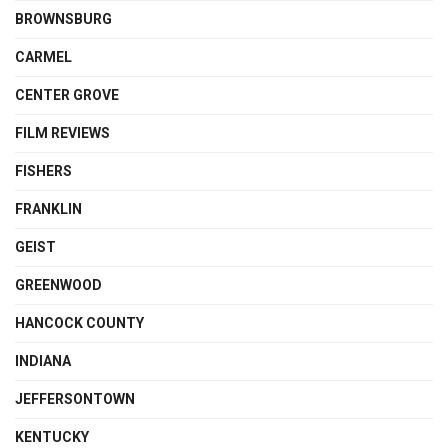
BROWNSBURG
CARMEL
CENTER GROVE
FILM REVIEWS
FISHERS
FRANKLIN
GEIST
GREENWOOD
HANCOCK COUNTY
INDIANA
JEFFERSONTOWN
KENTUCKY