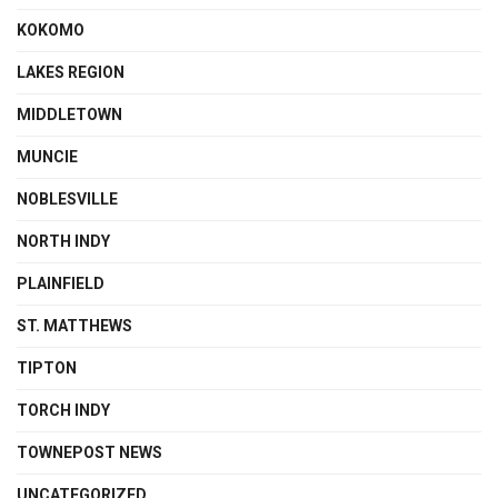
KOKOMO
LAKES REGION
MIDDLETOWN
MUNCIE
NOBLESVILLE
NORTH INDY
PLAINFIELD
ST. MATTHEWS
TIPTON
TORCH INDY
TOWNEPOST NEWS
UNCATEGORIZED