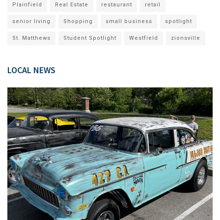
Plainfield
Real Estate
restaurant
retail
senior living
Shopping
small business
spotlight
St. Matthews
Student Spotlight
Westfield
zionsville
LOCAL NEWS