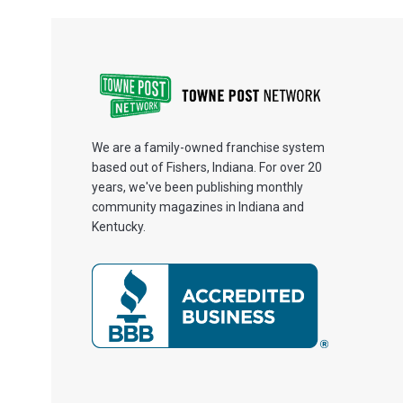
We are a family-owned franchise system
based out of Fishers, Indiana. For over 20
years, we've been publishing monthly
community magazines in Indiana and
Kentucky.