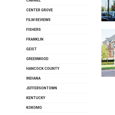
CARMEL
CENTER GROVE
FILM REVIEWS
FISHERS
FRANKLIN
GEIST
GREENWOOD
HANCOCK COUNTY
INDIANA
JEFFERSONTOWN
KENTUCKY
KOKOMO