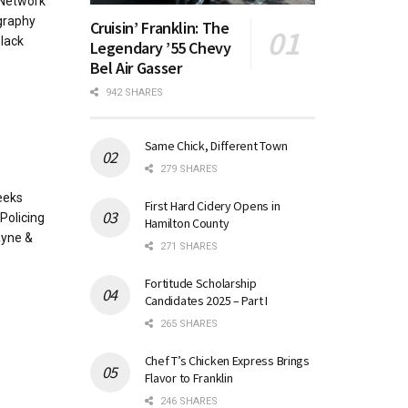
 Network
graphy
Cruisin’ Franklin: The
lack
Legendary ’55 Chevy
Bel Air Gasser
942 SHARES
Same Chick, Different Town
279 SHARES
eeks
First Hard Cidery Opens in
Policing
Hamilton County
ayne &
271 SHARES
Fortitude Scholarship
Candidates 2025 – Part I
265 SHARES
Chef T’s Chicken Express Brings
Flavor to Franklin
246 SHARES