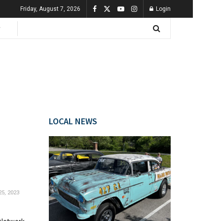
Friday, August 7, 2026
Login
LOCAL NEWS
5, 2023