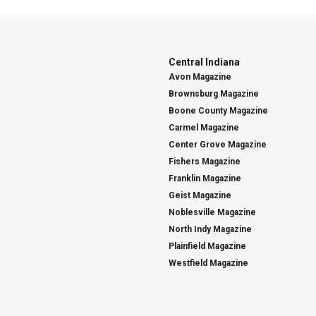
Central Indiana
Avon Magazine
Brownsburg Magazine
Boone County Magazine
Carmel Magazine
Center Grove Magazine
Fishers Magazine
Franklin Magazine
Geist Magazine
Noblesville Magazine
North Indy Magazine
Plainfield Magazine
Westfield Magazine