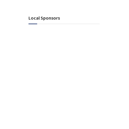
Local Sponsors