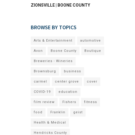
ZIONSVILLE | BOONE COUNTY
BROWSE BY TOPICS
Arts & Entertainment
automotive
Avon
Boone County
Boutique
Breweries - Wineries
Brownsburg
business
carmel
center grove
cover
COVID-19
education
film review
Fishers
fitness
food
Franklin
geist
Health & Medical
Hendricks County