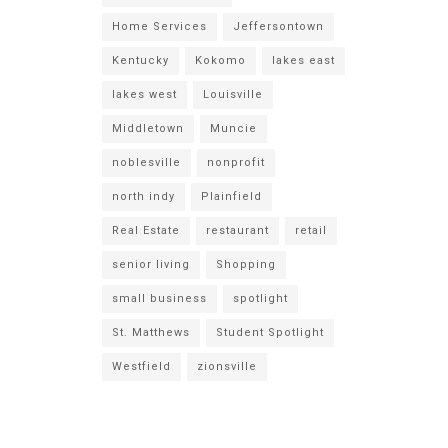
Home Services
Jeffersontown
Kentucky
Kokomo
lakes east
lakes west
Louisville
Middletown
Muncie
noblesville
nonprofit
north indy
Plainfield
Real Estate
restaurant
retail
senior living
Shopping
small business
spotlight
St. Matthews
Student Spotlight
Westfield
zionsville