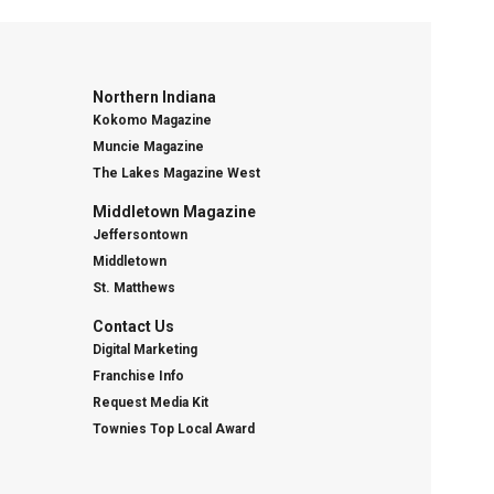
Northern Indiana
Kokomo Magazine
Muncie Magazine
The Lakes Magazine West
Middletown Magazine
Jeffersontown
Middletown
St. Matthews
Contact Us
Digital Marketing
Franchise Info
Request Media Kit
Townies Top Local Award