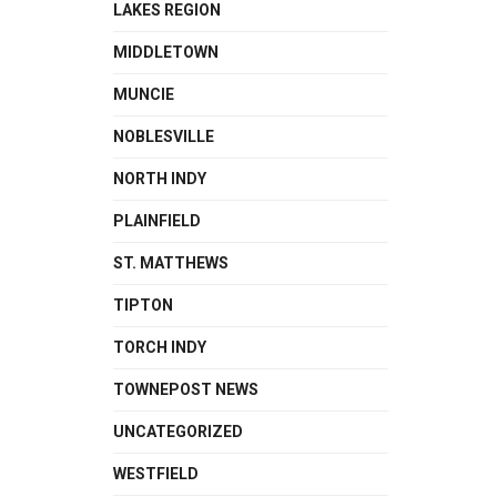
LAKES REGION
MIDDLETOWN
MUNCIE
NOBLESVILLE
NORTH INDY
PLAINFIELD
ST. MATTHEWS
TIPTON
TORCH INDY
TOWNEPOST NEWS
UNCATEGORIZED
WESTFIELD