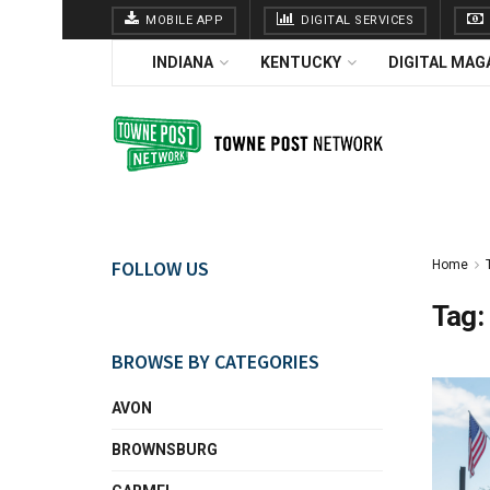
MOBILE APP
DIGITAL SERVICES
INDIANA
KENTUCKY
DIGITAL MAG
FOLLOW US
Home
Tag:
BROWSE BY CATEGORIES
AVON
BROWNSBURG