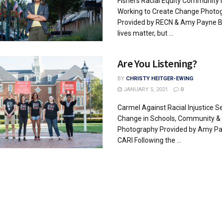
Fishers Racial Equity Community
Working to Create Change Photo
Provided by RECN & Amy Payne B
lives matter, but ...
Are You Listening?
BY
CHRISTY HEITGER-EWING
JANUARY 5, 2021
0
Carmel Against Racial Injustice S
Change in Schools, Community & 
Photography Provided by Amy P
CARI Following the ...