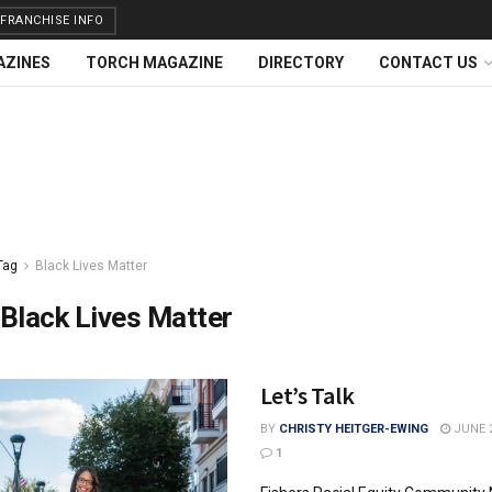
FRANCHISE INFO
AZINES
TORCH MAGAZINE
DIRECTORY
CONTACT US
Tag
Black Lives Matter
Black Lives Matter
Let’s Talk
BY
CHRISTY HEITGER-EWING
JUNE 2
1