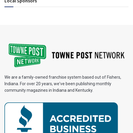
Local Sponsors
We are a family-owned franchise system based out of Fishers,
Indiana. For over 20 years, we've been publishing monthly
community magazines in Indiana and Kentucky.