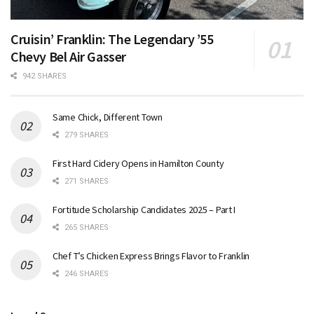
Cruisin’ Franklin: The Legendary ’55
Chevy Bel Air Gasser
942 SHARES
Same Chick, Different Town
279 SHARES
First Hard Cidery Opens in Hamilton County
271 SHARES
Fortitude Scholarship Candidates 2025 – Part I
265 SHARES
Chef T’s Chicken Express Brings Flavor to Franklin
246 SHARES