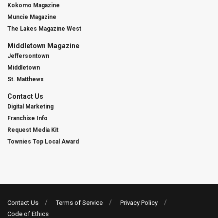
Kokomo Magazine
Muncie Magazine
The Lakes Magazine West
Middletown Magazine
Jeffersontown
Middletown
St. Matthews
Contact Us
Digital Marketing
Franchise Info
Request Media Kit
Townies Top Local Award
Contact Us
Terms of Service
Privacy Policy
Code of Ethics