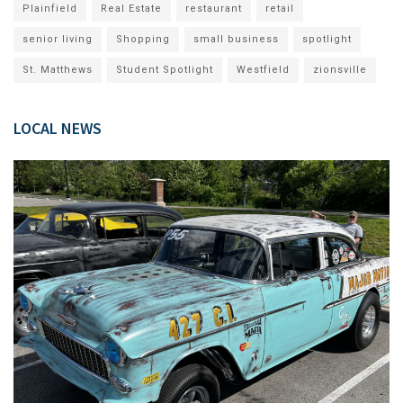
Plainfield
Real Estate
restaurant
retail
senior living
Shopping
small business
spotlight
St. Matthews
Student Spotlight
Westfield
zionsville
LOCAL NEWS