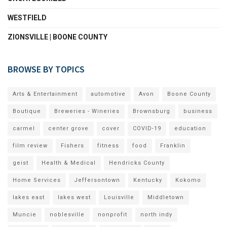
WESTFIELD
ZIONSVILLE | BOONE COUNTY
BROWSE BY TOPICS
Arts & Entertainment
automotive
Avon
Boone County
Boutique
Breweries - Wineries
Brownsburg
business
carmel
center grove
cover
COVID-19
education
film review
Fishers
fitness
food
Franklin
geist
Health & Medical
Hendricks County
Home Services
Jeffersontown
Kentucky
Kokomo
lakes east
lakes west
Louisville
Middletown
Muncie
noblesville
nonprofit
north indy