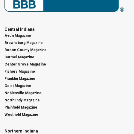
Central Indiana
Avon Magazine
Brownsburg Magazine
Boone County Magazine
Carmel Magazine
Center Grove Magazine
Fishers Magazine
Franklin Magazine
Geist Magazine
Noblesville Magazine
North Indy Magazine
Plainfield Magazine
Westfield Magazine
Northern Indiana