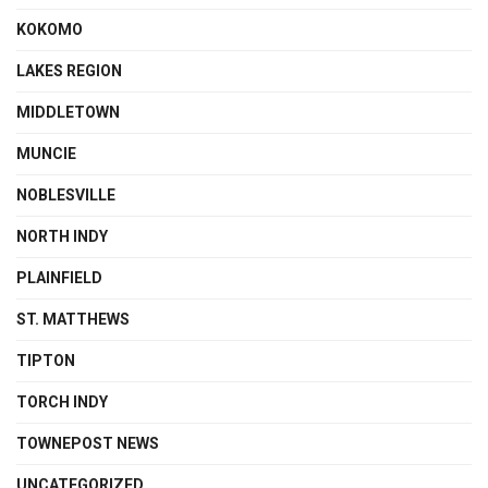
KOKOMO
LAKES REGION
MIDDLETOWN
MUNCIE
NOBLESVILLE
NORTH INDY
PLAINFIELD
ST. MATTHEWS
TIPTON
TORCH INDY
TOWNEPOST NEWS
UNCATEGORIZED