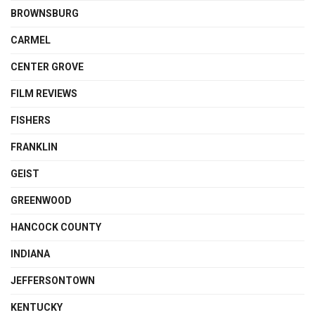
BROWNSBURG
CARMEL
CENTER GROVE
FILM REVIEWS
FISHERS
FRANKLIN
GEIST
GREENWOOD
HANCOCK COUNTY
INDIANA
JEFFERSONTOWN
KENTUCKY