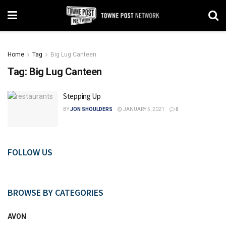
Home
Tag
Big Lug Canteen
Tag:
Big Lug Canteen
Stepping Up
BY
JON SHOULDERS
JANUARY 5, 2021
0
FOLLOW US
BROWSE BY CATEGORIES
AVON