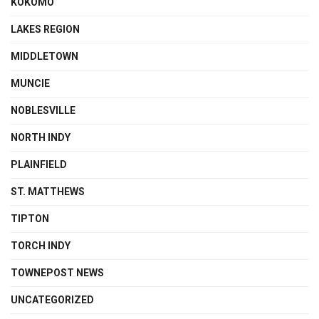
KOKOMO
LAKES REGION
MIDDLETOWN
MUNCIE
NOBLESVILLE
NORTH INDY
PLAINFIELD
ST. MATTHEWS
TIPTON
TORCH INDY
TOWNEPOST NEWS
UNCATEGORIZED