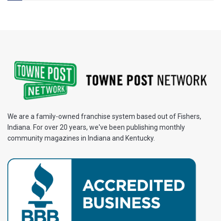
We are a family-owned franchise system based out of Fishers,
Indiana. For over 20 years, we've been publishing monthly
community magazines in Indiana and Kentucky.