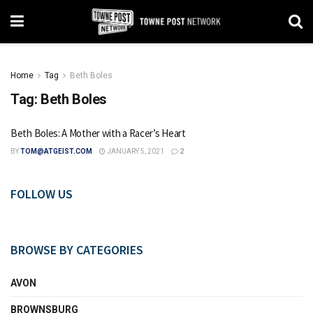
Home
Tag
Beth Boles
Tag:
Beth Boles
Beth Boles: A Mother with a Racer’s Heart
BY
TOM@ATGEIST.COM
JANUARY 5, 2021
2
FOLLOW US
BROWSE BY CATEGORIES
AVON
BROWNSBURG