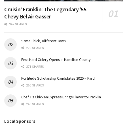
Cruisin’ Franklin: The Legendary ’55
Chevy Bel Air Gasser
942 SHARES
Same Chick, Different Town
279 SHARES
First Hard Cidery Opens in Hamilton County
271 SHARES
Fortitude Scholarship Candidates 2025 – Part I
265 SHARES
Chef T’s Chicken Express Brings Flavor to Franklin
246 SHARES
Local Sponsors