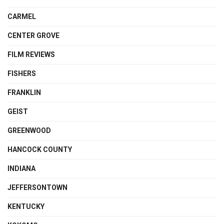
CARMEL
CENTER GROVE
FILM REVIEWS
FISHERS
FRANKLIN
GEIST
GREENWOOD
HANCOCK COUNTY
INDIANA
JEFFERSONTOWN
KENTUCKY