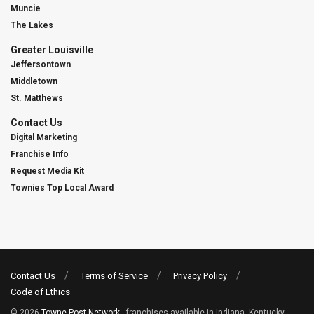
Muncie
The Lakes
Greater Louisville
Jeffersontown
Middletown
St. Matthews
Contact Us
Digital Marketing
Franchise Info
Request Media Kit
Townies Top Local Award
Contact Us
Terms of Service
Privacy Policy
Code of Ethics
© 2026
Towne Post Network
- franchises available in Indiana, Kentucky,