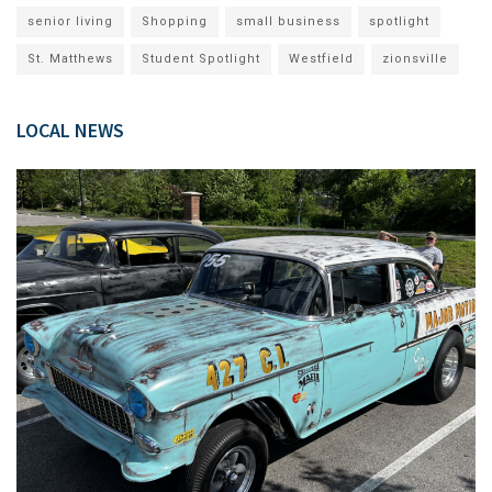
senior living
Shopping
small business
spotlight
St. Matthews
Student Spotlight
Westfield
zionsville
LOCAL NEWS