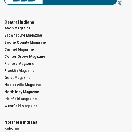
Central Indiana
Avon Magazine
Brownsburg Magazine
Boone County Magazine
Carmel Magazine
Center Grove Magazine
Fishers Magazine
Franklin Magazine
Geist Magazine
Noblesville Magazine
North Indy Magazine
Plainfield Magazine
Westfield Magazine
Northern Indiana
Kokomo