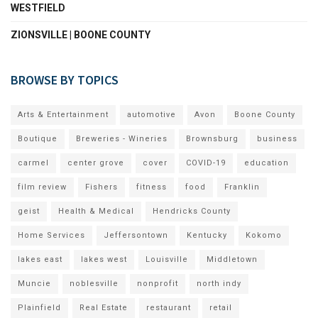
WESTFIELD
ZIONSVILLE | BOONE COUNTY
BROWSE BY TOPICS
Arts & Entertainment
automotive
Avon
Boone County
Boutique
Breweries - Wineries
Brownsburg
business
carmel
center grove
cover
COVID-19
education
film review
Fishers
fitness
food
Franklin
geist
Health & Medical
Hendricks County
Home Services
Jeffersontown
Kentucky
Kokomo
lakes east
lakes west
Louisville
Middletown
Muncie
noblesville
nonprofit
north indy
Plainfield
Real Estate
restaurant
retail