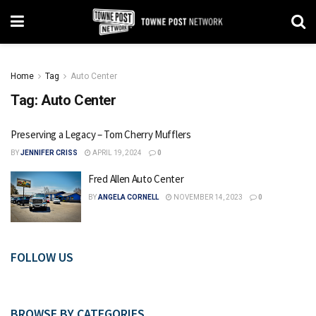
Home
Tag
Auto Center
Tag:
Auto Center
Preserving a Legacy – Tom Cherry Mufflers
BY
JENNIFER CRISS
APRIL 19, 2024
0
Fred Allen Auto Center
BY
ANGELA CORNELL
NOVEMBER 14, 2023
0
FOLLOW US
BROWSE BY CATEGORIES