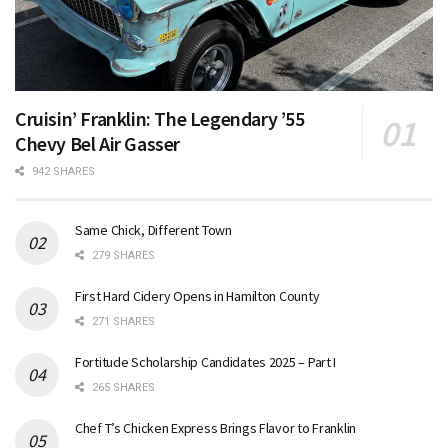
Cruisin’ Franklin: The Legendary ’55
Chevy Bel Air Gasser
942 SHARES
Same Chick, Different Town
279 SHARES
First Hard Cidery Opens in Hamilton County
271 SHARES
Fortitude Scholarship Candidates 2025 – Part I
265 SHARES
Chef T’s Chicken Express Brings Flavor to Franklin