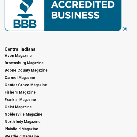
Central Indiana
Avon Magazine
Brownsburg Magazine
Boone County Magazine
Carmel Magazine
Center Grove Magazine
Fishers Magazine
Franklin Magazine
Geist Magazine
Noblesville Magazine
North Indy Magazine
Plainfield Magazine
Westfield Magazine