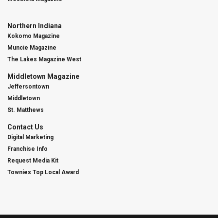
Northern Indiana
Kokomo Magazine
Muncie Magazine
The Lakes Magazine West
Middletown Magazine
Jeffersontown
Middletown
St. Matthews
Contact Us
Digital Marketing
Franchise Info
Request Media Kit
Townies Top Local Award