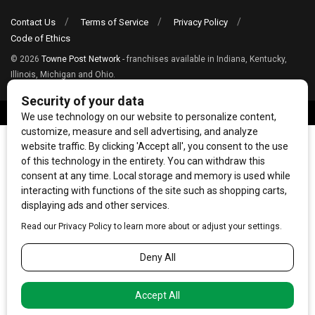
Contact Us
Terms of Service
Privacy Policy
Code of Ethics
© 2026
Towne Post Network
- franchises available in Indiana, Kentucky,
Illinois, Michigan and Ohio.