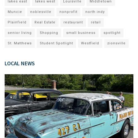
lakes east
lakes west
Louisville
Middletown
Muncie
noblesville
nonprofit
north indy
Plainfield
Real Estate
restaurant
retail
senior living
Shopping
small business
spotlight
St. Matthews
Student Spotlight
Westfield
zionsville
LOCAL NEWS