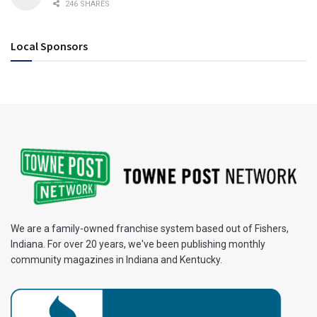
246 SHARES
Local Sponsors
We are a family-owned franchise system based out of Fishers,
Indiana. For over 20 years, we've been publishing monthly
community magazines in Indiana and Kentucky.