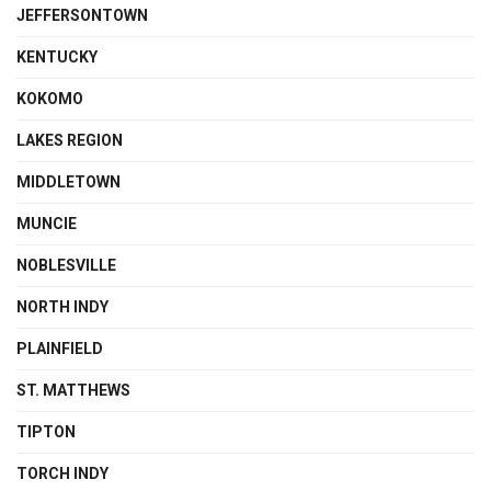
JEFFERSONTOWN
KENTUCKY
KOKOMO
LAKES REGION
MIDDLETOWN
MUNCIE
NOBLESVILLE
NORTH INDY
PLAINFIELD
ST. MATTHEWS
TIPTON
TORCH INDY