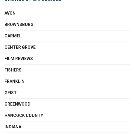
AVON
BROWNSBURG
CARMEL
CENTER GROVE
FILM REVIEWS
FISHERS
FRANKLIN
GEIST
GREENWOOD
HANCOCK COUNTY
INDIANA