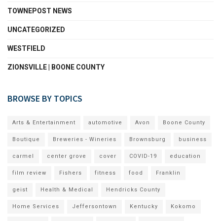
TOWNEPOST NEWS
UNCATEGORIZED
WESTFIELD
ZIONSVILLE | BOONE COUNTY
BROWSE BY TOPICS
Arts & Entertainment
automotive
Avon
Boone County
Boutique
Breweries - Wineries
Brownsburg
business
carmel
center grove
cover
COVID-19
education
film review
Fishers
fitness
food
Franklin
geist
Health & Medical
Hendricks County
Home Services
Jeffersontown
Kentucky
Kokomo