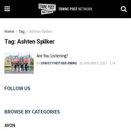
Home
Tag
Ashten Spilker
Tag:
Ashten Spilker
Are You Listening?
BY
CHRISTY HEITGER-EWING
JANUARY 5, 2021
0
FOLLOW US
BROWSE BY CATEGORIES
AVON