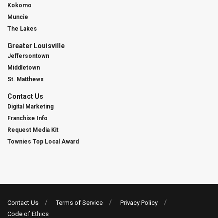
Kokomo
Muncie
The Lakes
Greater Louisville
Jeffersontown
Middletown
St. Matthews
Contact Us
Digital Marketing
Franchise Info
Request Media Kit
Townies Top Local Award
Contact Us
Terms of Service
Privacy Policy
Code of Ethics