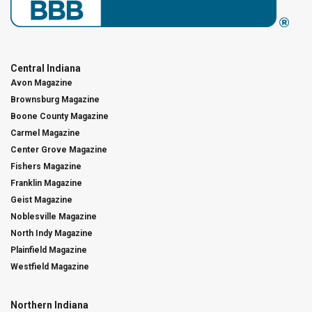
Central Indiana
Avon Magazine
Brownsburg Magazine
Boone County Magazine
Carmel Magazine
Center Grove Magazine
Fishers Magazine
Franklin Magazine
Geist Magazine
Noblesville Magazine
North Indy Magazine
Plainfield Magazine
Westfield Magazine
Northern Indiana