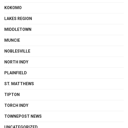
KOKOMO
LAKES REGION
MIDDLETOWN
MUNCIE
NOBLESVILLE
NORTH INDY
PLAINFIELD
ST. MATTHEWS
TIPTON
TORCH INDY
TOWNEPOST NEWS
UNCATEGORIZED