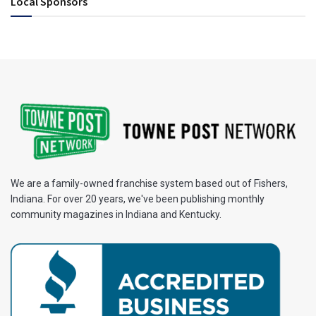
Local Sponsors
We are a family-owned franchise system based out of Fishers,
Indiana. For over 20 years, we've been publishing monthly
community magazines in Indiana and Kentucky.