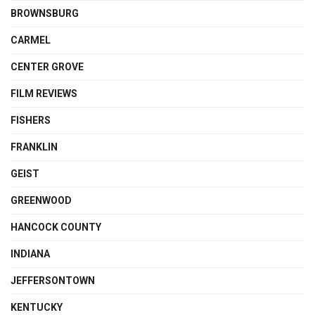
BROWNSBURG
CARMEL
CENTER GROVE
FILM REVIEWS
FISHERS
FRANKLIN
GEIST
GREENWOOD
HANCOCK COUNTY
INDIANA
JEFFERSONTOWN
KENTUCKY