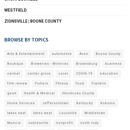
WESTFIELD
ZIONSVILLE | BOONE COUNTY
BROWSE BY TOPICS
Arts & Entertainment
automotive
Avon
Boone County
Boutique
Breweries - Wineries
Brownsburg
business
carmel
center grove
cover
COVID-19
education
film review
Fishers
fitness
food
Franklin
geist
Health & Medical
Hendricks County
Home Services
Jeffersontown
Kentucky
Kokomo
lakes east
lakes west
Louisville
Middletown
Muncie
noblesville
nonprofit
north indy