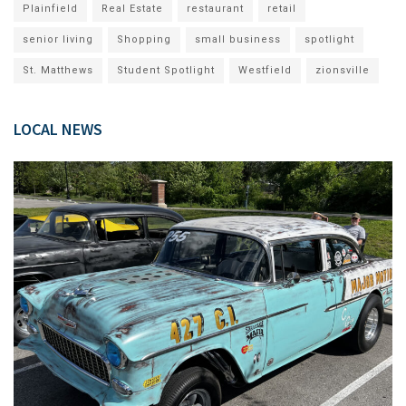
Plainfield
Real Estate
restaurant
retail
senior living
Shopping
small business
spotlight
St. Matthews
Student Spotlight
Westfield
zionsville
LOCAL NEWS