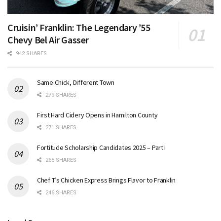
Cruisin’ Franklin: The Legendary ’55
Chevy Bel Air Gasser
942 SHARES
Same Chick, Different Town
279 SHARES
First Hard Cidery Opens in Hamilton County
271 SHARES
Fortitude Scholarship Candidates 2025 – Part I
265 SHARES
Chef T’s Chicken Express Brings Flavor to Franklin
246 SHARES