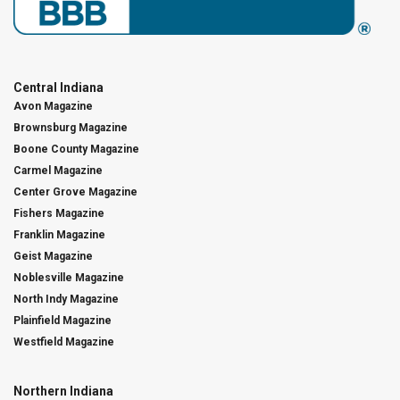
Central Indiana
Avon Magazine
Brownsburg Magazine
Boone County Magazine
Carmel Magazine
Center Grove Magazine
Fishers Magazine
Franklin Magazine
Geist Magazine
Noblesville Magazine
North Indy Magazine
Plainfield Magazine
Westfield Magazine
Northern Indiana