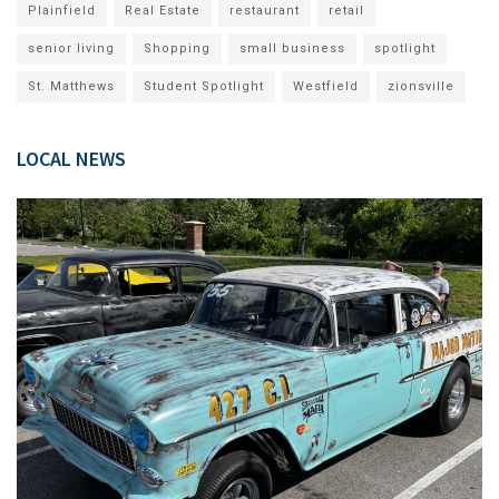
Plainfield
Real Estate
restaurant
retail
senior living
Shopping
small business
spotlight
St. Matthews
Student Spotlight
Westfield
zionsville
LOCAL NEWS