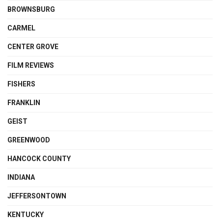
BROWNSBURG
CARMEL
CENTER GROVE
FILM REVIEWS
FISHERS
FRANKLIN
GEIST
GREENWOOD
HANCOCK COUNTY
INDIANA
JEFFERSONTOWN
KENTUCKY