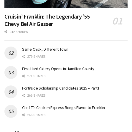
Cruisin’ Franklin: The Legendary ’55
Chevy Bel Air Gasser
942 SHARES
Same Chick, Different Town
279 SHARES
First Hard Cidery Opens in Hamilton County
271 SHARES
Fortitude Scholarship Candidates 2025 – Part I
266 SHARES
Chef T’s Chicken Express Brings Flavor to Franklin
246 SHARES