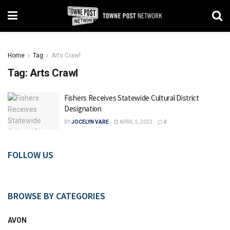
Home
Tag
Arts Crawl
Tag:
Arts Crawl
Fishers Receives Statewide Cultural District
Designation
BY
JOCELYN VARE
APRIL 5, 2023
0
FOLLOW US
BROWSE BY CATEGORIES
AVON