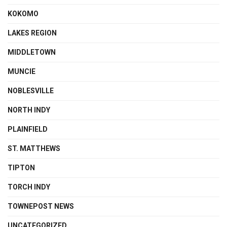
KOKOMO
LAKES REGION
MIDDLETOWN
MUNCIE
NOBLESVILLE
NORTH INDY
PLAINFIELD
ST. MATTHEWS
TIPTON
TORCH INDY
TOWNEPOST NEWS
UNCATEGORIZED