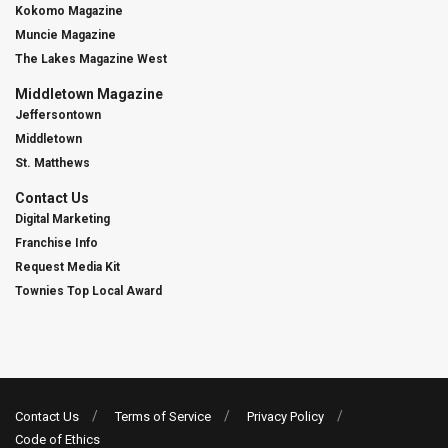
Kokomo Magazine
Muncie Magazine
The Lakes Magazine West
Middletown Magazine
Jeffersontown
Middletown
St. Matthews
Contact Us
Digital Marketing
Franchise Info
Request Media Kit
Townies Top Local Award
Contact Us
Terms of Service
Privacy Policy
Code of Ethics