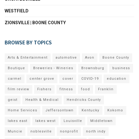
WESTFIELD
ZIONSVILLE | BOONE COUNTY
BROWSE BY TOPICS
Arts & Entertainment
automotive
Avon
Boone County
Boutique
Breweries - Wineries
Brownsburg
business
carmel
center grove
cover
COVID-19
education
film review
Fishers
fitness
food
Franklin
geist
Health & Medical
Hendricks County
Home Services
Jeffersontown
Kentucky
Kokomo
lakes east
lakes west
Louisville
Middletown
Muncie
noblesville
nonprofit
north indy