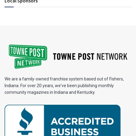
Local Sponsors
We are a family-owned franchise system based out of Fishers,
Indiana. For over 20 years, we've been publishing monthly
community magazines in Indiana and Kentucky.