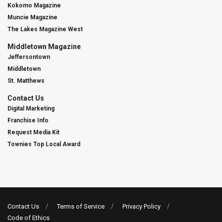
Kokomo Magazine
Muncie Magazine
The Lakes Magazine West
Middletown Magazine
Jeffersontown
Middletown
St. Matthews
Contact Us
Digital Marketing
Franchise Info
Request Media Kit
Townies Top Local Award
Contact Us
Terms of Service
Privacy Policy
Code of Ethics