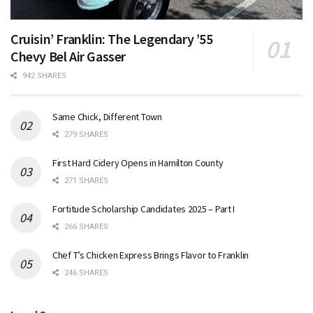
Cruisin’ Franklin: The Legendary ’55
Chevy Bel Air Gasser
942 SHARES
Same Chick, Different Town
279 SHARES
First Hard Cidery Opens in Hamilton County
271 SHARES
Fortitude Scholarship Candidates 2025 – Part I
266 SHARES
Chef T’s Chicken Express Brings Flavor to Franklin
246 SHARES