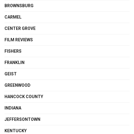
BROWNSBURG
CARMEL
CENTER GROVE
FILM REVIEWS
FISHERS
FRANKLIN
GEIST
GREENWOOD
HANCOCK COUNTY
INDIANA
JEFFERSONTOWN
KENTUCKY