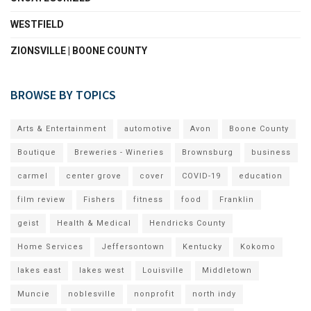
WESTFIELD
ZIONSVILLE | BOONE COUNTY
BROWSE BY TOPICS
Arts & Entertainment
automotive
Avon
Boone County
Boutique
Breweries - Wineries
Brownsburg
business
carmel
center grove
cover
COVID-19
education
film review
Fishers
fitness
food
Franklin
geist
Health & Medical
Hendricks County
Home Services
Jeffersontown
Kentucky
Kokomo
lakes east
lakes west
Louisville
Middletown
Muncie
noblesville
nonprofit
north indy