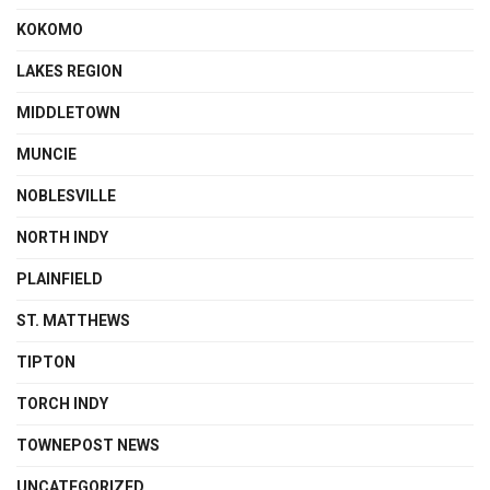
KOKOMO
LAKES REGION
MIDDLETOWN
MUNCIE
NOBLESVILLE
NORTH INDY
PLAINFIELD
ST. MATTHEWS
TIPTON
TORCH INDY
TOWNEPOST NEWS
UNCATEGORIZED