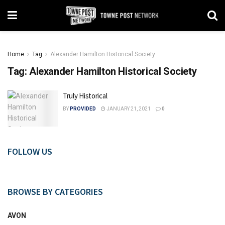
Home
Tag
Alexander Hamilton Historical Society
Tag:
Alexander Hamilton Historical Society
Truly Historical
BY
PROVIDED
JANUARY 21, 2021
0
FOLLOW US
BROWSE BY CATEGORIES
AVON