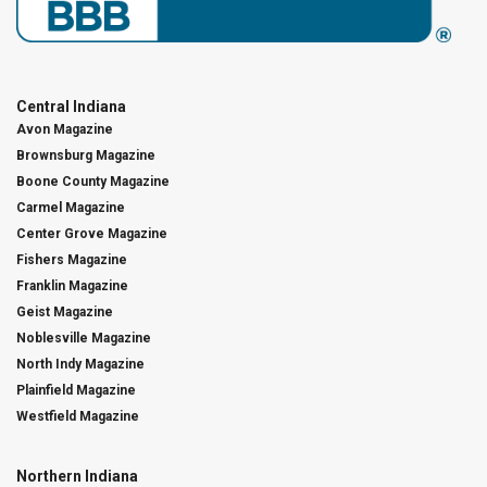
Central Indiana
Avon Magazine
Brownsburg Magazine
Boone County Magazine
Carmel Magazine
Center Grove Magazine
Fishers Magazine
Franklin Magazine
Geist Magazine
Noblesville Magazine
North Indy Magazine
Plainfield Magazine
Westfield Magazine
Northern Indiana