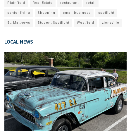
Plainfield
Real Estate
restaurant
retail
senior living
Shopping
small business
spotlight
St. Matthews
Student Spotlight
Westfield
zionsville
LOCAL NEWS