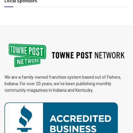
Local Sponsors
We are a family-owned franchise system based out of Fishers,
Indiana. For over 20 years, we've been publishing monthly
community magazines in Indiana and Kentucky.