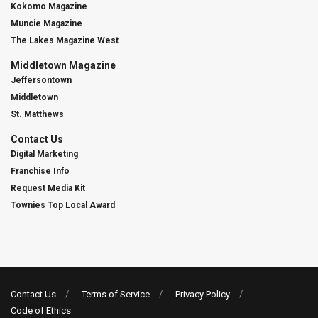
Kokomo Magazine
Muncie Magazine
The Lakes Magazine West
Middletown Magazine
Jeffersontown
Middletown
St. Matthews
Contact Us
Digital Marketing
Franchise Info
Request Media Kit
Townies Top Local Award
Contact Us
Terms of Service
Privacy Policy
Code of Ethics