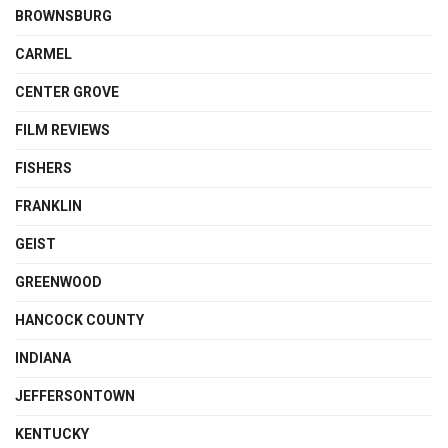
BROWNSBURG
CARMEL
CENTER GROVE
FILM REVIEWS
FISHERS
FRANKLIN
GEIST
GREENWOOD
HANCOCK COUNTY
INDIANA
JEFFERSONTOWN
KENTUCKY