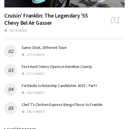
Cruisin’ Franklin: The Legendary ’55
Chevy Bel Air Gasser
942 SHARES
Same Chick, Different Town
279 SHARES
First Hard Cidery Opens in Hamilton County
271 SHARES
Fortitude Scholarship Candidates 2025 – Part I
266 SHARES
Chef T’s Chicken Express Brings Flavor to Franklin
246 SHARES
Local Sponsors