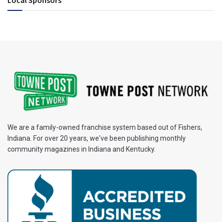
We are a family-owned franchise system based out of Fishers,
Indiana. For over 20 years, we've been publishing monthly
community magazines in Indiana and Kentucky.