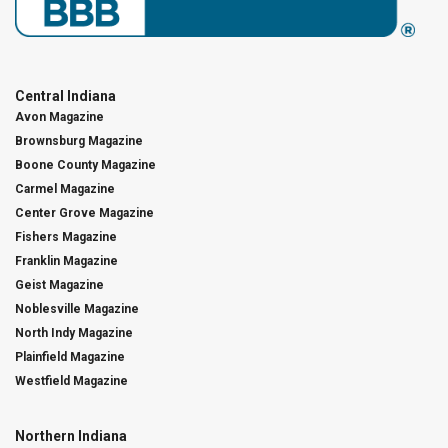
Central Indiana
Avon Magazine
Brownsburg Magazine
Boone County Magazine
Carmel Magazine
Center Grove Magazine
Fishers Magazine
Franklin Magazine
Geist Magazine
Noblesville Magazine
North Indy Magazine
Plainfield Magazine
Westfield Magazine
Northern Indiana