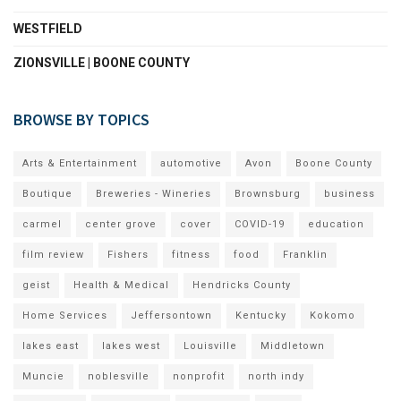
WESTFIELD
ZIONSVILLE | BOONE COUNTY
BROWSE BY TOPICS
Arts & Entertainment
automotive
Avon
Boone County
Boutique
Breweries - Wineries
Brownsburg
business
carmel
center grove
cover
COVID-19
education
film review
Fishers
fitness
food
Franklin
geist
Health & Medical
Hendricks County
Home Services
Jeffersontown
Kentucky
Kokomo
lakes east
lakes west
Louisville
Middletown
Muncie
noblesville
nonprofit
north indy