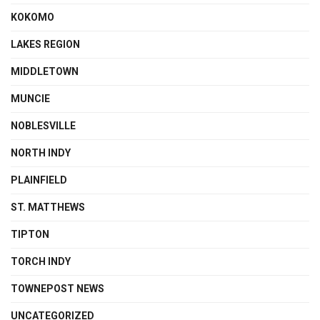
KOKOMO
LAKES REGION
MIDDLETOWN
MUNCIE
NOBLESVILLE
NORTH INDY
PLAINFIELD
ST. MATTHEWS
TIPTON
TORCH INDY
TOWNEPOST NEWS
UNCATEGORIZED