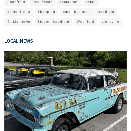
Plainfield
Real Estate
restaurant
retail
senior living
Shopping
small business
spotlight
St. Matthews
Student Spotlight
Westfield
zionsville
LOCAL NEWS