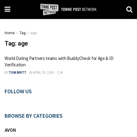
Home
Tag
age
Tag:
age
World Dating Partners teams with BuddyCheck for Age & ID
Verification
BY
TOM BRITT
APRIL 29, 2024
0
FOLLOW US
BROWSE BY CATEGORIES
AVON