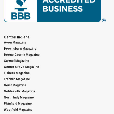
Central Indiana
Avon Magazine
Brownsburg Magazine
Boone County Magazine
Carmel Magazine
Center Grove Magazine
Fishers Magazine
Franklin Magazine
Geist Magazine
Noblesville Magazine
North Indy Magazine
Plainfield Magazine
Westfield Magazine