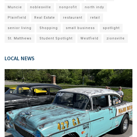
Muncie
noblesville
nonprofit
north indy
Plainfield
Real Estate
restaurant
retail
senior living
Shopping
small business
spotlight
St. Matthews
Student Spotlight
Westfield
zionsville
LOCAL NEWS