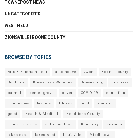
TOWNEPOST NEWS
UNCATEGORIZED
WESTFIELD
ZIONSVILLE | BOONE COUNTY
BROWSE BY TOPICS
Arts & Entertainment
automotive
Avon
Boone County
Boutique
Breweries - Wineries
Brownsburg
business
carmel
center grove
cover
COVID-19
education
film review
Fishers
fitness
food
Franklin
geist
Health & Medical
Hendricks County
Home Services
Jeffersontown
Kentucky
Kokomo
lakes east
lakes west
Louisville
Middletown