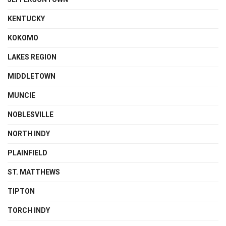
KENTUCKY
KOKOMO
LAKES REGION
MIDDLETOWN
MUNCIE
NOBLESVILLE
NORTH INDY
PLAINFIELD
ST. MATTHEWS
TIPTON
TORCH INDY