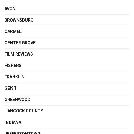
AVON
BROWNSBURG
CARMEL
CENTER GROVE
FILM REVIEWS
FISHERS
FRANKLIN
GEIST
GREENWOOD
HANCOCK COUNTY
INDIANA
JEFFERSONTOWN