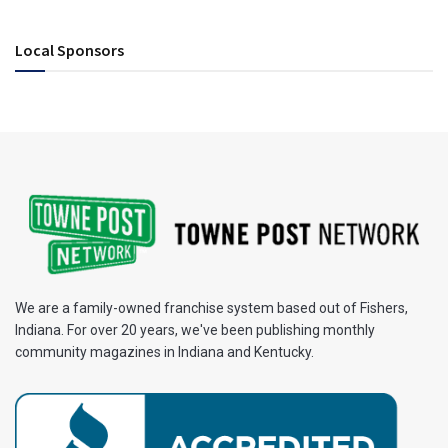
Local Sponsors
We are a family-owned franchise system based out of Fishers,
Indiana. For over 20 years, we've been publishing monthly
community magazines in Indiana and Kentucky.