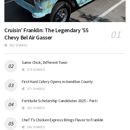
Cruisin’ Franklin: The Legendary ’55
Chevy Bel Air Gasser
942 SHARES
Same Chick, Different Town
279 SHARES
First Hard Cidery Opens in Hamilton County
271 SHARES
Fortitude Scholarship Candidates 2025 – Part I
266 SHARES
Chef T’s Chicken Express Brings Flavor to Franklin
246 SHARES