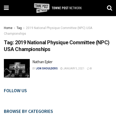
Home
Tag
2019 National Physique Committee (NPC) USA
Championships
Tag:
2019 National Physique Committee (NPC)
USA Championships
Nathan Epler
BY
JON SHOULDERS
JANUARY 5, 2021
0
FOLLOW US
BROWSE BY CATEGORIES