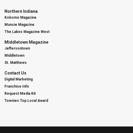
Northern Indiana
Kokomo Magazine
Muncie Magazine
The Lakes Magazine West
Middletown Magazine
Jeffersontown
Middletown
St. Matthews
Contact Us
Digital Marketing
Franchise Info
Request Media Kit
Townies Top Local Award