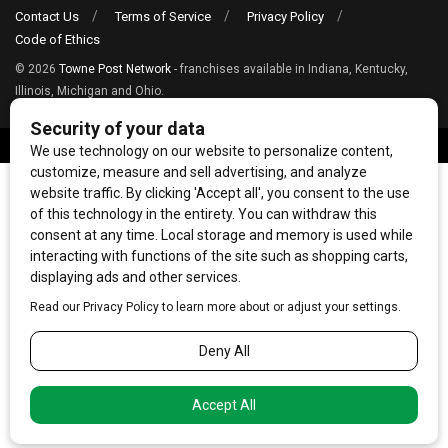
Contact Us
Terms of Service
Privacy Policy
Code of Ethics
© 2026
Towne Post Network
- franchises available in Indiana, Kentucky,
Illinois, Michigan and Ohio.