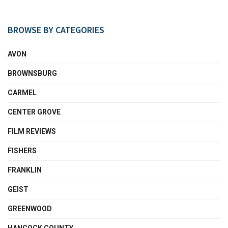
BROWSE BY CATEGORIES
AVON
BROWNSBURG
CARMEL
CENTER GROVE
FILM REVIEWS
FISHERS
FRANKLIN
GEIST
GREENWOOD