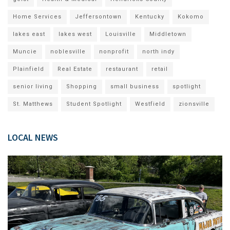
Home Services
Jeffersontown
Kentucky
Kokomo
lakes east
lakes west
Louisville
Middletown
Muncie
noblesville
nonprofit
north indy
Plainfield
Real Estate
restaurant
retail
senior living
Shopping
small business
spotlight
St. Matthews
Student Spotlight
Westfield
zionsville
LOCAL NEWS