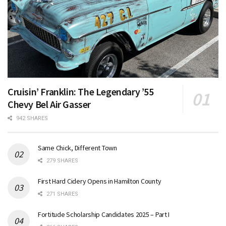
Cruisin’ Franklin: The Legendary ’55
Chevy Bel Air Gasser
942 SHARES
Same Chick, Different Town
279 SHARES
First Hard Cidery Opens in Hamilton County
271 SHARES
Fortitude Scholarship Candidates 2025 – Part I