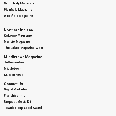
North Indy Magazine
Plainfield Magazine
Westfield Magazine
Northern Indiana
Kokomo Magazine
Muncie Magazine
The Lakes Magazine West
Middletown Magazine
Jeffersontown
Middletown
St. Matthews
Contact Us
Digital Marketing
Franchise Info
Request Media Kit
Townies Top Local Award