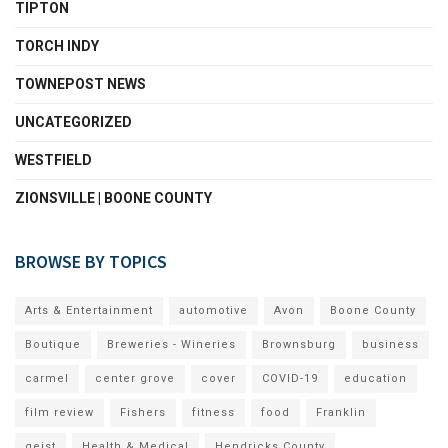
TIPTON
TORCH INDY
TOWNEPOST NEWS
UNCATEGORIZED
WESTFIELD
ZIONSVILLE | BOONE COUNTY
BROWSE BY TOPICS
Arts & Entertainment
automotive
Avon
Boone County
Boutique
Breweries - Wineries
Brownsburg
business
carmel
center grove
cover
COVID-19
education
film review
Fishers
fitness
food
Franklin
geist
Health & Medical
Hendricks County