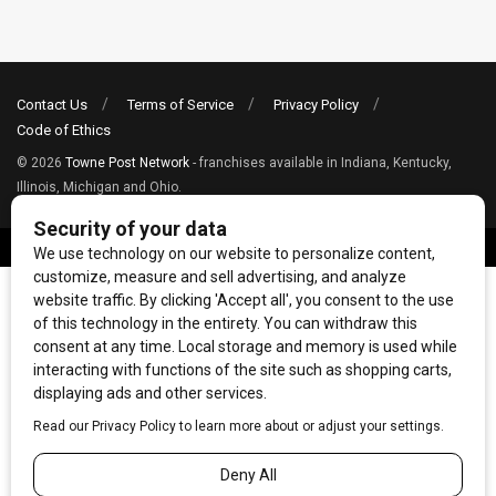
Contact Us
Terms of Service
Privacy Policy
Code of Ethics
© 2026
Towne Post Network
- franchises available in Indiana, Kentucky,
Illinois, Michigan and Ohio.