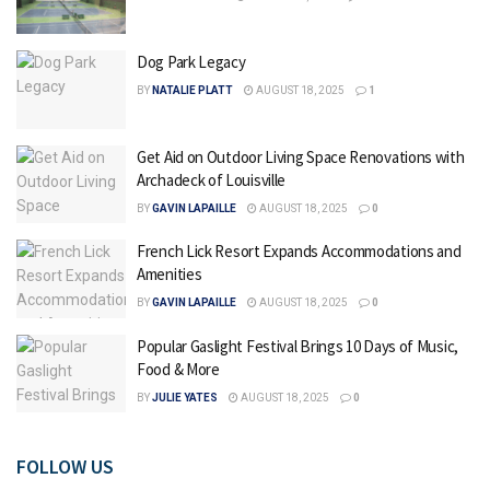
Dog Park Legacy
BY
NATALIE PLATT
AUGUST 18, 2025
1
Get Aid on Outdoor Living Space Renovations with
Archadeck of Louisville
BY
GAVIN LAPAILLE
AUGUST 18, 2025
0
French Lick Resort Expands Accommodations and
Amenities
BY
GAVIN LAPAILLE
AUGUST 18, 2025
0
Popular Gaslight Festival Brings 10 Days of Music,
Food & More
BY
JULIE YATES
AUGUST 18, 2025
0
FOLLOW US