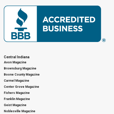
Central Indiana
Avon Magazine
Brownsburg Magazine
Boone County Magazine
Carmel Magazine
Center Grove Magazine
Fishers Magazine
Franklin Magazine
Geist Magazine
Noblesville Magazine