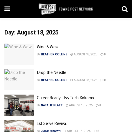
Day:
August 18, 2025
Wine & Wow
BY
HEATHER COLLINS
AUGUST 18, 2025
0
Drop the Needle
BY
HEATHER COLLINS
AUGUST 18, 2025
0
Career Ready – Ivy Tech Kokomo
BY
NATALIE PLATT
AUGUST 18, 2025
0
1st Serve Revival
BY
JOSH BROWN
AUGUST 18, 2025
2