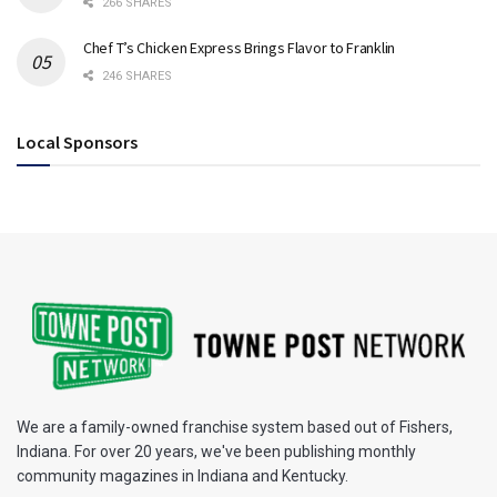
266 SHARES
Chef T’s Chicken Express Brings Flavor to Franklin
246 SHARES
Local Sponsors
We are a family-owned franchise system based out of Fishers,
Indiana. For over 20 years, we've been publishing monthly
community magazines in Indiana and Kentucky.