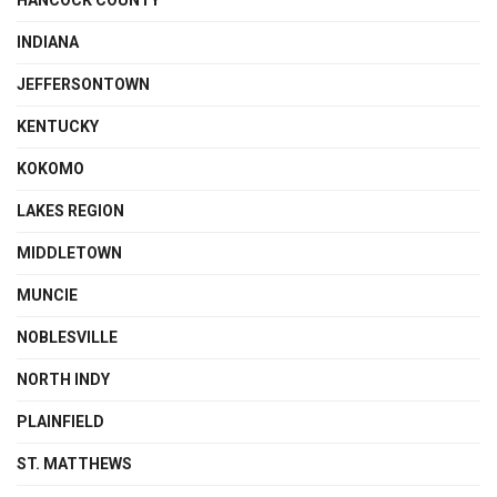
HANCOCK COUNTY
INDIANA
JEFFERSONTOWN
KENTUCKY
KOKOMO
LAKES REGION
MIDDLETOWN
MUNCIE
NOBLESVILLE
NORTH INDY
PLAINFIELD
ST. MATTHEWS