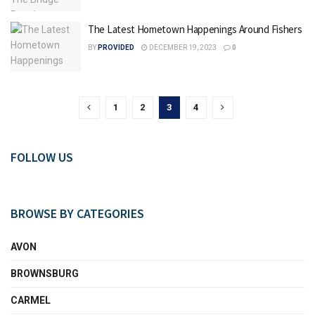
The Latest Hometown Happenings Around Fishers
BY
PROVIDED
DECEMBER 19, 2023
0
1
2
3
4
FOLLOW US
BROWSE BY CATEGORIES
AVON
BROWNSBURG
CARMEL