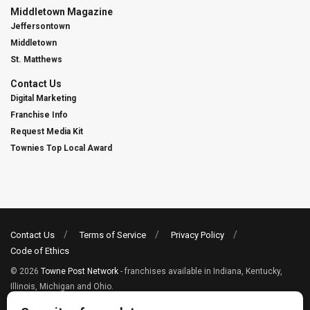
Middletown Magazine
Jeffersontown
Middletown
St. Matthews
Contact Us
Digital Marketing
Franchise Info
Request Media Kit
Townies Top Local Award
Contact Us
Terms of Service
Privacy Policy
Code of Ethics
© 2026
Towne Post Network
- franchises available in Indiana, Kentucky,
Illinois, Michigan and Ohio.