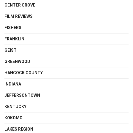
CENTER GROVE
FILM REVIEWS
FISHERS
FRANKLIN
GEIST
GREENWOOD
HANCOCK COUNTY
INDIANA
JEFFERSONTOWN
KENTUCKY
KOKOMO
LAKES REGION