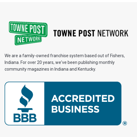
We are a family-owned franchise system based out of Fishers,
Indiana. For over 20 years, we've been publishing monthly
community magazines in Indiana and Kentucky.