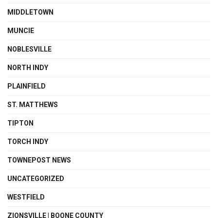
MIDDLETOWN
MUNCIE
NOBLESVILLE
NORTH INDY
PLAINFIELD
ST. MATTHEWS
TIPTON
TORCH INDY
TOWNEPOST NEWS
UNCATEGORIZED
WESTFIELD
ZIONSVILLE | BOONE COUNTY