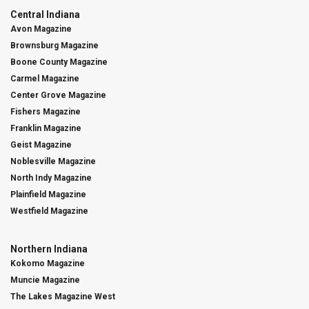
Central Indiana
Avon Magazine
Brownsburg Magazine
Boone County Magazine
Carmel Magazine
Center Grove Magazine
Fishers Magazine
Franklin Magazine
Geist Magazine
Noblesville Magazine
North Indy Magazine
Plainfield Magazine
Westfield Magazine
Northern Indiana
Kokomo Magazine
Muncie Magazine
The Lakes Magazine West