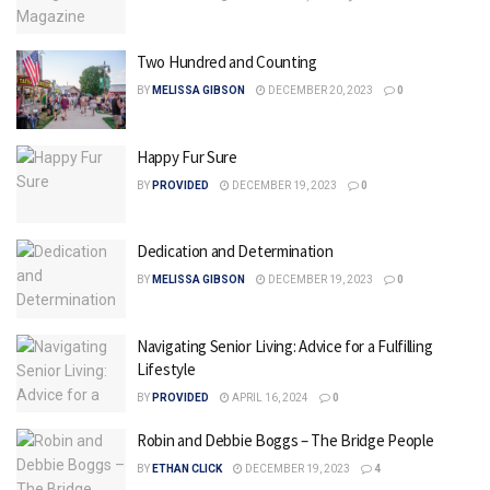
Two Hundred and Counting
BY
MELISSA GIBSON
DECEMBER 20, 2023
0
Happy Fur Sure
BY
PROVIDED
DECEMBER 19, 2023
0
Dedication and Determination
BY
MELISSA GIBSON
DECEMBER 19, 2023
0
Navigating Senior Living: Advice for a Fulfilling
Lifestyle
BY
PROVIDED
APRIL 16, 2024
0
Robin and Debbie Boggs – The Bridge People
BY
ETHAN CLICK
DECEMBER 19, 2023
4