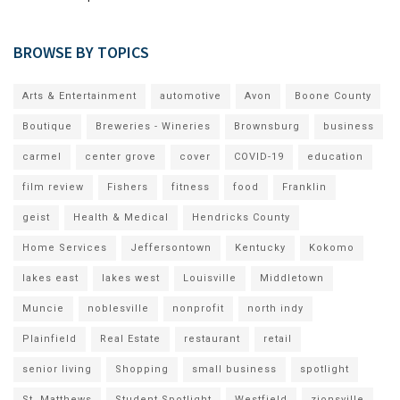
BROWSE BY TOPICS
Arts & Entertainment
automotive
Avon
Boone County
Boutique
Breweries - Wineries
Brownsburg
business
carmel
center grove
cover
COVID-19
education
film review
Fishers
fitness
food
Franklin
geist
Health & Medical
Hendricks County
Home Services
Jeffersontown
Kentucky
Kokomo
lakes east
lakes west
Louisville
Middletown
Muncie
noblesville
nonprofit
north indy
Plainfield
Real Estate
restaurant
retail
senior living
Shopping
small business
spotlight
St. Matthews
Student Spotlight
Westfield
zionsville