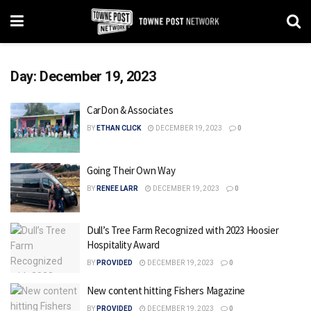
Day:
December 19, 2023
CarDon & Associates
BY
ETHAN CLICK
DECEMBER 19, 2023
0
Going Their Own Way
BY
RENEE LARR
DECEMBER 19, 2023
0
Dull’s Tree Farm Recognized with 2023 Hoosier
Hospitality Award
BY
PROVIDED
DECEMBER 19, 2023
0
New content hitting Fishers Magazine
BY
PROVIDED
DECEMBER 19, 2023
0