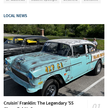
LOCAL NEWS
Cruisin’ Franklin: The Legendary ’55