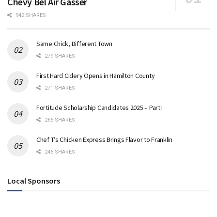
Chevy Bel Air Gasser
942 SHARES
Same Chick, Different Town
279 SHARES
First Hard Cidery Opens in Hamilton County
271 SHARES
Fortitude Scholarship Candidates 2025 – Part I
266 SHARES
Chef T’s Chicken Express Brings Flavor to Franklin
246 SHARES
Local Sponsors