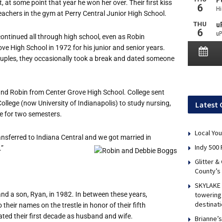
t, at some point that year he won her over. Their first kiss
achers in the gym at Perry Central Junior High School.
ontinued all through high school, even as Robin
ve High School in 1972 for his junior and senior years.
ouples, they occasionally took a break and dated someone
nd Robin from Center Grove High School. College sent
College (now University of Indianapolis) to study nursing,
Latest 
e for two semesters.
Local You
transferred to Indiana Central and we got married in
Indy 500 
.”
Glitter &
County’s
SKYLAKE 
nd a son, Ryan, in 1982. In between these years,
towering 
destinati
heir names on the trestle in honor of their fifth
ated their first decade as husband and wife.
Brianne’