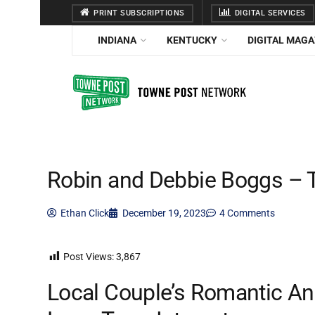
PRINT SUBSCRIPTIONS
DIGITAL SERVICES
INDIANA
KENTUCKY
DIGITAL MAGA
Robin and Debbie Boggs – 
Ethan Click
December 19, 2023
4 Comments
Post Views:
3,867
Local Couple’s Romantic An