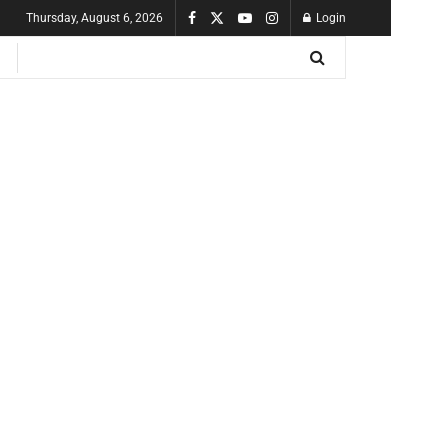
Thursday, August 6, 2026
Login