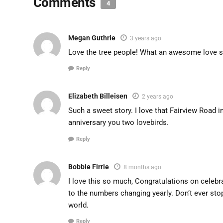
Comments
4
Megan Guthrie
3 years ago
Love the tree people! What an awesome love sto
Reply
Elizabeth Billeisen
2 years ago
Such a sweet story. I love that Fairview Road i
anniversary you two lovebirds.
Reply
Bobbie Firrie
8 months ago
I love this so much, Congratulations on celebr
to the numbers changing yearly. Don’t ever sto
world.
Reply