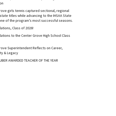
on
ove girls tennis captured sectional, regional
tate titles while advancing to the IHSAA State
 one of the program’s most successful seasons.
ations, Class of 2026!
lations to the Center Grove High School Class
rove Superintendent Reflects on Career,
ty & Legacy
UBER AWARDED TEACHER OF THE YEAR