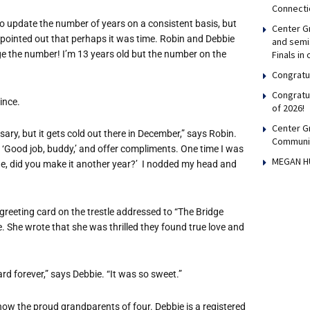
Connecti
 to update the number of years on a consistent basis, but
Center Gr
e pointed out that perhaps it was time. Robin and Debbie
and semis
Finals in
ge the number! I’m 13 years old but the number on the
Congratul
Congratu
ince.
of 2026!
Center G
ary, but it gets cold out there in December,” says Robin.
Communi
l, ‘Good job, buddy,’ and offer compliments. One time I was
MEGAN H
ude, did you make it another year?’ I nodded my head and
greeting card on the trestle addressed to “The Bridge
me. She wrote that she was thrilled they found true love and
rd forever,” says Debbie. “It was so sweet.”
ow the proud grandparents of four. Debbie is a registered