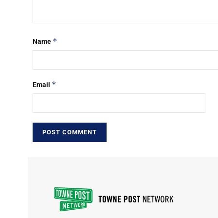
*
Name
*
Email