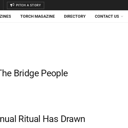
PITCH A STORY
ZINES
TORCH MAGAZINE
DIRECTORY
CONTACT US
The Bridge People
nual Ritual Has Drawn