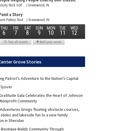
Center Grove Stories
ng Patriot’s Adventure to the Nation’s Capital
Flyover
 Gratitude Gala Celebrates the Heart of Johnson
 Nonprofit Community
Adventures brings floating obstacle courses,
slides and lakeside fun to a new family
on in Sheridan
s Boutique Builds Community Through