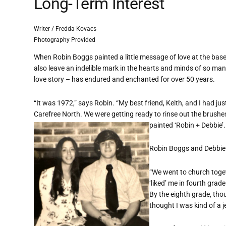
Long-Term Interest
Writer / Fredda Kovacs
Photography Provided
When Robin Boggs painted a little message of love at the base 
also leave an indelible mark in the hearts and minds of so 
love story – has endured and enchanted for over 50 years.
“It was 1972,” says Robin. “My best friend, Keith, and I had j
Carefree North. We were getting ready to rinse out the brushes
painted ‘Robin + Debbie’.
Robin Boggs and Debbie
“We went to church toget
‘liked’ me in fourth grad
By the eighth grade, thou
thought I was kind of a je