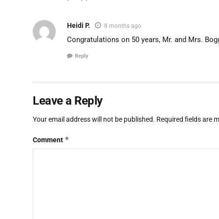
Heidi P.
8 months ago
Congratulations on 50 years, Mr. and Mrs. Bog
Reply
Leave a Reply
Your email address will not be published.
Required fields are
*
Comment