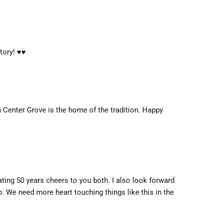
ry! ♥️♥️
n Center Grove is the home of the tradition. Happy
ating 50 years cheers to you both. I also look forward
p. We need more heart touching things like this in the