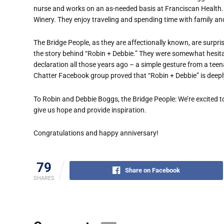
nurse and works on an as-needed basis at Franciscan Health. 
Winery. They enjoy traveling and spending time with family and
The Bridge People, as they are affectionally known, are surpr
the story behind “Robin + Debbie.” They were somewhat hesitant
declaration all those years ago – a simple gesture from a teen
Chatter Facebook group proved that “Robin + Debbie” is deeply
To Robin and Debbie Boggs, the Bridge People: We’re excited t
give us hope and provide inspiration.
Congratulations and happy anniversary!
79
Share on Facebook
SHARES