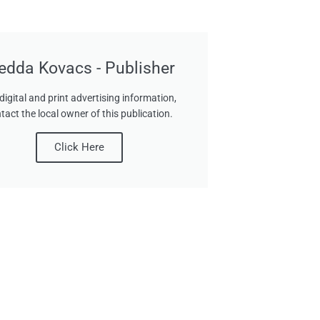
edda Kovacs - Publisher
digital and print advertising information,
tact the local owner of this publication.
Click Here