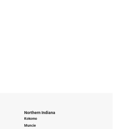
Northern Indiana
Kokomo
Muncie