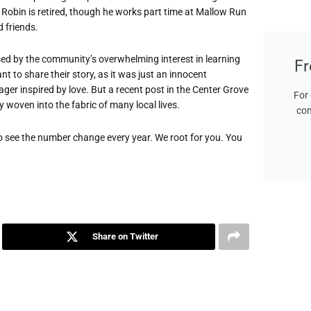
Robin is retired, though he works part time at Mallow Run
 friends.
ised by the community’s overwhelming interest in learning
Fr
 to share their story, as it was just an innocent
ager inspired by love. But a recent post in the Center Grove
For 
 woven into the fabric of many local lives.
con
o see the number change every year. We root for you. You
Share on Twitter