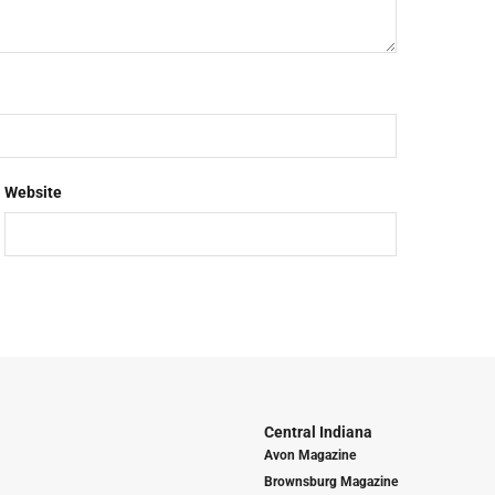
Website
Central Indiana
Avon Magazine
Brownsburg Magazine