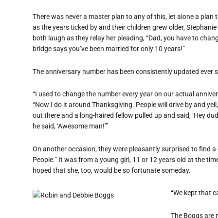
There was never a master plan to any of this, let alone a plan
as the years ticked by and their children grew older, Stephani
both laugh as they relay her pleading, “Dad, you have to chan
bridge says you’ve been married for only 10 years!”
The anniversary number has been consistently updated ever s
“I used to change the number every year on our actual annivers
“Now I do it around Thanksgiving. People will drive by and yel
out there and a long-haired fellow pulled up and said, ‘Hey d
he said, ‘Awesome man!’”
On another occasion, they were pleasantly surprised to find a 
People.” It was from a young girl, 11 or 12 years old at the ti
hoped that she, too, would be so fortunate someday.
“We kept that ca
The Boggs are n