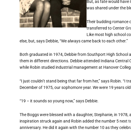
But, as fate would have i
was shared under the ble
Their budding romance c
transferred to Center Gro
Like most high school c
else, but, says Debbie, “We always came back to each other.”
Both graduated in 1974, Debbie from Southport High School a
them in different directions. Debbie attended Indiana Central 
while Robin studied industrial management at Hanover Colleg
“I just couldn’t stand being that far from her,” says Robin. “I 
December of 1975, our sophomore year. We were 19 years old
“19 – it sounds so young now,” says Debbie.
The Boggs were blessed with a daughter, Stephanie, in 1978, a
inspiration struck again and Robin added the number 5 next to t
anniversary. He did it again with the number 10 as they celebr