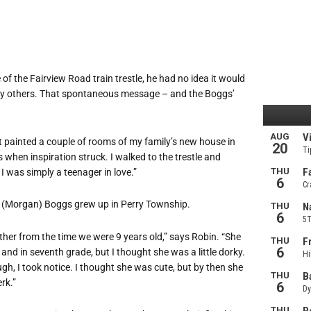
of the Fairview Road train trestle, he had no idea it would
many others. That spontaneous message – and the Boggs’
ust painted a couple of rooms of my family’s new house in
 when inspiration struck. I walked to the trestle and
 I was simply a teenager in love.”
 (Morgan) Boggs grew up in Perry Township.
her from the time we were 9 years old,” says Robin. “She
e and in seventh grade, but I thought she was a little dorky.
gh, I took notice. I thought she was cute, but by then she
rk.”