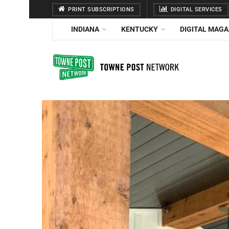
PRINT SUBSCRIPTIONS
DIGITAL SERVICES
INDIANA
KENTUCKY
DIGITAL MAGA