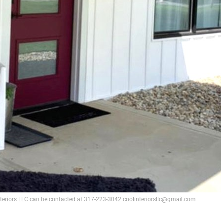
nteriors LLC can be contacted at 317-223-3042 coolinteriorsllc@gmail.com