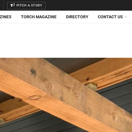
PITCH A STORY
ZINES
TORCH MAGAZINE
DIRECTORY
CONTACT US