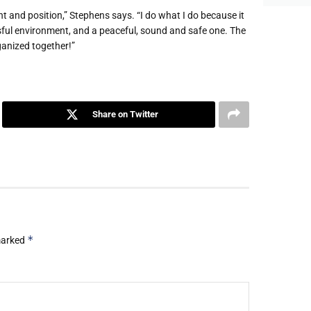
t and position,” Stephens says. “I do what I do because it
essful environment, and a peaceful, sound and safe one. The
rganized together!”
Share on Twitter
*
 marked