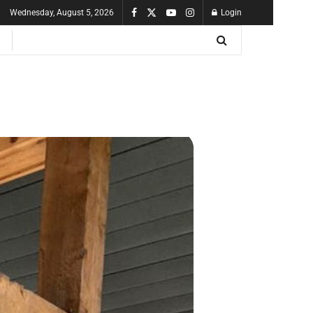
Wednesday, August 5, 2026
Login