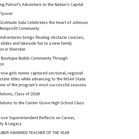
ng Patriot’s Adventure to the Nation’s Capital
Flyover
 Gratitude Gala Celebrates the Heart of Johnson
 Nonprofit Community
Adventures brings floating obstacle courses,
slides and lakeside fun to a new family
on in Sheridan
s Boutique Builds Community Through
on
ove girls tennis captured sectional, regional
tate titles while advancing to the IHSAA State
 one of the program’s most successful seasons.
ations, Class of 2026!
lations to the Center Grove High School Class
rove Superintendent Reflects on Career,
ty & Legacy
UBER AWARDED TEACHER OF THE YEAR