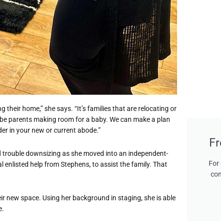
g their home,” she says. “It’s families that are relocating or
-be parents making room for a baby. We can make a plan
er in your new or current abode.”
Fr
d trouble downsizing as she moved into an independent-
For 
al enlisted help from Stephens, to assist the family. That
con
ir new space. Using her background in staging, she is able
e.