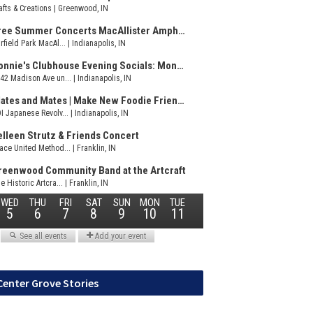
Center Grove Stories