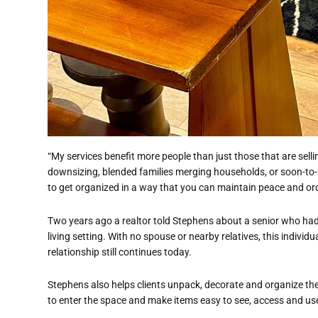
“My services benefit more people than just those that are sellin
downsizing, blended families merging households, or soon-to
to get organized in a way that you can maintain peace and ord
Two years ago a realtor told Stephens about a senior who ha
living setting. With no spouse or nearby relatives, this individu
relationship still continues today.
Stephens also helps clients unpack, decorate and organize the
to enter the space and make items easy to see, access and us