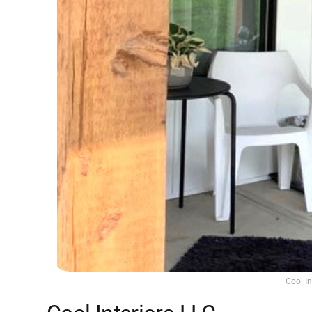
Cool I