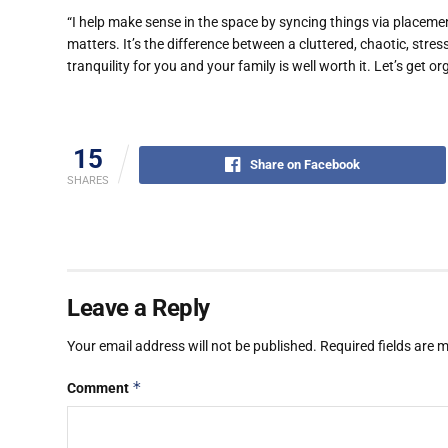
“I help make sense in the space by syncing things via placemen
matters. It’s the difference between a cluttered, chaotic, str
tranquility for you and your family is well worth it. Let’s get o
15
Share on Facebook
SHARES
Leave a Reply
Your email address will not be published.
Required fields are
*
Comment