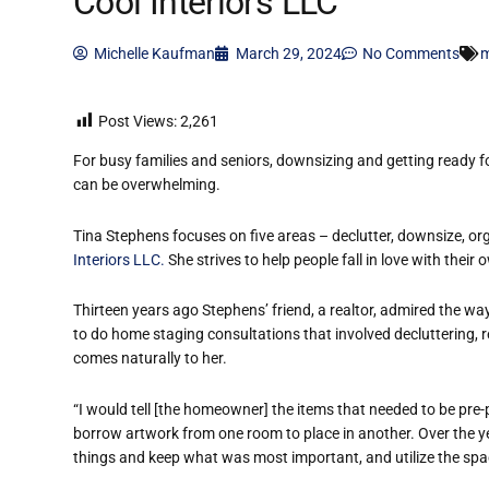
Cool Interiors LLC
Michelle Kaufman
March 29, 2024
No Comments
m
Post Views:
2,261
For busy families and seniors, downsizing and getting ready for
can be overwhelming.
Tina Stephens focuses on five areas – declutter, downsize, o
Interiors LLC.
She strives to help people fall in love with thei
Thirteen years ago Stephens’ friend, a realtor, admired the wa
to do home staging consultations that involved decluttering,
comes naturally to her.
“I would tell [the homeowner] the items that needed to be pre-p
borrow artwork from one room to place in another. Over the yea
things and keep what was most important, and utilize the space 