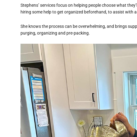
Stephens’ services focus on helping people choose what they
hiring some help to get organized beforehand, to assist with 
She knows the process can be overwhelming, and brings suppo
purging, organizing and pre-packing.