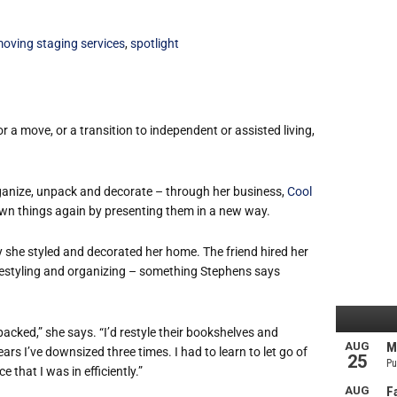
oving staging services
,
spotlight
 a move, or a transition to independent or assisted living,
rganize, unpack and decorate – through her business,
Cool
r own things again by presenting them in a new way.
y she styled and decorated her home. The friend hired her
 restyling and organizing – something Stephens says
acked,” she says. “I’d restyle their bookshelves and
rs I’ve downsized three times. I had to learn to let go of
that I was in efficiently.”