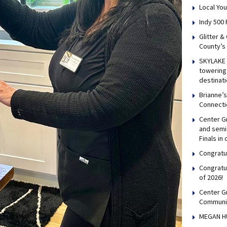
Local You
Indy 500 
Glitter &
County’s
SKYLAKE 
towering 
destinati
Brianne’
Connecti
Center Gr
and semis
Finals in
Congratul
Congratu
of 2026!
Center G
Communi
MEGAN H