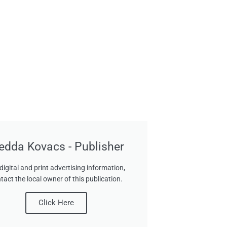
edda Kovacs - Publisher
digital and print advertising information,
tact the local owner of this publication.
Click Here