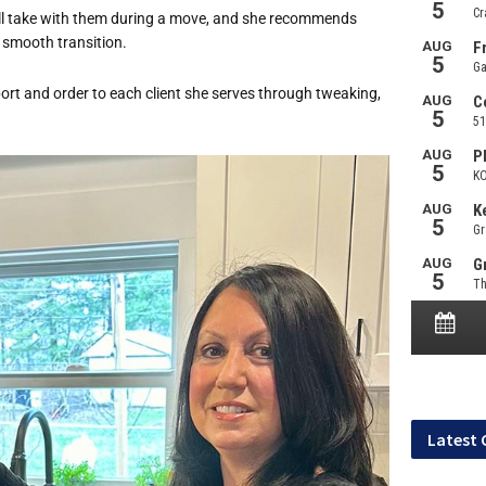
’ll take with them during a move, and she recommends
a smooth transition.
rt and order to each client she serves through tweaking,
Latest 