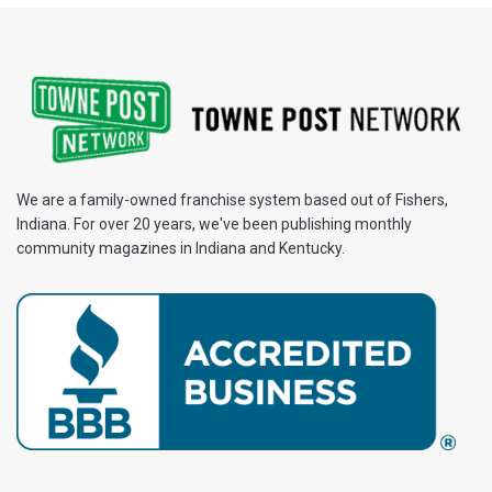
We are a family-owned franchise system based out of Fishers,
Indiana. For over 20 years, we've been publishing monthly
community magazines in Indiana and Kentucky.