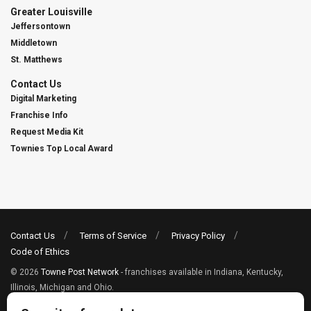
Greater Louisville
Jeffersontown
Middletown
St. Matthews
Contact Us
Digital Marketing
Franchise Info
Request Media Kit
Townies Top Local Award
Contact Us
Terms of Service
Privacy Policy
Code of Ethics
© 2026
Towne Post Network
- franchises available in Indiana, Kentucky,
Illinois, Michigan and Ohio.