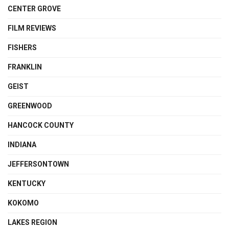
CENTER GROVE
FILM REVIEWS
FISHERS
FRANKLIN
GEIST
GREENWOOD
HANCOCK COUNTY
INDIANA
JEFFERSONTOWN
KENTUCKY
KOKOMO
LAKES REGION