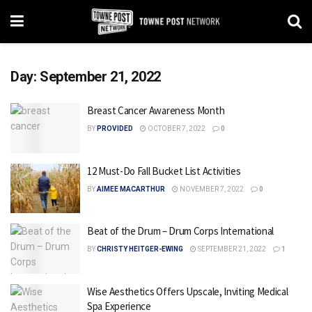
Day:
September 21, 2022
Breast Cancer Awareness Month
BY
PROVIDED
OCTOBER 7, 2022
0
12 Must-Do Fall Bucket List Activities
BY
AIMEE MACARTHUR
NOVEMBER 7, 2022
0
Beat of the Drum – Drum Corps International
BY
CHRISTY HEITGER-EWING
SEPTEMBER 21, 2022
1
Wise Aesthetics Offers Upscale, Inviting Medical
Spa Experience