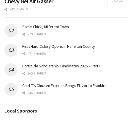
Chevy Bel Air Gasser
942 SHARES
Same Chick, Different Town
279 SHARES
First Hard Cidery Opens in Hamilton County
271 SHARES
Fortitude Scholarship Candidates 2025 – Part I
265 SHARES
Chef T’s Chicken Express Brings Flavor to Franklin
246 SHARES
Local Sponsors