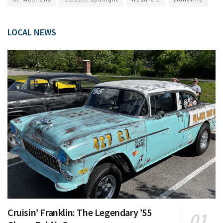
LOCAL NEWS
Cruisin’ Franklin: The Legendary ’55