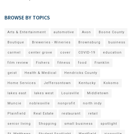
BROWSE BY TOPICS
Arts & Entertainment
automotive
Avon
Boone County
Boutique
Breweries - Wineries
Brownsburg
business
carmel
center grove
cover
COVID-19
education
film review
Fishers
fitness
food
Franklin
geist
Health & Medical
Hendricks County
Home Services
Jeffersontown
Kentucky
Kokomo
lakes east
lakes west
Louisville
Middletown
Muncie
noblesville
nonprofit
north indy
Plainfield
Real Estate
restaurant
retail
senior living
Shopping
small business
spotlight
St. Matthews
Student Spotlight
Westfield
zionsville