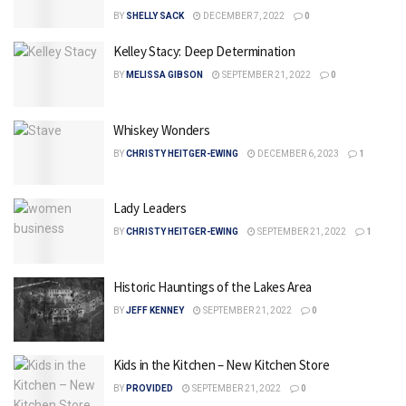
BY
SHELLY SACK
DECEMBER 7, 2022
0
Kelley Stacy: Deep Determination
BY
MELISSA GIBSON
SEPTEMBER 21, 2022
0
Whiskey Wonders
BY
CHRISTY HEITGER-EWING
DECEMBER 6, 2023
1
Lady Leaders
BY
CHRISTY HEITGER-EWING
SEPTEMBER 21, 2022
1
Historic Hauntings of the Lakes Area
BY
JEFF KENNEY
SEPTEMBER 21, 2022
0
Kids in the Kitchen – New Kitchen Store
BY
PROVIDED
SEPTEMBER 21, 2022
0