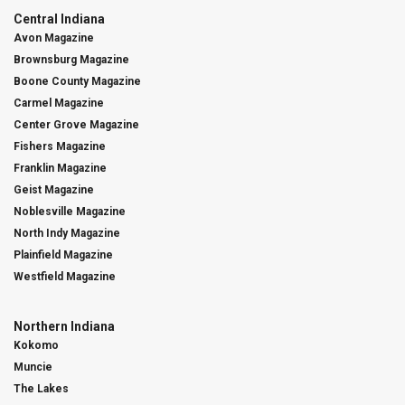
Central Indiana
Avon Magazine
Brownsburg Magazine
Boone County Magazine
Carmel Magazine
Center Grove Magazine
Fishers Magazine
Franklin Magazine
Geist Magazine
Noblesville Magazine
North Indy Magazine
Plainfield Magazine
Westfield Magazine
Northern Indiana
Kokomo
Muncie
The Lakes