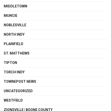
MIDDLETOWN
MUNCIE
NOBLESVILLE
NORTH INDY
PLAINFIELD
ST. MATTHEWS
TIPTON
TORCH INDY
TOWNEPOST NEWS
UNCATEGORIZED
WESTFIELD
ZIONSVILLE | BOONE COUNTY