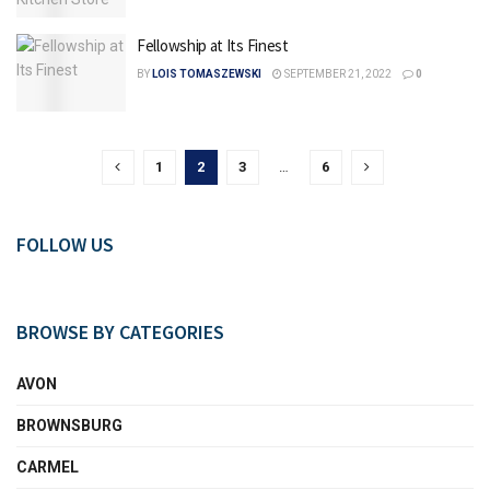
Fellowship at Its Finest
BY
LOIS TOMASZEWSKI
SEPTEMBER 21, 2022
0
1
2
3
…
6
FOLLOW US
BROWSE BY CATEGORIES
AVON
BROWNSBURG
CARMEL