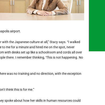
apolis airport.
r with the Japanese culture at all,” Stacy says.
“
I walked
e to me for a minute and hired me on the spot, never
oom with desks set up like a schoolroom and cords all over
ople there. I remember thinking,
‘
This is not happening. No
There was no training and no direction, with the exception
don
’
t think this is for me.”
hey spoke about how her skills in human resources could