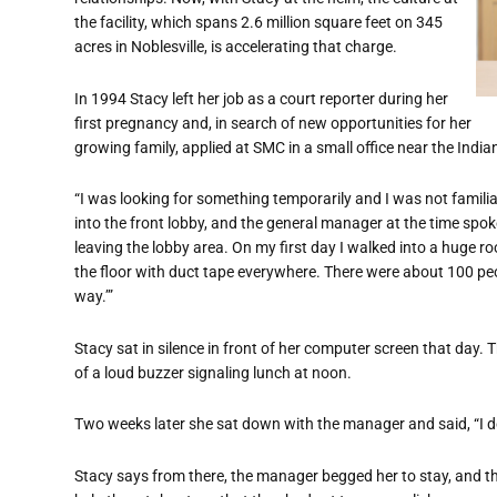
the facility, which spans 2.6 million square feet on 345
acres in Noblesville,
is accelerating that charge.
In 1994 Stacy left her job as a court reporter during her
first pregnancy
and, in search of new opportunities for her
growing family,
applied at SMC in a small office near the Indian
“
I was looking for something temporarily and I was not familia
into the front lobby, and the general manager at the time spok
leaving the lobby area. On my first day I walked into a huge r
the floor with duct tape everywhere. There were about 100 pe
way.’”
Stacy sat in silence in front of her computer screen that day. 
of a loud buzzer signaling lunch at noon.
Two weeks later she sat down with the manager and said,
“
I 
Stacy says from there, the manager begged her to stay, and t