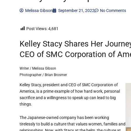
Melissa Gibson
September 21, 2022
No Comments
Post Views:
4,681
Kelley Stacy Shares Her Journe
CEO of SMC Corporation of Am
Writer / Melissa Gibson
Photographer / Brian Brosmer
Kelley Stacy, president and CEO of SMC Corporation of
America, is a prime example of how hard work, personal
sacrifice and a willingness to speak up can lead to big
things.
The Japanese-owned company
has been working
tirelessly to build a culture that
value
s
women, families and
relationships.
Now
, with Stacy at the helm, the culture at