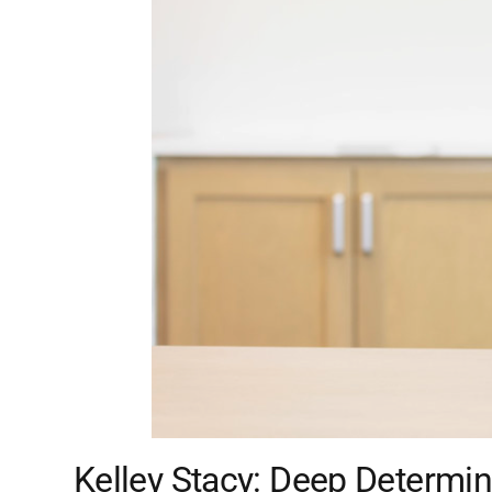
Kelley Stacy: Deep Determin