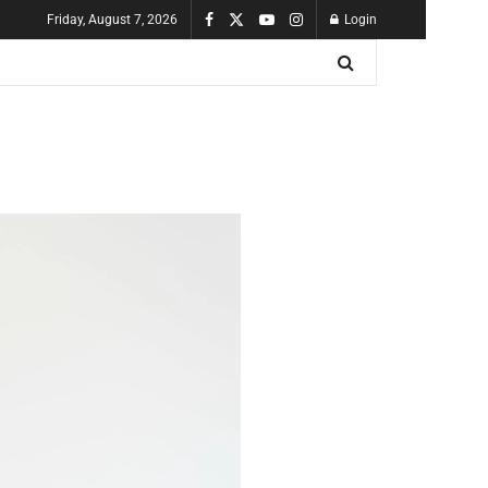
Friday, August 7, 2026
Login