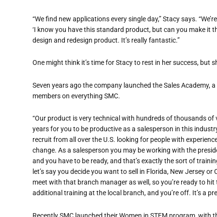
“
We find new applications every single day,” Stacy says. “We
’
re
‘I know you have this standard product, but can you make it th
design and redesign product. It
’
s really fantastic.”
One might think it’s time for Stacy to rest in her success, but s
Seven years ago the company launched the Sales Academy, a s
members on everything SMC.
“
Our product is very technical with hundreds of thousands of va
years for you to be productive
as a salesperson in this industr
recruit from all over the U.S. looking
for people with experience
change. As a salesperson you may be working with the presid
and you have to be ready,
and that’s exactly the sort of trai
let’s say
you decide you want to sell in Florida, New Jersey or 
meet with that branch manager as well,
so you’re ready to hi
additional training at the local branch, and you
’
re off. It
’
s a pr
Recently SMC launched their Women in STEM program, with t