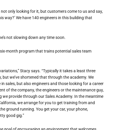
 not only looking for it, but customers come to us and say,
is way?’ We have 140 engineers in this building that
he
’
s not slowing down any time soon.
ix-month program that trains potential sales team
riations,” Stacy says. “Typically it takes a least three
y
, but we
’
ve shortened that through the academy. We
 in
sales, but also engineers and those looking for a career
ent of the company, the engineers or the maintenance guy,
ning we provide through our Sales Academy.
In the meantime
California,
we arrange for you to
get training from and
t the ground running
. You get your car, your phone,
etty good gig.”
he goal of encouraging an environment that welcomes