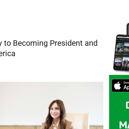
y to Becoming President and
erica