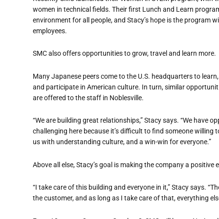
women in technical fields. Their first Lunch and Learn progr
environment for all people, and Stacy
’
s hope is the program wi
employees.
SMC also offers opportunities to grow, travel and learn more.
Many Japanese peers come to the U.S. headquarters to learn,
and participate in American culture. In turn, similar opportunit
are offered to the staff in Noblesville.
“
We are building great relationships,” Stacy says. “We have opp
challenging here because it
’
s difficult to find someone willing 
us with understanding culture, and a win-win for everyone.”
Above all else, Stacy
’
s goal is making the company a positive e
“
I take care of this building and everyone in it,” Stacy says.
“
Th
the customer, and as long as I take care of that, everything else