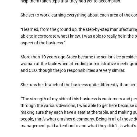
help them take steps that they had yet to accomplish.
She set to work learning everything about each area of the 
“
I learned, from the ground up, the step-by-step manufacturin
able to incorporate what I knew. I was able to really be in th
aspect of the business.”
More than 10 years ago Stacy became the senior vice preside
woman at the table when attending administrative meetings 
and CEO, though the job responsibilities are very similar.
She runs her branch of the business quite differently than her 
“
The strength of my side of this business is customers and pe
through the various
divisions, I was able to get here because 
making sure they each have a seat at the table, and making su
people, that
’
s what crashes a company. Being in all of those d
management paid attention to and what they didn
’
t, is what
’
s