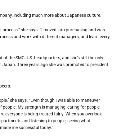
company, including much more about Japanese culture.
g process,” she says. “I moved into purchasing and was
e process and work with different managers, and learn every
nt of the SMC U.S. headquarters, and she
’
s still the only
in Japan. Three years ago she was promoted to president
peers.
ople,” she says. “Even though I was able to maneuver
of people. My strength is managing, caring for people,
re everyone is being treated fairly. When you overlook
epartments and listening to people, seeing what
 made me successful today.”