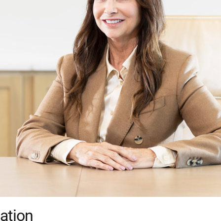
ation