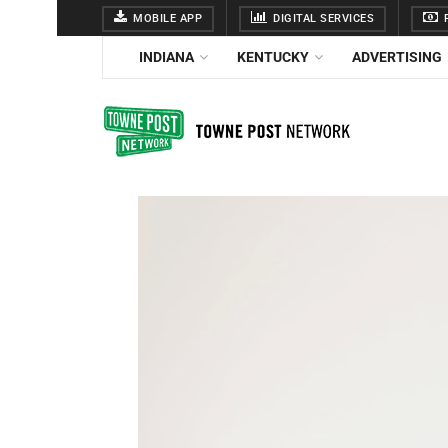
MOBILE APP
DIGITAL SERVICES
F
INDIANA
KENTUCKY
ADVERTISING