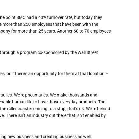
one point SMC had a 40% turnover rate, but today they
e more than 250 employees that have been with the
pany for more than 25 years. Another 60 to 70 employees
hrough a program co-sponsored by the Wall Street
, or if there
’
s an opportunity for them at that location –
raulics. We
’
re pneumatics. We make thousands and
nable human life to have those everyday products. The
he roller coaster coming to a stop, that
’
s us. We
’
re
behind
ve. There isn
’
t an industry
out there
that
isn’t enabled by
nding new business and creating business as well.