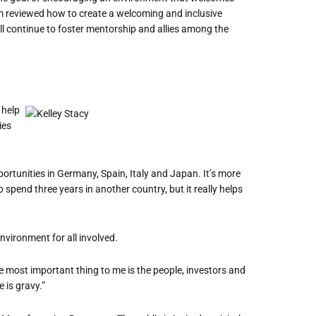
am reviewed how to create a welcoming and inclusive
ll continue to foster mentorship and allies among the
 help
ies
ortunities in Germany, Spain, Italy and Japan. It
’
s more
to spend three years in another country, but it really helps
nvironment for all involved.
e most important thing to me is the people, investors and
 is gravy.”