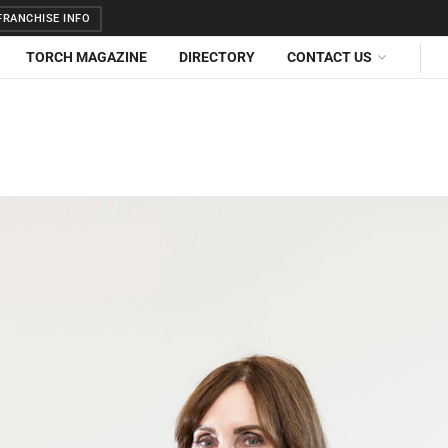
RANCHISE INFO
TORCH MAGAZINE
DIRECTORY
CONTACT US