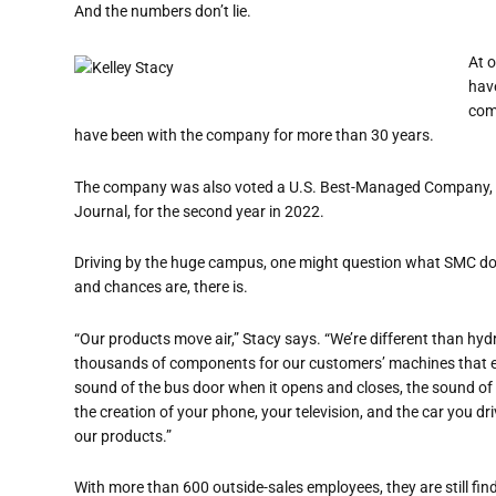
And the numbers don
’
t lie.
At 
hav
com
have been with the company for more than 30 years.
The company was also voted a U.S. Best-Managed Company, t
Journal, for the second year in 2022.
Driving by the huge campus, one might question what SMC does
and chances are, there is.
“
Our products move air,” Stacy says. “We
’
re different than hyd
thousands of components for our customers’ machines that e
sound of the bus door when it opens and closes, the sound of t
the creation of
your phone,
your
television,
and
the car you dri
our products.”
With more than 600 outside-sales employees, they are still fi