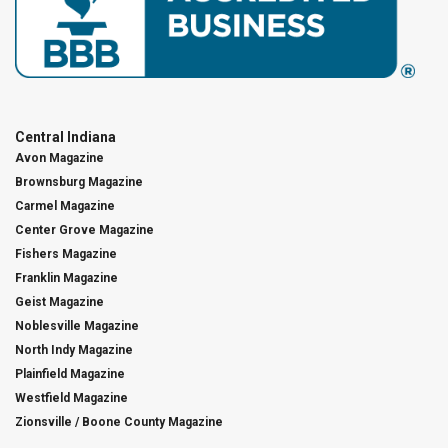
Central Indiana
Avon Magazine
Brownsburg Magazine
Carmel Magazine
Center Grove Magazine
Fishers Magazine
Franklin Magazine
Geist Magazine
Noblesville Magazine
North Indy Magazine
Plainfield Magazine
Westfield Magazine
Zionsville / Boone County Magazine