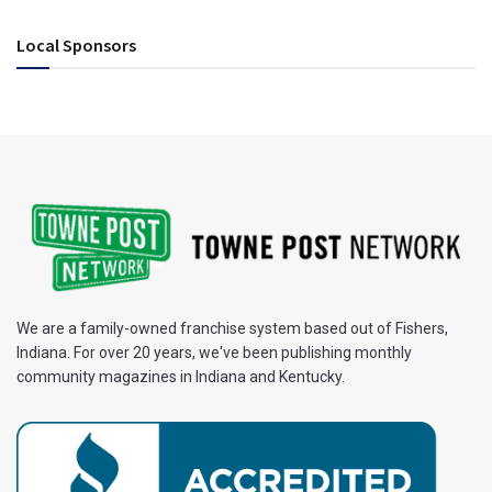
Local Sponsors
We are a family-owned franchise system based out of Fishers,
Indiana. For over 20 years, we've been publishing monthly
community magazines in Indiana and Kentucky.