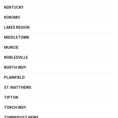
KENTUCKY
KOKOMO
LAKES REGION
MIDDLETOWN
MUNCIE
NOBLESVILLE
NORTH INDY
PLAINFIELD
ST. MATTHEWS
TIPTON
TORCH INDY
TOWNEPOST NEWS