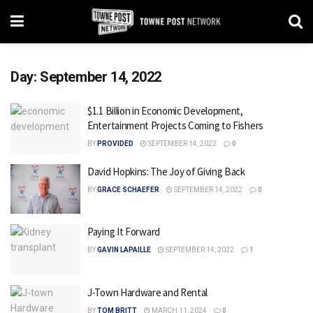
Day:
September 14, 2022
$1.1 Billion in Economic Development,
Entertainment Projects Coming to Fishers
BY
PROVIDED
SEPTEMBER 14, 2022
0
David Hopkins: The Joy of Giving Back
BY
GRACE SCHAEFER
SEPTEMBER 14, 2022
0
Paying It Forward
BY
GAVIN LAPAILLE
SEPTEMBER 14, 2022
1
J-Town Hardware and Rental
BY
TOM BRITT
MARCH 11, 2024
0