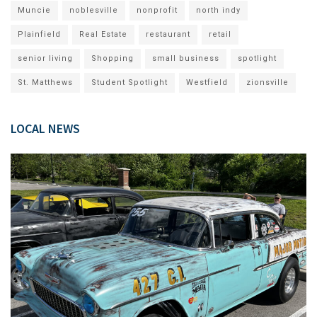
Muncie
noblesville
nonprofit
north indy
Plainfield
Real Estate
restaurant
retail
senior living
Shopping
small business
spotlight
St. Matthews
Student Spotlight
Westfield
zionsville
LOCAL NEWS