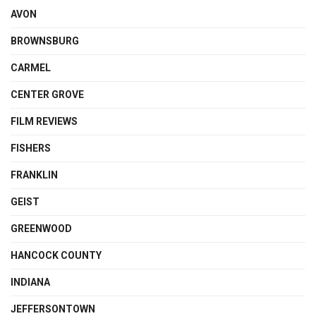
AVON
BROWNSBURG
CARMEL
CENTER GROVE
FILM REVIEWS
FISHERS
FRANKLIN
GEIST
GREENWOOD
HANCOCK COUNTY
INDIANA
JEFFERSONTOWN