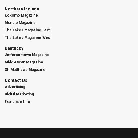
Northern Indiana
Kokomo Magazine
Muncie Magazine
The Lakes Magazine East
The Lakes Magazine West
Kentucky
Jeffersontown Magazine
Middletown Magazine
St. Matthews Magazine
Contact Us
Advertising
Digital Marketing
Franchise Info