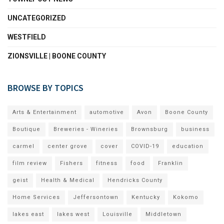
UNCATEGORIZED
WESTFIELD
ZIONSVILLE | BOONE COUNTY
BROWSE BY TOPICS
Arts & Entertainment
automotive
Avon
Boone County
Boutique
Breweries - Wineries
Brownsburg
business
carmel
center grove
cover
COVID-19
education
film review
Fishers
fitness
food
Franklin
geist
Health & Medical
Hendricks County
Home Services
Jeffersontown
Kentucky
Kokomo
lakes east
lakes west
Louisville
Middletown