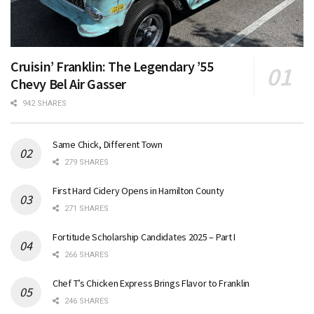
Cruisin’ Franklin: The Legendary ’55
Chevy Bel Air Gasser
942 SHARES
Same Chick, Different Town
279 SHARES
First Hard Cidery Opens in Hamilton County
271 SHARES
Fortitude Scholarship Candidates 2025 – Part I
266 SHARES
Chef T’s Chicken Express Brings Flavor to Franklin
246 SHARES