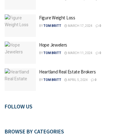
Figure Weight Loss
BY
TOM BRITT
MARCH 17, 2024
0
Hope Jewelers
BY
TOM BRITT
MARCH 11, 2024
0
Heartland Real Estate Brokers
BY
TOM BRITT
APRIL 5, 2024
0
FOLLOW US
BROWSE BY CATEGORIES