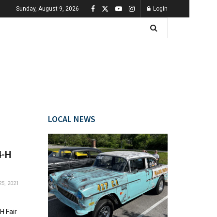
Sunday, August 9, 2026
Login
LOCAL NEWS
4-H
5, 2021
H Fair