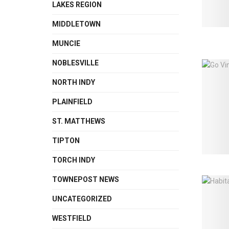
LAKES REGION
MIDDLETOWN
MUNCIE
NOBLESVILLE
NORTH INDY
PLAINFIELD
ST. MATTHEWS
TIPTON
TORCH INDY
TOWNEPOST NEWS
UNCATEGORIZED
WESTFIELD