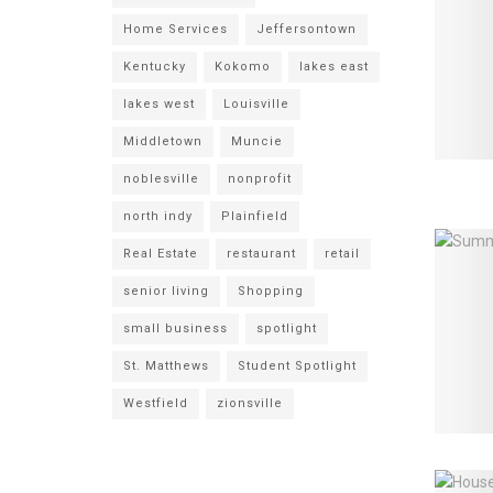
Home Services
Jeffersontown
Kentucky
Kokomo
lakes east
lakes west
Louisville
Middletown
Muncie
noblesville
nonprofit
north indy
Plainfield
Real Estate
restaurant
retail
senior living
Shopping
small business
spotlight
St. Matthews
Student Spotlight
Westfield
zionsville