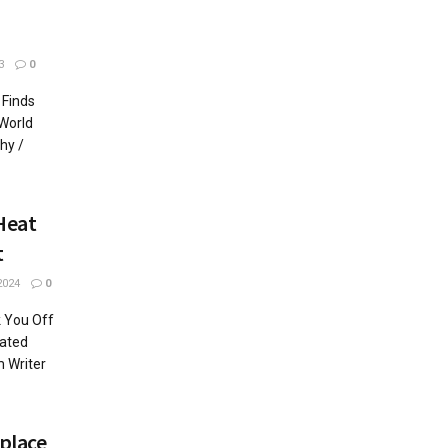
3
0
 Finds
World
hy /
Heat
t
2024
0
 You Off
lated
m Writer
place