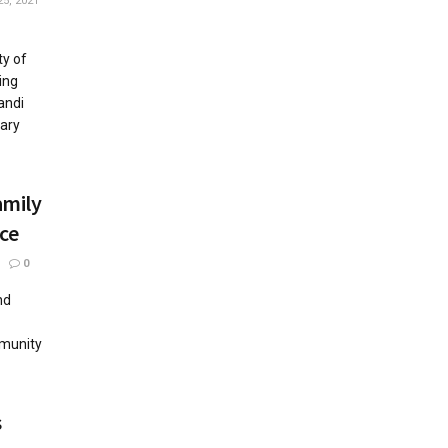
5, 2021
ty of
ing
andi
ary
amily
ace
0
nd
mmunity
s