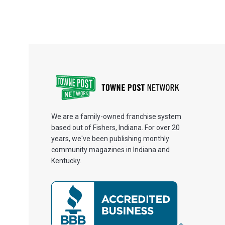
We are a family-owned franchise system
based out of Fishers, Indiana. For over 20
years, we've been publishing monthly
community magazines in Indiana and
Kentucky.