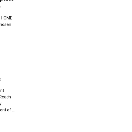
0
o HOME
Chosen
0
ent
 Reach
y
nt of ...