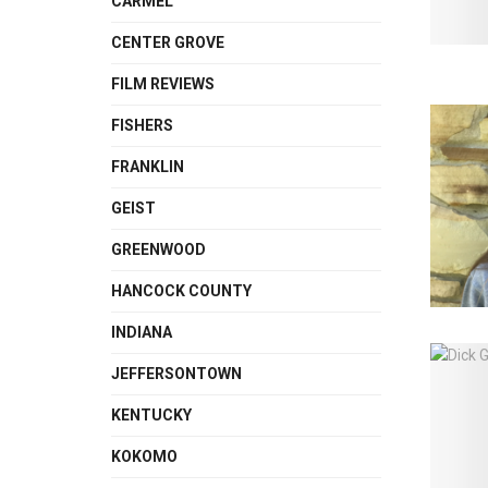
CARMEL
CENTER GROVE
FILM REVIEWS
FISHERS
FRANKLIN
GEIST
GREENWOOD
HANCOCK COUNTY
INDIANA
JEFFERSONTOWN
KENTUCKY
KOKOMO