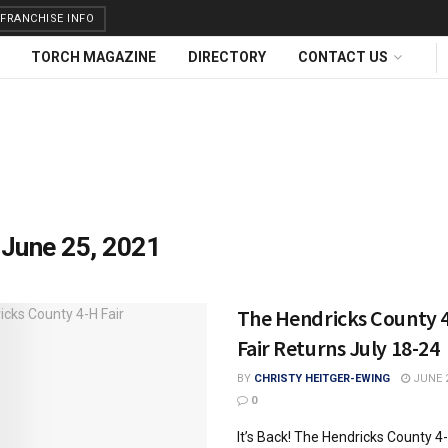
FRANCHISE INFO
TORCH MAGAZINE
DIRECTORY
CONTACT US
:
June 25, 2021
The Hendricks County 
Fair Returns July 18-24
BY
CHRISTY HEITGER-EWING
JUNE 2
0
It’s Back! The Hendricks County 4-