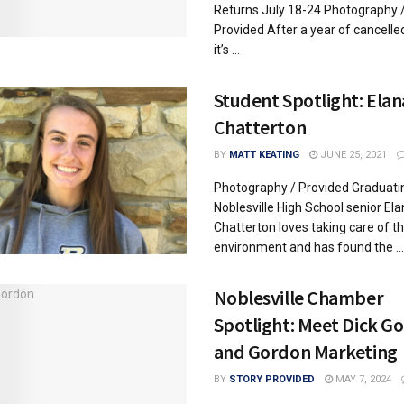
Returns July 18-24 Photography 
Provided After a year of cancelled
it’s ...
Student Spotlight: Elan
Chatterton
BY
MATT KEATING
JUNE 25, 2021
Photography / Provided Graduati
Noblesville High School senior El
Chatterton loves taking care of t
environment and has found the ...
Noblesville Chamber
Spotlight: Meet Dick G
and Gordon Marketing
BY
STORY PROVIDED
MAY 7, 2024