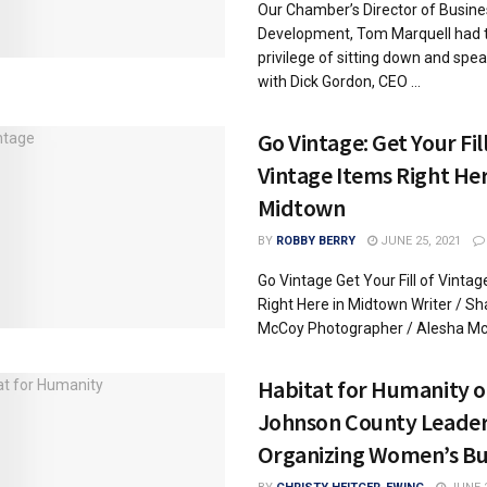
Our Chamber’s Director of Busine
Development, Tom Marquell had 
privilege of sitting down and spe
with Dick Gordon, CEO ...
Go Vintage: Get Your Fill
Vintage Items Right Her
Midtown
BY
ROBBY BERRY
JUNE 25, 2021
Go Vintage Get Your Fill of Vintag
Right Here in Midtown Writer / Sh
McCoy Photographer / Alesha McC
Habitat for Humanity o
Johnson County Leade
Organizing Women’s Bu