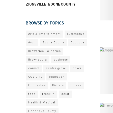
ZIONSVILLE | BOONE COUNTY
BROWSE BY TOPICS
Arts & Entertainment
automotive
Avon
Boone County
Boutique
Breweries - Wineries
Brownsburg
business
carmel
center grove
cover
COVID-19
education
film review
Fishers
fitness
food
Franklin
geist
Health & Medical
Hendricks County