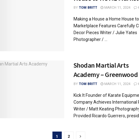
BY
TOM BRITT
MARCH 11, 2024
Making a House a Home House t
Marketplace Features Carefully 
Decor Pieces Writer / Julie Yates
Photographer / ...
Shodan Martial Arts
Academy – Greenwood
BY
TOM BRITT
MARCH 11, 2024
Kick It Founder of Karate Equipm
Company Achieves International
Writer / Matt Keating Photograph
Provided Ricardo Guerrero, preside
1
2