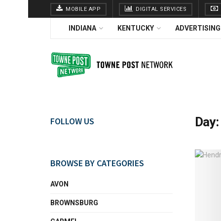
MOBILE APP
DIGITAL SERVICES
INDIANA
KENTUCKY
ADVERTISING
Day
FOLLOW US
BROWSE BY CATEGORIES
AVON
BROWNSBURG