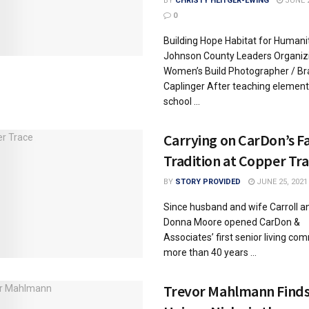
BY
CHRISTY HEITGER-EWING
JUNE 2
0
Building Hope Habitat for Humani
Johnson County Leaders Organiz
Women’s Build Photographer / Br
Caplinger After teaching element
school ...
Carrying on CarDon’s F
Tradition at Copper Tr
BY
STORY PROVIDED
JUNE 25, 2021
Since husband and wife Carroll a
Donna Moore opened CarDon &
Associates’ first senior living co
more than 40 years ...
Trevor Mahlmann Find