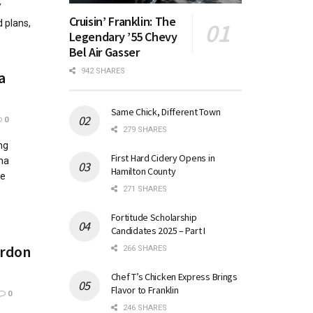
/
Cruisin’ Franklin: The
 plans,
Legendary ’55 Chevy
Bel Air Gasser
942 SHARES
a
Same Chick, Different Town
0
279 SHARES
ng
First Hard Cidery Opens in
ana
Hamilton County
he
271 SHARES
Fortitude Scholarship
Candidates 2025 – Part I
ordon
266 SHARES
Chef T’s Chicken Express Brings
Flavor to Franklin
0
246 SHARES