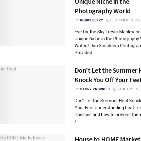
Unique Niche in the
Photography World
BY
ROBBY BERRY
DECEMBER 13, 202
Eye for the Sky Trevor Mahlmann
Unique Niche in the Photography 
Writer / Jon Shoulders Photograp
Provided ...
Don’t Let the Summer 
Knock You Off Your Fee
BY
STORY PROVIDED
JANUARY 19, 
Don’t Let the Summer Heat Knock
Your Feet Understanding heat-re
illnesses and how to prevent the
/ ...
House to HOME Market