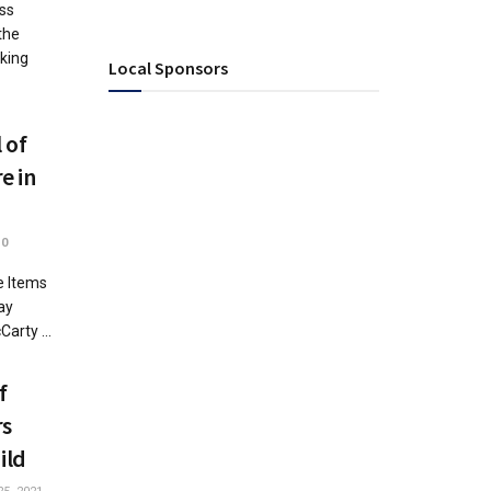
ss
the
aking
Local Sponsors
 of
e in
0
e Items
ay
arty ...
f
rs
ild