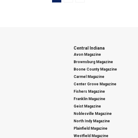
Central Indiana
Avon Magazine
Brownsburg Magazine
Boone County Magazine
Carmel Magazine
Center Grove Magazine
Fishers Magazine
Franklin Magazine
Geist Magazine
Noblesville Magazine
North Indy Magazine
Plainfield Magazine
Westfield Magazine