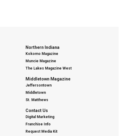
Northern Indiana
Kokomo Magazine
Muncie Magazine
The Lakes Magazine West
Middletown Magazine
Jeffersontown
Middletown
St. Matthews
Contact Us
Digital Marketing
Franchise Info
Request Media Kit