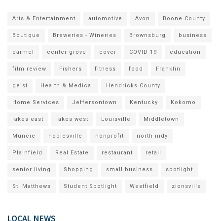
Arts & Entertainment
automotive
Avon
Boone County
Boutique
Breweries - Wineries
Brownsburg
business
carmel
center grove
cover
COVID-19
education
film review
Fishers
fitness
food
Franklin
geist
Health & Medical
Hendricks County
Home Services
Jeffersontown
Kentucky
Kokomo
lakes east
lakes west
Louisville
Middletown
Muncie
noblesville
nonprofit
north indy
Plainfield
Real Estate
restaurant
retail
senior living
Shopping
small business
spotlight
St. Matthews
Student Spotlight
Westfield
zionsville
LOCAL NEWS