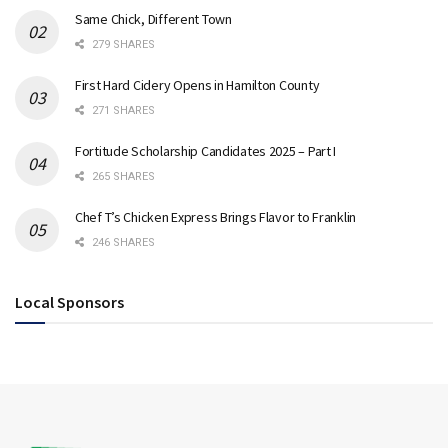
Same Chick, Different Town
279 SHARES
First Hard Cidery Opens in Hamilton County
271 SHARES
Fortitude Scholarship Candidates 2025 – Part I
265 SHARES
Chef T’s Chicken Express Brings Flavor to Franklin
246 SHARES
Local Sponsors