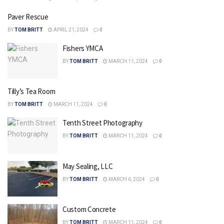
Paver Rescue
BY
TOM BRITT
APRIL 21, 2024
0
Fishers YMCA
BY
TOM BRITT
MARCH 11, 2024
0
Tilly’s Tea Room
BY
TOM BRITT
MARCH 11, 2024
0
Tenth Street Photography
BY
TOM BRITT
MARCH 11, 2024
0
May Sealing, LLC
BY
TOM BRITT
MARCH 6, 2024
0
Custom Concrete
BY
TOM BRITT
MARCH 11, 2024
0