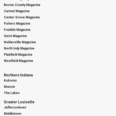
Boone County Magazine
Carmel Magazine
Center Grove Magazine
Fishers Magazine
Franklin Magazine
Geist Magazine
Noblesville Magazine
North Indy Magazine
Plainfield Magazine
Westfield Magazine
Northern Indiana
Kokomo
Muncie
The Lakes
Greater Louisville
Jeffersontown
Middletown