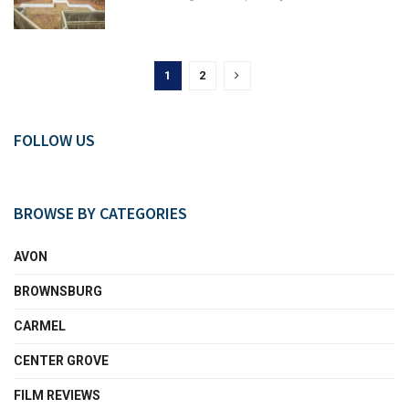
1
2
FOLLOW US
BROWSE BY CATEGORIES
AVON
BROWNSBURG
CARMEL
CENTER GROVE
FILM REVIEWS