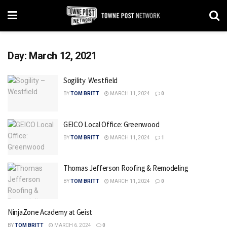
Day:
March 12, 2021
Sogility  Westfield
BY
TOM BRITT
MARCH 11, 2024
0
GEICO Local Office: Greenwood
BY
TOM BRITT
MARCH 11, 2024
1
Thomas Jefferson Roofing & Remodeling
BY
TOM BRITT
MARCH 11, 2024
0
NinjaZone Academy at Geist
BY
TOM BRITT
MARCH 6, 2024
0