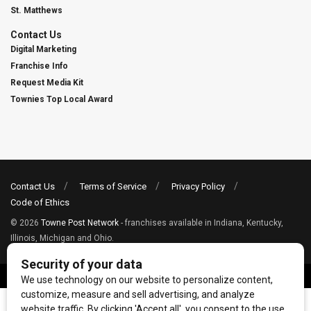
St. Matthews
Contact Us
Digital Marketing
Franchise Info
Request Media Kit
Townies Top Local Award
Contact Us
Terms of Service
Privacy Policy
Code of Ethics
© 2026
Towne Post Network
- franchises available in Indiana, Kentucky,
Illinois, Michigan and Ohio.