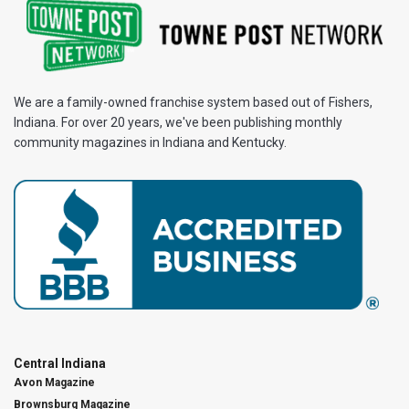
We are a family-owned franchise system based out of Fishers,
Indiana. For over 20 years, we've been publishing monthly
community magazines in Indiana and Kentucky.
Central Indiana
Avon Magazine
Brownsburg Magazine