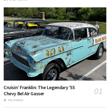
Cruisin’ Franklin: The Legendary ’55
Chevy Bel Air Gasser
942 SHARES