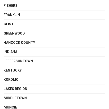
FISHERS
FRANKLIN
GEIST
GREENWOOD
HANCOCK COUNTY
INDIANA
JEFFERSONTOWN
KENTUCKY
KOKOMO
LAKES REGION
MIDDLETOWN
MUNCIE