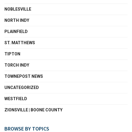
NOBLESVILLE
NORTH INDY
PLAINFIELD
ST. MATTHEWS
TIPTON
TORCH INDY
TOWNEPOST NEWS
UNCATEGORIZED
WESTFIELD
ZIONSVILLE | BOONE COUNTY
BROWSE BY TOPICS