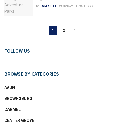
BY
TOM BRITT
MARCH 11, 2024
0
1
2
FOLLOW US
BROWSE BY CATEGORIES
AVON
BROWNSBURG
CARMEL
CENTER GROVE