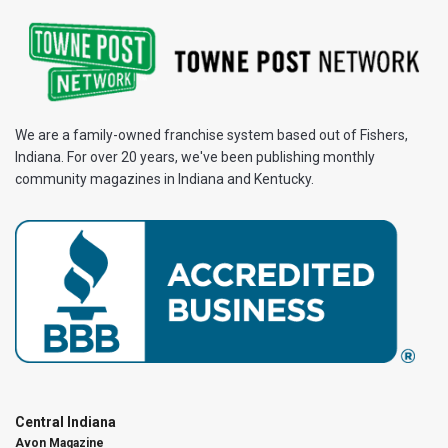
We are a family-owned franchise system based out of Fishers,
Indiana. For over 20 years, we've been publishing monthly
community magazines in Indiana and Kentucky.
Central Indiana
Avon Magazine