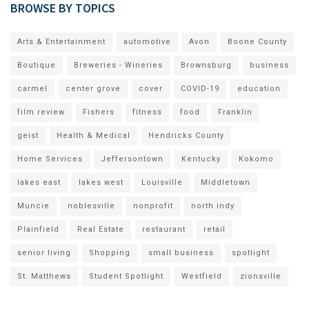
BROWSE BY TOPICS
Arts & Entertainment
automotive
Avon
Boone County
Boutique
Breweries - Wineries
Brownsburg
business
carmel
center grove
cover
COVID-19
education
film review
Fishers
fitness
food
Franklin
geist
Health & Medical
Hendricks County
Home Services
Jeffersontown
Kentucky
Kokomo
lakes east
lakes west
Louisville
Middletown
Muncie
noblesville
nonprofit
north indy
Plainfield
Real Estate
restaurant
retail
senior living
Shopping
small business
spotlight
St. Matthews
Student Spotlight
Westfield
zionsville