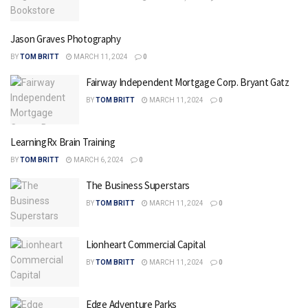
Jason Graves Photography
BY
TOM BRITT
MARCH 11, 2024
0
Fairway Independent Mortgage Corp. Bryant Gatz
BY
TOM BRITT
MARCH 11, 2024
0
LearningRx Brain Training
BY
TOM BRITT
MARCH 6, 2024
0
The Business Superstars
BY
TOM BRITT
MARCH 11, 2024
0
Lionheart Commercial Capital
BY
TOM BRITT
MARCH 11, 2024
0
Edge Adventure Parks