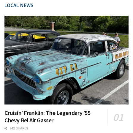
LOCAL NEWS
Cruisin’ Franklin: The Legendary ’55
Chevy Bel Air Gasser
942 SHARES