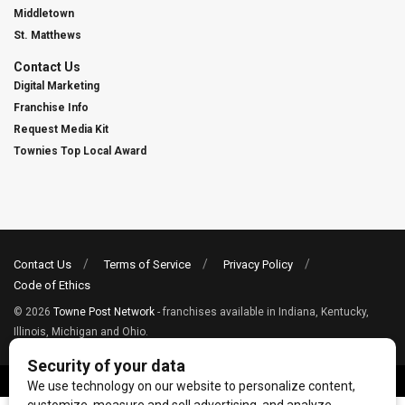
Middletown
St. Matthews
Contact Us
Digital Marketing
Franchise Info
Request Media Kit
Townies Top Local Award
Contact Us
Terms of Service
Privacy Policy
Code of Ethics
© 2026
Towne Post Network
- franchises available in Indiana, Kentucky,
Illinois, Michigan and Ohio.