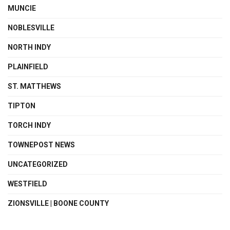
MUNCIE
NOBLESVILLE
NORTH INDY
PLAINFIELD
ST. MATTHEWS
TIPTON
TORCH INDY
TOWNEPOST NEWS
UNCATEGORIZED
WESTFIELD
ZIONSVILLE | BOONE COUNTY