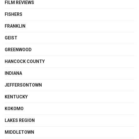
FILM REVIEWS
FISHERS
FRANKLIN
GEIST
GREENWOOD
HANCOCK COUNTY
INDIANA
JEFFERSONTOWN
KENTUCKY
KOKOMO
LAKES REGION
MIDDLETOWN