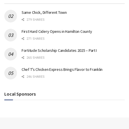
Same Chick, Different Town
279 SHARES
First Hard Cidery Opens in Hamilton County
271 SHARES
Fortitude Scholarship Candidates 2025 – Part I
265 SHARES
Chef T’s Chicken Express Brings Flavor to Franklin
246 SHARES
Local Sponsors