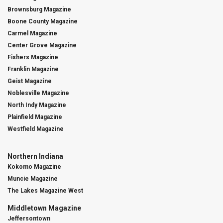
Brownsburg Magazine
Boone County Magazine
Carmel Magazine
Center Grove Magazine
Fishers Magazine
Franklin Magazine
Geist Magazine
Noblesville Magazine
North Indy Magazine
Plainfield Magazine
Westfield Magazine
Northern Indiana
Kokomo Magazine
Muncie Magazine
The Lakes Magazine West
Middletown Magazine
Jeffersontown