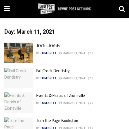
Day:
March 11, 2021
JOYful JOYnts
BY
TOM BRITT
MARCH 11, 2024
0
Fall Creek Dentistry
BY
TOM BRITT
MARCH 11, 2024
0
Events & Florals of Zionsville
BY
TOM BRITT
MARCH 11, 2024
0
Turn the Page Bookstore
BY
TOM BRITT
MARCH 11, 2021
0