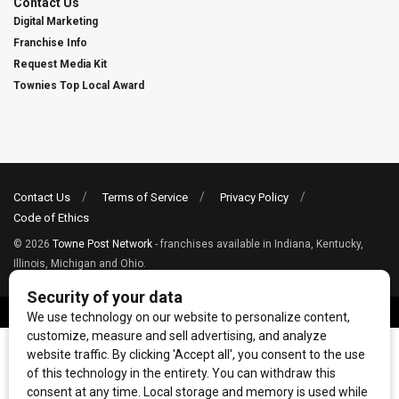
Contact Us
Digital Marketing
Franchise Info
Request Media Kit
Townies Top Local Award
Contact Us
Terms of Service
Privacy Policy
Code of Ethics
© 2026
Towne Post Network
- franchises available in Indiana, Kentucky,
Illinois, Michigan and Ohio.