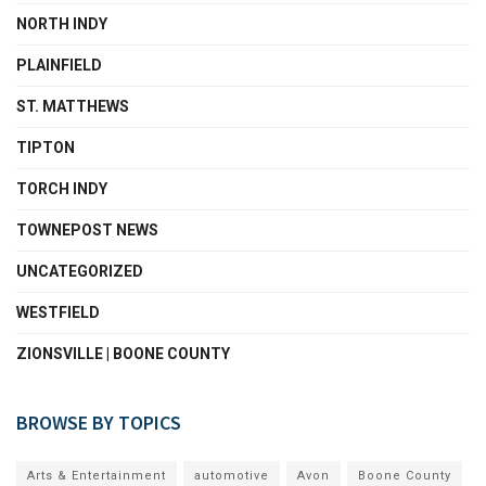
NORTH INDY
PLAINFIELD
ST. MATTHEWS
TIPTON
TORCH INDY
TOWNEPOST NEWS
UNCATEGORIZED
WESTFIELD
ZIONSVILLE | BOONE COUNTY
BROWSE BY TOPICS
Arts & Entertainment
automotive
Avon
Boone County