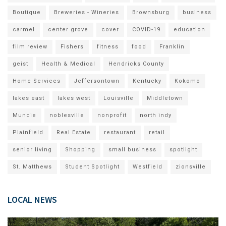
Boutique
Breweries - Wineries
Brownsburg
business
carmel
center grove
cover
COVID-19
education
film review
Fishers
fitness
food
Franklin
geist
Health & Medical
Hendricks County
Home Services
Jeffersontown
Kentucky
Kokomo
lakes east
lakes west
Louisville
Middletown
Muncie
noblesville
nonprofit
north indy
Plainfield
Real Estate
restaurant
retail
senior living
Shopping
small business
spotlight
St. Matthews
Student Spotlight
Westfield
zionsville
LOCAL NEWS