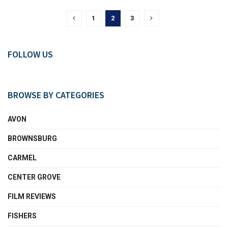
1
2
3
FOLLOW US
BROWSE BY CATEGORIES
AVON
BROWNSBURG
CARMEL
CENTER GROVE
FILM REVIEWS
FISHERS