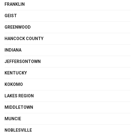
FRANKLIN
GEIST
GREENWOOD
HANCOCK COUNTY
INDIANA
JEFFERSONTOWN
KENTUCKY
KOKOMO
LAKES REGION
MIDDLETOWN
MUNCIE
NOBLESVILLE