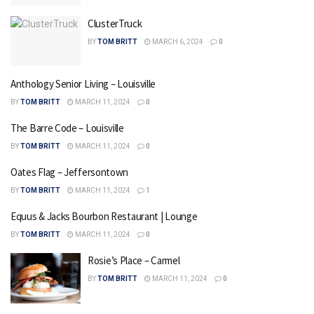
ClusterTruck
BY
TOM BRITT
MARCH 6, 2024
0
Anthology Senior Living – Louisville
BY
TOM BRITT
MARCH 11, 2024
0
The Barre Code – Louisville
BY
TOM BRITT
MARCH 11, 2024
0
Oates Flag – Jeffersontown
BY
TOM BRITT
MARCH 11, 2024
1
Equus & Jacks Bourbon Restaurant | Lounge
BY
TOM BRITT
MARCH 11, 2024
0
Rosie’s Place – Carmel
BY
TOM BRITT
MARCH 11, 2024
0