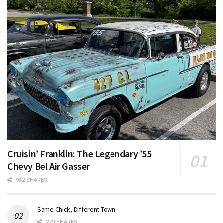
Cruisin’ Franklin: The Legendary ’55
Chevy Bel Air Gasser
942 SHARES
Same Chick, Different Town
279 SHARES