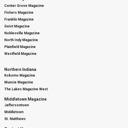
Center Grove Magazine
Fishers Magazine
Franklin Magazine
Geist Magazine
Noblesville Magazine
North Indy Magazine
Plainfield Magazine
Westfield Magazine
Northern Indiana
Kokomo Magazine
Muncie Magazine
The Lakes Magazine West
Middletown Magazine
Jeffersontown
Middletown
St. Matthews