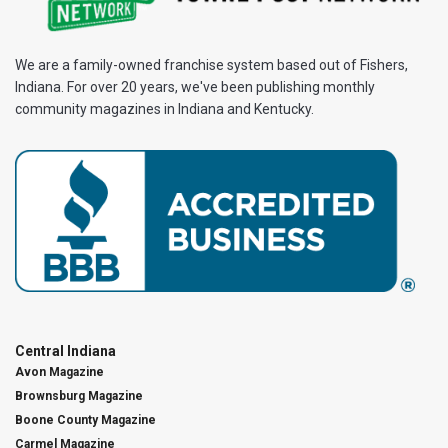
We are a family-owned franchise system based out of Fishers,
Indiana. For over 20 years, we've been publishing monthly
community magazines in Indiana and Kentucky.
Central Indiana
Avon Magazine
Brownsburg Magazine
Boone County Magazine
Carmel Magazine