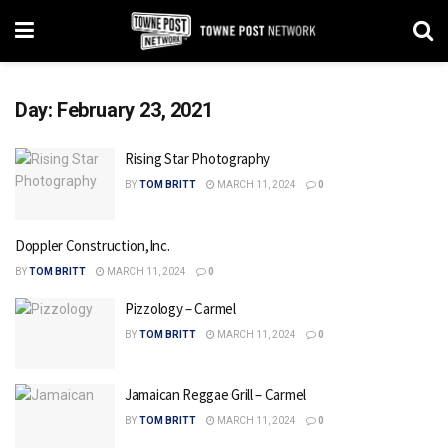
Day:
February 23, 2021
Rising Star Photography
BY
TOM BRITT
MARCH 11, 2024
0
Doppler Construction,Inc.
BY
TOM BRITT
MARCH 11, 2024
0
Pizzology – Carmel
BY
TOM BRITT
MARCH 11, 2024
0
Jamaican Reggae Grill – Carmel
BY
TOM BRITT
MARCH 11, 2024
0