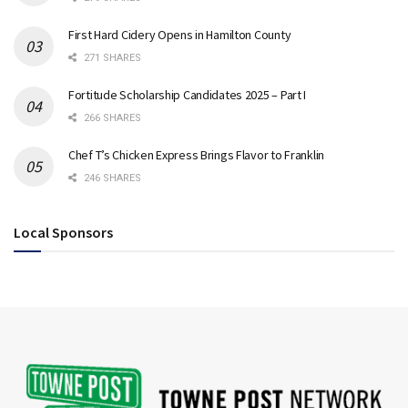
First Hard Cidery Opens in Hamilton County
271 SHARES
Fortitude Scholarship Candidates 2025 – Part I
266 SHARES
Chef T’s Chicken Express Brings Flavor to Franklin
246 SHARES
Local Sponsors