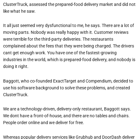
ClusterTruck, assessed the prepared-food delivery market and did not
like what he saw.
It all just seemed very dysfunctional to me, he says. There are a lot of
moving parts. Nobody was really happy with it. Customer reviews
were terrible for the third-party deliveries. The restaurants
complained about the fees that they were being charged. The drivers
cant get enough work. You have one of the fastest-growing
industries in the world, which is prepared-food delivery, and nobody is
doing it right.
Baggott, who co-founded ExactTarget and Compendium, decided to
use his software background to solve these problems, and created
ClusterTruck.
We are a technology-driven, delivery-only restaurant, Baggott says.
We dont have a front-of-house, and there are no tables and chairs.
People order online and we deliver for free.
Whereas popular delivery services like Grubhub and DoorDash deliver