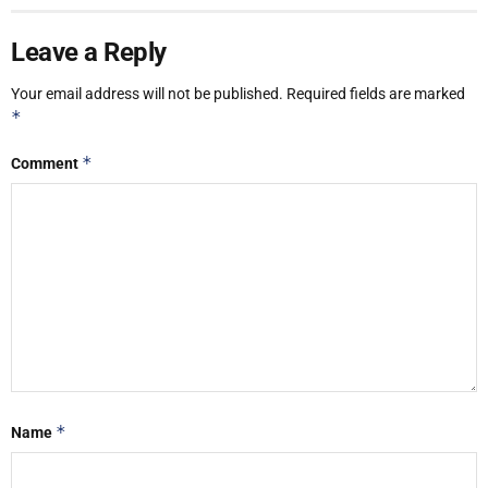
Leave a Reply
Your email address will not be published.
Required fields are marked
*
*
Comment
*
Name