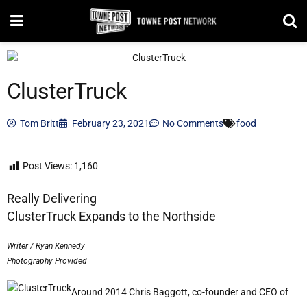
ClusterTruck
Tom Britt
February 23, 2021
No Comments
food
Post Views:
1,160
Really Delivering
ClusterTruck Expands to the Northside
Writer / Ryan Kennedy
Photography Provided
Around 2014 Chris Baggott, co-founder and CEO of