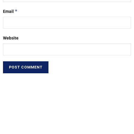
*
Email
Website