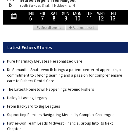
Latest Fishers Stories
Pure Pharmacy Elevates Personalized Care
Dr. Samantha Shuttleworth brings a patient-centered approach, a
commitment to lifelong learning and a passion for comprehensive
care to Fishers Dental Care
The Latest Hometown Happenings Around Fishers
Hailey’s Lasting Legacy
From Backyard to Big Leagues
Supporting Families Navigating Medically Complex Challenges
Father-Son Team Leads Midwest Financial Group Into Its Next
Chapter