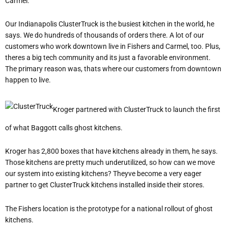
Carmel.
Our Indianapolis ClusterTruck is the busiest kitchen in the world, he
says. We do hundreds of thousands of orders there. A lot of our
customers who work downtown live in Fishers and Carmel, too. Plus,
theres a big tech community and its just a favorable environment.
The primary reason was, thats where our customers from downtown
happen to live.
Kroger partnered with ClusterTruck to launch the first
of what Baggott calls ghost kitchens.
Kroger has 2,800 boxes that have kitchens already in them, he says.
Those kitchens are pretty much underutilized, so how can we move
our system into existing kitchens? Theyve become a very eager
partner to get ClusterTruck kitchens installed inside their stores.
The Fishers location is the prototype for a national rollout of ghost
kitchens.