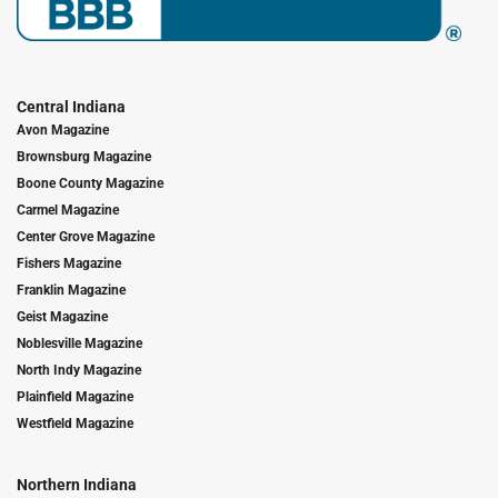
Central Indiana
Avon Magazine
Brownsburg Magazine
Boone County Magazine
Carmel Magazine
Center Grove Magazine
Fishers Magazine
Franklin Magazine
Geist Magazine
Noblesville Magazine
North Indy Magazine
Plainfield Magazine
Westfield Magazine
Northern Indiana