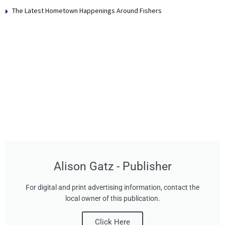
The Latest Hometown Happenings Around Fishers
Alison Gatz - Publisher
For digital and print advertising information, contact the
local owner of this publication.
Click Here