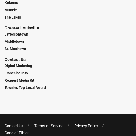
Kokomo
Muncie
The Lakes
Greater Louisville
Jeffersontown
Middletown
St. Matthews
Contact Us
Digital Marketing
Franchise Info
Request Media Kit
Townies Top Local Award
Contact Us
Terms of Service
Privacy Policy
Code of Ethics