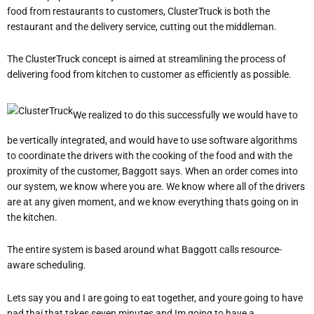
food from restaurants to customers, ClusterTruck is both the
restaurant and the delivery service, cutting out the middleman.
The ClusterTruck concept is aimed at streamlining the process of
delivering food from kitchen to customer as efficiently as possible.
We realized to do this successfully we would have to
be vertically integrated, and would have to use software algorithms
to coordinate the drivers with the cooking of the food and with the
proximity of the customer, Baggott says. When an order comes into
our system, we know where you are. We know where all of the drivers
are at any given moment, and we know everything thats going on in
the kitchen.
The entire system is based around what Baggott calls resource-
aware scheduling.
Lets say you and I are going to eat together, and youre going to have
pad thai that takes seven minutes and Im going to have a