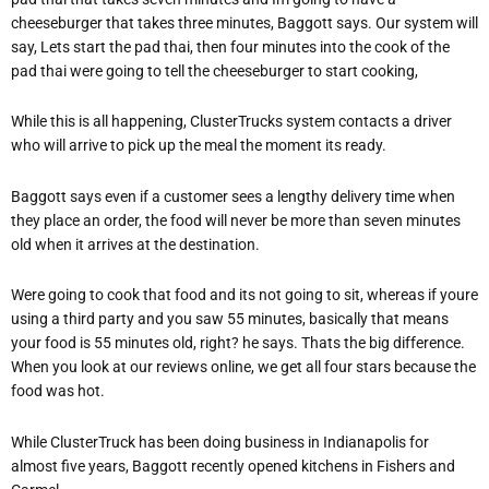
cheeseburger that takes three minutes, Baggott says. Our system will
say, Lets start the pad thai, then four minutes into the cook of the
pad thai were going to tell the cheeseburger to start cooking,
While this is all happening, ClusterTrucks system contacts a driver
who will arrive to pick up the meal the moment its ready.
Baggott says even if a customer sees a lengthy delivery time when
they place an order, the food will never be more than seven minutes
old when it arrives at the destination.
Were going to cook that food and its not going to sit, whereas if youre
using a third party and you saw 55 minutes, basically that means
your food is 55 minutes old, right? he says. Thats the big difference.
When you look at our reviews online, we get all four stars because the
food was hot.
While ClusterTruck has been doing business in Indianapolis for
almost five years, Baggott recently opened kitchens in Fishers and