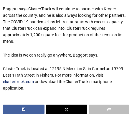
Baggott says ClusterTruck will continue to partner with Kroger
across the country, and he is also always looking for other partners.
The COVID-19 pandemic has left restaurants with excess capacity
that ClusterTruck can expand into. ClusterTruck requires
approximately 1,200 square feet for production of the items on its
menu.
The idea is we can really go anywhere, Baggott says.
ClusterTruck is located at 12195 N Meridian St in Carmel and 9799
East 116th Street in Fishers. For more information, visit
clustertruck.com
or download the ClusterTruck smartphone
application.