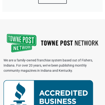
We are a family-owned franchise system based out of Fishers,
Indiana. For over 20 years, we've been publishing monthly
community magazines in Indiana and Kentucky.