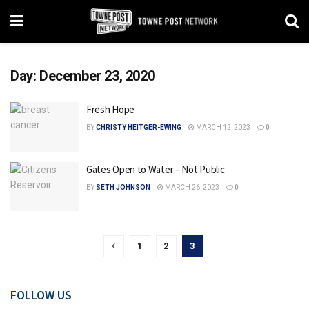
Day:
December 23, 2020
Fresh Hope
BY
CHRISTY HEITGER-EWING
MARCH 12, 2023
0
Gates Open to Water – Not Public
BY
SETH JOHNSON
MARCH 26, 2023
0
1
2
3
FOLLOW US