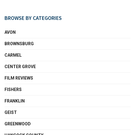
BROWSE BY CATEGORIES
AVON
BROWNSBURG
CARMEL
CENTER GROVE
FILM REVIEWS
FISHERS
FRANKLIN
GEIST
GREENWOOD