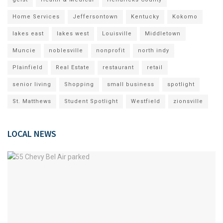
Home Services
Jeffersontown
Kentucky
Kokomo
lakes east
lakes west
Louisville
Middletown
Muncie
noblesville
nonprofit
north indy
Plainfield
Real Estate
restaurant
retail
senior living
Shopping
small business
spotlight
St. Matthews
Student Spotlight
Westfield
zionsville
LOCAL NEWS