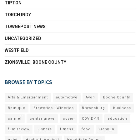
TIPTON
TORCH INDY
TOWNEPOST NEWS
UNCATEGORIZED
WESTFIELD
ZIONSVILLE | BOONE COUNTY
BROWSE BY TOPICS
Arts & Entertainment
automotive
Avon
Boone County
Boutique
Breweries - Wineries
Brownsburg
business
carmel
center grove
cover
COVID-19
education
film review
Fishers
fitness
food
Franklin
geist
Health & Medical
Hendricks County