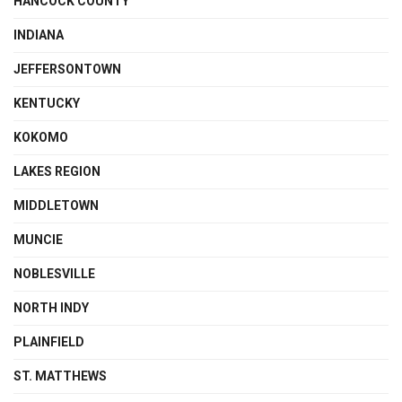
HANCOCK COUNTY
INDIANA
JEFFERSONTOWN
KENTUCKY
KOKOMO
LAKES REGION
MIDDLETOWN
MUNCIE
NOBLESVILLE
NORTH INDY
PLAINFIELD
ST. MATTHEWS