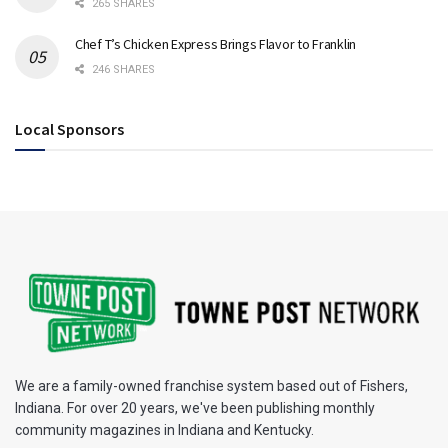
265 SHARES
Chef T’s Chicken Express Brings Flavor to Franklin
246 SHARES
Local Sponsors
We are a family-owned franchise system based out of Fishers,
Indiana. For over 20 years, we've been publishing monthly
community magazines in Indiana and Kentucky.