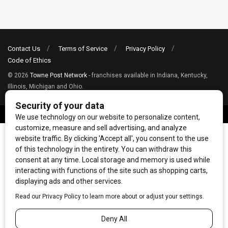
Contact Us
Terms of Service
Privacy Policy
Code of Ethics
© 2026
Towne Post Network
- franchises available in Indiana, Kentucky,
Illinois, Michigan and Ohio.