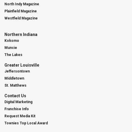
North Indy Magazine
Plainfield Magazine
Westfield Magazine
Northern Indiana
Kokomo
Muncie
The Lakes
Greater Louisville
Jeffersontown
Middletown
St. Matthews
Contact Us
Digital Marketing
Franchise Info
Request Media Kit
Townies Top Local Award