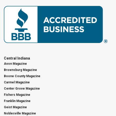
Central Indiana
Avon Magazine
Brownsburg Magazine
Boone County Magazine
Carmel Magazine
Center Grove Magazine
Fishers Magazine
Franklin Magazine
Geist Magazine
Noblesville Magazine