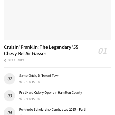
Cruisin’ Franklin: The Legendary ’55
Chevy Bel Air Gasser
942 SHARES
Same Chick, Different Town
279 SHARES
First Hard Cidery Opens in Hamilton County
271 SHARES
Fortitude Scholarship Candidates 2025 – Part I