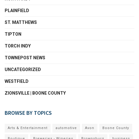
PLAINFIELD
ST. MATTHEWS
TIPTON
TORCH INDY
TOWNEPOST NEWS
UNCATEGORIZED
WESTFIELD
ZIONSVILLE | BOONE COUNTY
BROWSE BY TOPICS
Arts & Entertainment
automotive
Avon
Boone County
Boutique
Breweries - Wineries
Brownsburg
business