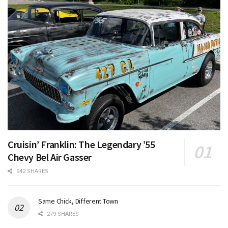
Cruisin’ Franklin: The Legendary ’55
Chevy Bel Air Gasser
942 SHARES
Same Chick, Different Town
279 SHARES