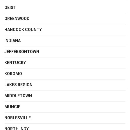
GEIST
GREENWOOD
HANCOCK COUNTY
INDIANA
JEFFERSONTOWN
KENTUCKY
KOKOMO
LAKES REGION
MIDDLETOWN
MUNCIE
NOBLESVILLE
NORTH INDY