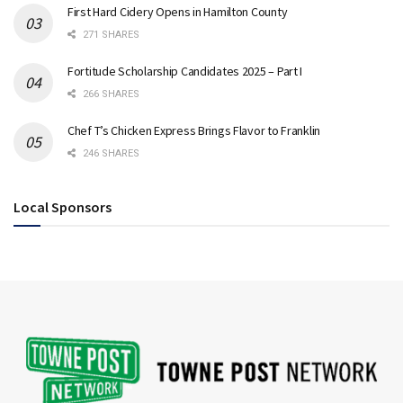
First Hard Cidery Opens in Hamilton County
271 SHARES
Fortitude Scholarship Candidates 2025 – Part I
266 SHARES
Chef T’s Chicken Express Brings Flavor to Franklin
246 SHARES
Local Sponsors