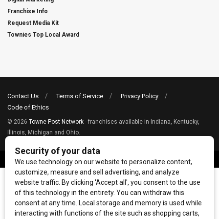
Franchise Info
Request Media Kit
Townies Top Local Award
Contact Us
Terms of Service
Privacy Policy
Code of Ethics
© 2026
Towne Post Network
- franchises available in Indiana, Kentucky,
Illinois, Michigan and Ohio.