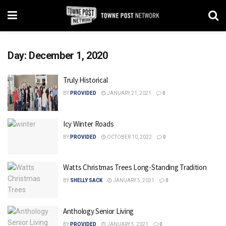
Day:
December 1, 2020
Truly Historical
BY
PROVIDED
JANUARY 21, 2021
0
Icy Winter Roads
BY
PROVIDED
OCTOBER 10, 2022
0
Watts Christmas Trees Long-Standing Tradition
BY
SHELLY SACK
JANUARY 5, 2021
0
Anthology Senior Living
BY
PROVIDED
JANUARY 5, 2021
0