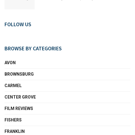
FOLLOW US
BROWSE BY CATEGORIES
AVON
BROWNSBURG
CARMEL
CENTER GROVE
FILM REVIEWS
FISHERS
FRANKLIN