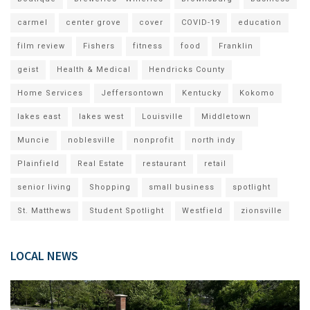
carmel
center grove
cover
COVID-19
education
film review
Fishers
fitness
food
Franklin
geist
Health & Medical
Hendricks County
Home Services
Jeffersontown
Kentucky
Kokomo
lakes east
lakes west
Louisville
Middletown
Muncie
noblesville
nonprofit
north indy
Plainfield
Real Estate
restaurant
retail
senior living
Shopping
small business
spotlight
St. Matthews
Student Spotlight
Westfield
zionsville
LOCAL NEWS