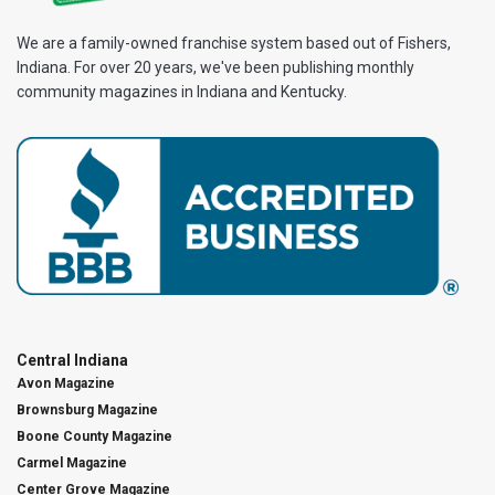
We are a family-owned franchise system based out of Fishers,
Indiana. For over 20 years, we've been publishing monthly
community magazines in Indiana and Kentucky.
Central Indiana
Avon Magazine
Brownsburg Magazine
Boone County Magazine
Carmel Magazine
Center Grove Magazine