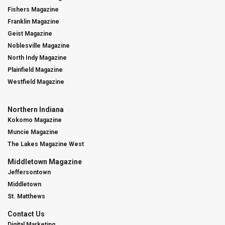
Fishers Magazine
Franklin Magazine
Geist Magazine
Noblesville Magazine
North Indy Magazine
Plainfield Magazine
Westfield Magazine
Northern Indiana
Kokomo Magazine
Muncie Magazine
The Lakes Magazine West
Middletown Magazine
Jeffersontown
Middletown
St. Matthews
Contact Us
Digital Marketing