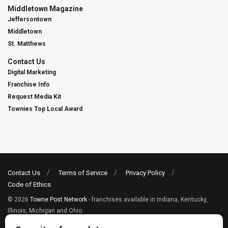
Middletown Magazine
Jeffersontown
Middletown
St. Matthews
Contact Us
Digital Marketing
Franchise Info
Request Media Kit
Townies Top Local Award
Contact Us
Terms of Service
Privacy Policy
Code of Ethics
© 2026
Towne Post Network
- franchises available in Indiana, Kentucky,
Illinois, Michigan and Ohio.