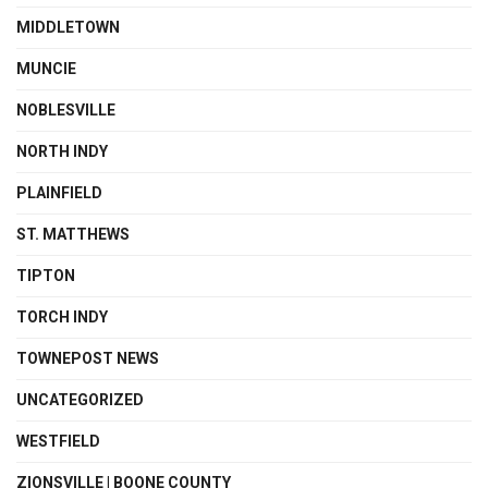
MIDDLETOWN
MUNCIE
NOBLESVILLE
NORTH INDY
PLAINFIELD
ST. MATTHEWS
TIPTON
TORCH INDY
TOWNEPOST NEWS
UNCATEGORIZED
WESTFIELD
ZIONSVILLE | BOONE COUNTY