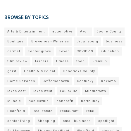
BROWSE BY TOPICS
Arts & Entertainment
automotive
Avon
Boone County
Boutique
Breweries - Wineries
Brownsburg
business
carmel
center grove
cover
COVID-19
education
film review
Fishers
fitness
food
Franklin
geist
Health & Medical
Hendricks County
Home Services
Jeffersontown
Kentucky
Kokomo
lakes east
lakes west
Louisville
Middletown
Muncie
noblesville
nonprofit
north indy
Plainfield
Real Estate
restaurant
retail
senior living
Shopping
small business
spotlight
St. Matthews
Student Spotlight
Westfield
zionsville