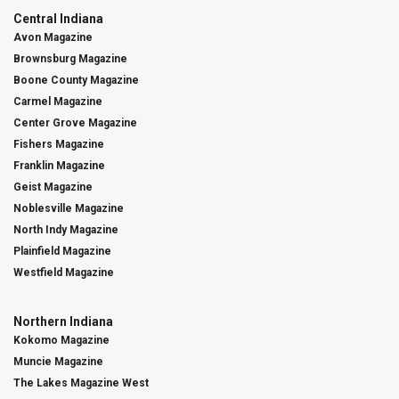
Central Indiana
Avon Magazine
Brownsburg Magazine
Boone County Magazine
Carmel Magazine
Center Grove Magazine
Fishers Magazine
Franklin Magazine
Geist Magazine
Noblesville Magazine
North Indy Magazine
Plainfield Magazine
Westfield Magazine
Northern Indiana
Kokomo Magazine
Muncie Magazine
The Lakes Magazine West