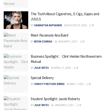
The Truth About Cigarettes, E-Cigs, Vapes and
JUULS
BY
SAMANTHA KUPIAINEN
AUGUST 23, 2023
0
Meet Pacemate Aria Baird
BY
KEVIN CONRAD
JANUARY 5, 2021
0
Business Spotlight : Clint Heisler Northwestern
Mutual
BY
JULIE YATES
APRIL 21, 2024
0
Special Delivery
BY
CHRISTY HEITGER-EWING
MAY 1, 2024
0
Student Spotlight: Jacob Roberts
BY
JULIE YATES
JANUARY 5, 2021
0