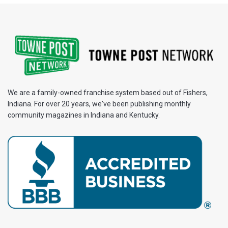
We are a family-owned franchise system based out of Fishers,
Indiana. For over 20 years, we've been publishing monthly
community magazines in Indiana and Kentucky.