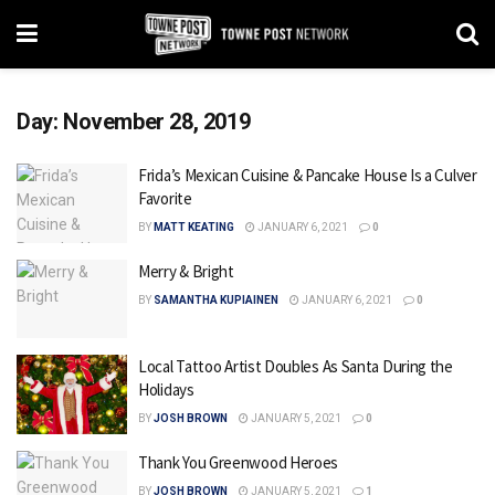
Day:
November 28, 2019
Frida’s Mexican Cuisine & Pancake House Is a Culver
Favorite
BY
MATT KEATING
JANUARY 6, 2021
0
Merry & Bright
BY
SAMANTHA KUPIAINEN
JANUARY 6, 2021
0
Local Tattoo Artist Doubles As Santa During the
Holidays
BY
JOSH BROWN
JANUARY 5, 2021
0
Thank You Greenwood Heroes
BY
JOSH BROWN
JANUARY 5, 2021
1