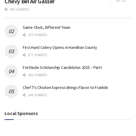
Chevy Bel Air Gasser
942 SHARES
Same Chick, Different Town
279 SHARES
First Hard Cidery Opens in Hamilton County
271 SHARES
Fortitude Scholarship Candidates 2025 – Part I
266 SHARES
Chef T’s Chicken Express Brings Flavor to Franklin
246 SHARES
Local Sponsors