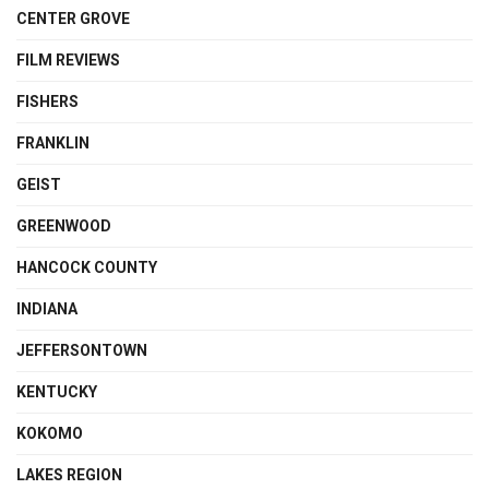
CENTER GROVE
FILM REVIEWS
FISHERS
FRANKLIN
GEIST
GREENWOOD
HANCOCK COUNTY
INDIANA
JEFFERSONTOWN
KENTUCKY
KOKOMO
LAKES REGION