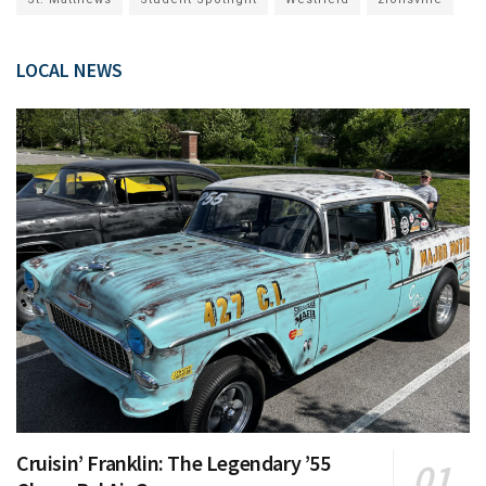
LOCAL NEWS
Cruisin’ Franklin: The Legendary ’55