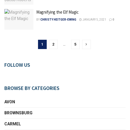
Magnifying the Elf Magic
BY
CHRISTY HEITGER-EWING
JANUARY 5, 2021
0
1
2
…
5
FOLLOW US
BROWSE BY CATEGORIES
AVON
BROWNSBURG
CARMEL