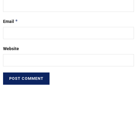
*
Email
Website