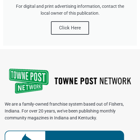
For digital and print advertising information, contact the
local owner of this publication.
Click Here
We are a family-owned franchise system based out of Fishers,
Indiana. For over 20 years, we've been publishing monthly
community magazines in Indiana and Kentucky.