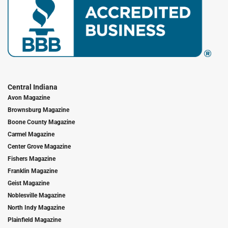
Central Indiana
Avon Magazine
Brownsburg Magazine
Boone County Magazine
Carmel Magazine
Center Grove Magazine
Fishers Magazine
Franklin Magazine
Geist Magazine
Noblesville Magazine
North Indy Magazine
Plainfield Magazine