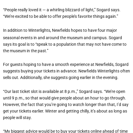
“People really loved it — a whirling blizzard of light,” Sogard says.
“We’re excited to be able to offer people’s favorite things again.”
In addition to Winterlights, Newfields hopes to have four major
seasonal events in and around the museum and campus. Sogard
says its goal is to “speak to a population that may not have come to
the museum in the past.”
For guests hoping to have a smooth experience at Newfields, Sogard
suggests buying your tickets in advance. Newfields Winterlights often
sells out. Additionally, she suggests going earlier in the evening.
“Our last ticket slot is available at 8 p.m.,” Sogard says. “We’re open
until 9 p.m., so that would give people about an hour to go through.
However, the fact that you’re going to watch longer than that, I’d say
get your tickets earlier. Winter and getting chilly, it’s about as long as
people will stay.
“My biggest advice would be to buy your tickets online ahead of time