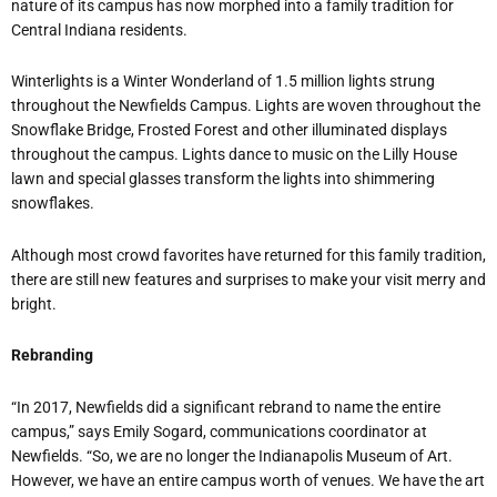
nature of its campus has now morphed into a family tradition for
Central Indiana residents.
Winterlights is a Winter Wonderland of 1.5 million lights strung
throughout the Newfields Campus. Lights are woven throughout the
Snowflake Bridge, Frosted Forest and other illuminated displays
throughout the campus. Lights dance to music on the Lilly House
lawn and special glasses transform the lights into shimmering
snowflakes.
Although most crowd favorites have returned for this family tradition,
there are still new features and surprises to make your visit merry and
bright.
Rebranding
“In 2017, Newfields did a significant rebrand to name the entire
campus,” says Emily Sogard, communications coordinator at
Newfields. “So, we are no longer the Indianapolis Museum of Art.
However, we have an entire campus worth of venues. We have the art