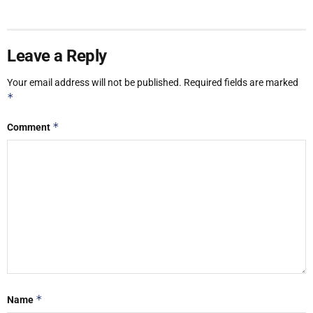
Leave a Reply
Your email address will not be published.
Required fields are marked
*
*
Comment
*
Name