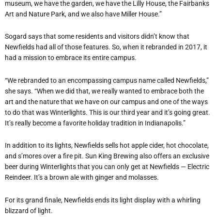
museum, we have the garden, we have the Lilly House, the Fairbanks
Art and Nature Park, and we also have Miller House.”
Sogard says that some residents and visitors didn’t know that
Newfields had all of those features. So, when it rebranded in 2017, it
had a mission to embrace its entire campus.
“We rebranded to an encompassing campus name called Newfields,”
she says. “When we did that, we really wanted to embrace both the
art and the nature that we have on our campus and one of the ways
to do that was Winterlights. This is our third year and it’s going great.
It’s really become a favorite holiday tradition in Indianapolis.”
In addition to its lights, Newfields sells hot apple cider, hot chocolate,
and s’mores over a fire pit. Sun King Brewing also offers an exclusive
beer during Winterlights that you can only get at Newfields — Electric
Reindeer. It’s a brown ale with ginger and molasses.
For its grand finale, Newfields ends its light display with a whirling
blizzard of light.