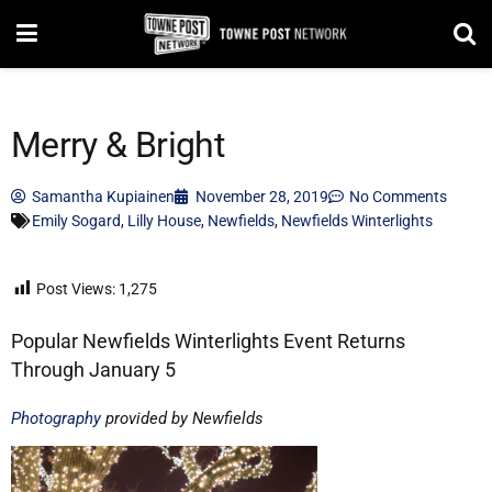
Merry & Bright
Samantha Kupiainen
November 28, 2019
No Comments
Emily Sogard
,
Lilly House
,
Newfields
,
Newfields Winterlights
Post Views:
1,275
Popular Newfields Winterlights Event Returns
Through January 5
Photography
provided by Newfields