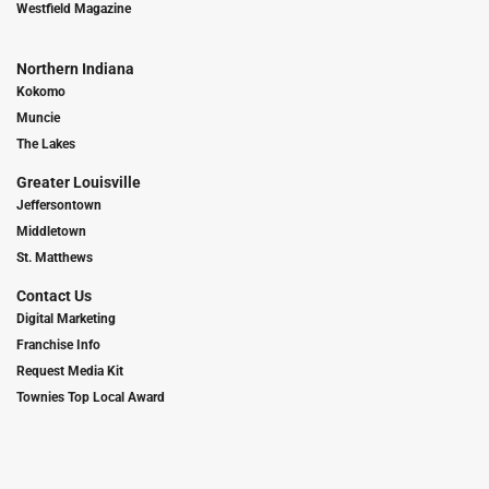
Westfield Magazine
Northern Indiana
Kokomo
Muncie
The Lakes
Greater Louisville
Jeffersontown
Middletown
St. Matthews
Contact Us
Digital Marketing
Franchise Info
Request Media Kit
Townies Top Local Award