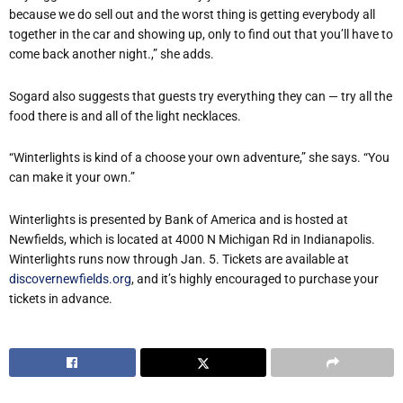
because we do sell out and the worst thing is getting everybody all
together in the car and showing up, only to find out that you’ll have to
come back another night.,” she adds.
Sogard also suggests that guests try everything they can — try all the
food there is and all of the light necklaces.
“Winterlights is kind of a choose your own adventure,” she says. “You
can make it your own.”
Winterlights is presented by Bank of America and is hosted at
Newfields, which is located at 4000 N Michigan Rd in Indianapolis.
Winterlights runs now through Jan. 5. Tickets are available at
discovernewfields.org
, and it’s highly encouraged to purchase your
tickets in advance.