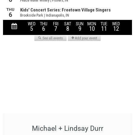
Michael + Lindsay Durr