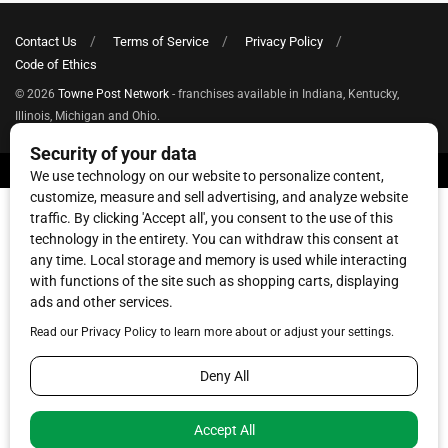
Contact Us
Terms of Service
Privacy Policy
Code of Ethics
© 2026
Towne Post Network
- franchises available in Indiana, Kentucky,
Illinois, Michigan and Ohio.