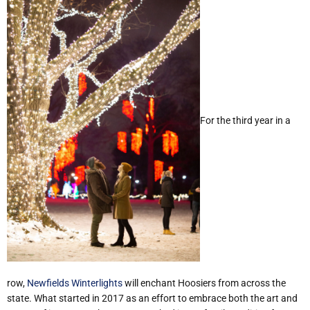
For the third year in a
row,
Newfields Winterlights
will enchant Hoosiers from across the
state. What started in 2017 as an effort to embrace both the art and