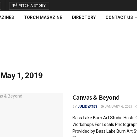
PITCH A STORY
AZINES
TORCH MAGAZINE
DIRECTORY
CONTACT US
:
May 1, 2019
Canvas & Beyond
BY
JULIE YATES
JANUARY 6, 2021
Bass Lake Bum Art Studio Hosts 
Workshops For Locals Photograp
Provided by Bass Lake Bum Art S