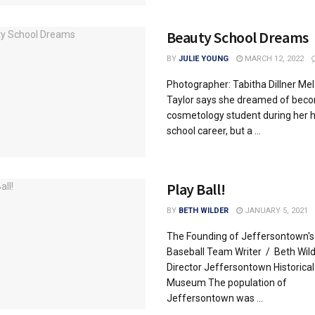
Beauty School Dreams
BY
JULIE YOUNG
MARCH 12, 2022
Photographer: Tabitha Dillner Mel
Taylor says she dreamed of beco
cosmetology student during her h
school career, but a ...
Play Ball!
BY
BETH WILDER
JANUARY 5, 2021
The Founding of Jeffersontown's 
Baseball Team Writer / Beth Wild
Director Jeffersontown Historical
Museum The population of
Jeffersontown was ...