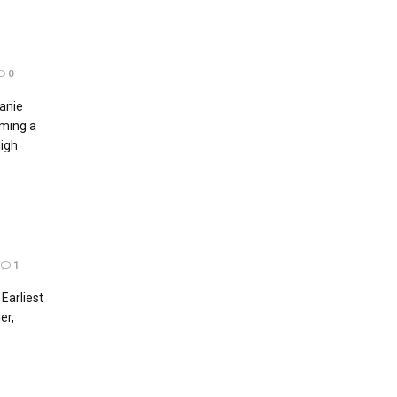
0
anie
ming a
igh
1
Earliest
er,