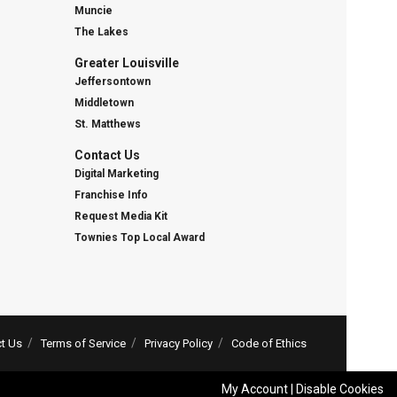
Muncie
The Lakes
Greater Louisville
Jeffersontown
Middletown
St. Matthews
Contact Us
Digital Marketing
Franchise Info
Request Media Kit
Townies Top Local Award
t Us
Terms of Service
Privacy Policy
Code of Ethics