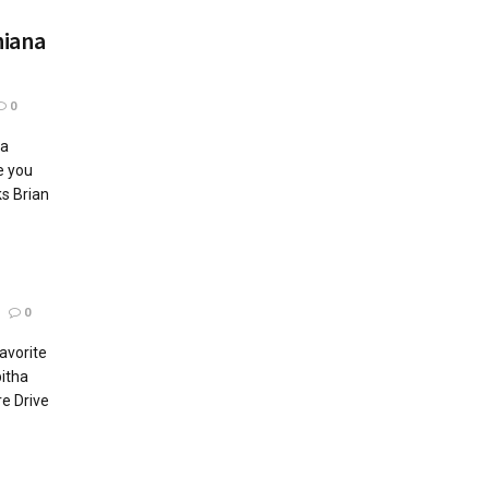
hiana
0
na
e you
s Brian
0
Favorite
itha
re Drive