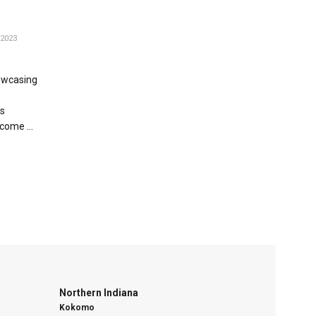
2023
howcasing
s
come ...
Northern Indiana
Kokomo