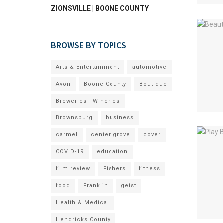
ZIONSVILLE | BOONE COUNTY
BROWSE BY TOPICS
Arts & Entertainment
automotive
Avon
Boone County
Boutique
Breweries - Wineries
Brownsburg
business
carmel
center grove
cover
COVID-19
education
film review
Fishers
fitness
food
Franklin
geist
Health & Medical
Hendricks County