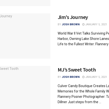
Jim’s Journey
BY
JOSH BROWN
JANUARY 5, 2021
World War II Vet Talks Surviving P
Harbor, Owning Lake Shore Lanes 
Life to the Fullest Writer: Flannery .
MJ’s Sweet Tooth
BY
JOSH BROWN
JANUARY 5, 2021
Culver Candy Boutique Creates L
Memories for the Whole Family Wr
Flannery Posner Photographer: T
Dillner Just steps from the ...