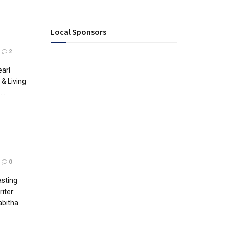
Local Sponsors
2
earl
& Living
..
0
asting
iter:
abitha