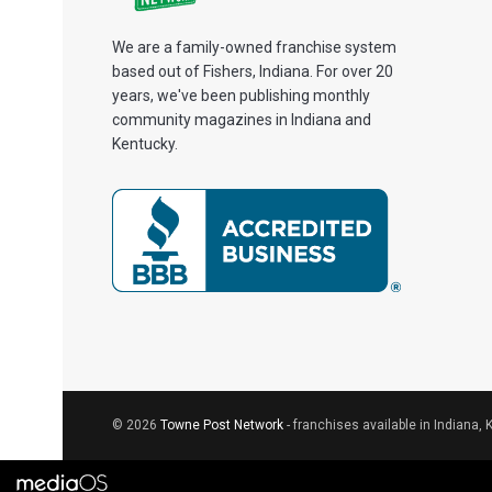
We are a family-owned franchise system
based out of Fishers, Indiana. For over 20
years, we've been publishing monthly
community magazines in Indiana and
Kentucky.
© 2026
Towne Post Network
- franchises available in Indiana, 