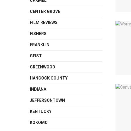
CARMEL
CENTER GROVE
FILM REVIEWS
FISHERS
FRANKLIN
GEIST
GREENWOOD
HANCOCK COUNTY
INDIANA
JEFFERSONTOWN
KENTUCKY
KOKOMO