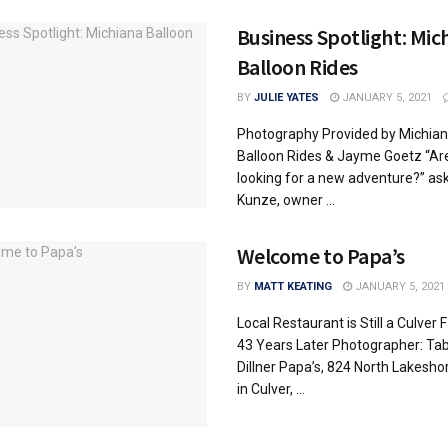
Business Spotlight: Mic
Balloon Rides
BY
JULIE YATES
JANUARY 5, 2021
Photography Provided by Michia
Balloon Rides & Jayme Goetz “Ar
looking for a new adventure?” ask
Kunze, owner ...
Welcome to Papa’s
BY
MATT KEATING
JANUARY 5, 2021
Local Restaurant is Still a Culver 
43 Years Later Photographer: Tab
Dillner Papa’s, 824 North Lakesho
in Culver, ...