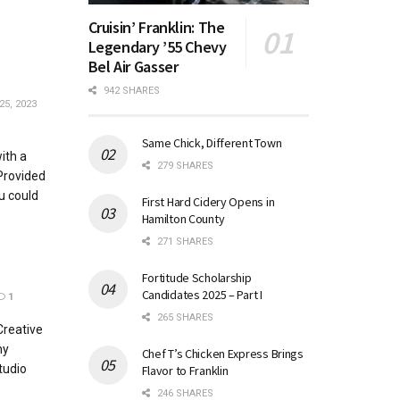
Cruisin’ Franklin: The
Legendary ’55 Chevy
Bel Air Gasser
942 SHARES
25, 2023
Same Chick, Different Town
ith a
279 SHARES
Provided
u could
First Hard Cidery Opens in
Hamilton County
271 SHARES
Fortitude Scholarship
Candidates 2025 – Part I
1
265 SHARES
Creative
hy
Chef T’s Chicken Express Brings
tudio
Flavor to Franklin
246 SHARES