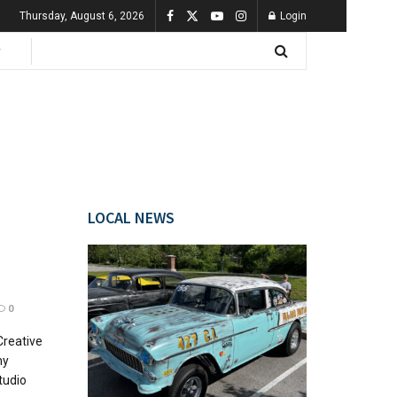
Thursday, August 6, 2026
Login
LOCAL NEWS
0
Creative
hy
tudio