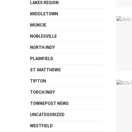
LAKES REGION
MIDDLETOWN
MUNCIE
NOBLESVILLE
NORTH INDY
PLAINFIELD
ST. MATTHEWS
TIPTON
TORCH INDY
TOWNEPOST NEWS
UNCATEGORIZED
WESTFIELD