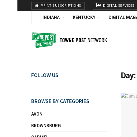
PRINT SUBSCRIPTIONS
DIGITAL SERVICES
INDIANA
KENTUCKY
DIGITAL MAG
Day
FOLLOW US
BROWSE BY CATEGORIES
AVON
BROWNSBURG