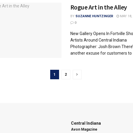
Rogue Art in the Alley
BY
SUZANNE HUNTZINGER
MAY 18, 
0
New Gallery Opens In Fortville S
Artists Around Central Indiana
Photographer: Josh Brown There’
another excuse for customers to 
1
2
Central Indiana
Avon Magazine