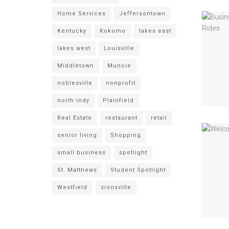
Home Services
Jeffersontown
Kentucky
Kokomo
lakes east
lakes west
Louisville
Middletown
Muncie
noblesville
nonprofit
north indy
Plainfield
Real Estate
restaurant
retail
senior living
Shopping
small business
spotlight
St. Matthews
Student Spotlight
Westfield
zionsville