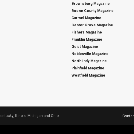
Brownsburg Magazine
Boone County Magazine
Carmel Magazine
Center Grove Magazine
Fishers Magazine
Franklin Magazine
Geist Magazine
Noblesville Magazine
North Indy Magazine
Plainfield Magazine
Westfield Magazine
Kentucky, Illinois, Michigan and Ohio.
Contac