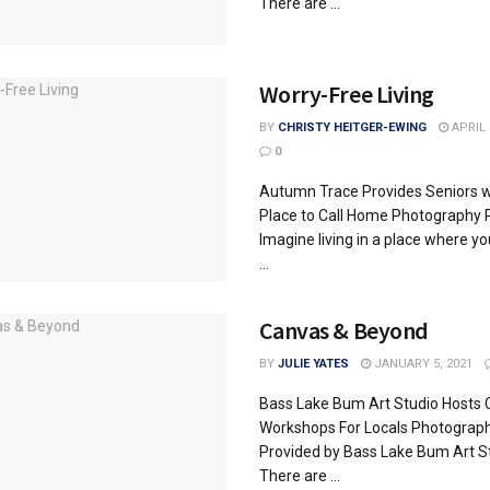
There are ...
Worry-Free Living
BY
CHRISTY HEITGER-EWING
APRIL 
0
Autumn Trace Provides Seniors w
Place to Call Home Photography 
Imagine living in a place where yo
...
Canvas & Beyond
BY
JULIE YATES
JANUARY 5, 2021
Bass Lake Bum Art Studio Hosts 
Workshops For Locals Photograp
Provided by Bass Lake Bum Art S
There are ...