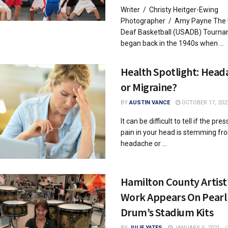
Writer / Christy Heitger-Ewing
Photographer / Amy Payne The
Deaf Basketball (USADB) Tourn
began back in the 1940s when ...
Health Spotlight: Head
or Migraine?
BY
AUSTIN VANCE
OCTOBER 17, 202
It can be difficult to tell if the pr
pain in your head is stemming fr
headache or ...
Hamilton County Artist
Work Appears On Pearl
Drum’s Stadium Kits
BY
JULIE YATES
JANUARY 5, 2021