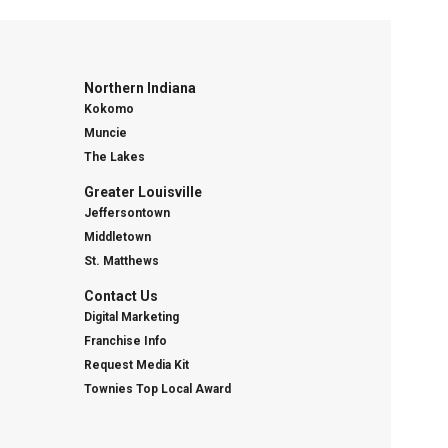
Northern Indiana
Kokomo
Muncie
The Lakes
Greater Louisville
Jeffersontown
Middletown
St. Matthews
Contact Us
Digital Marketing
Franchise Info
Request Media Kit
Townies Top Local Award