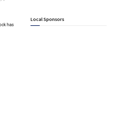
Local Sponsors
ock has