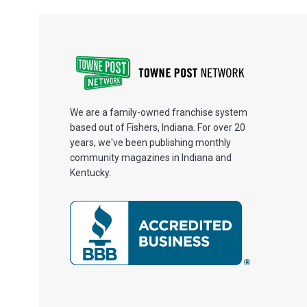
We are a family-owned franchise system
based out of Fishers, Indiana. For over 20
years, we've been publishing monthly
community magazines in Indiana and
Kentucky.