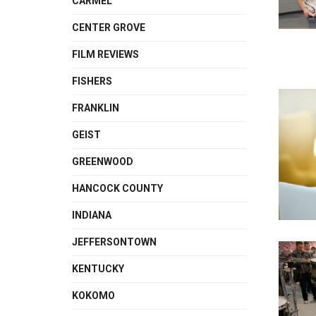
CARMEL
CENTER GROVE
FILM REVIEWS
FISHERS
FRANKLIN
GEIST
GREENWOOD
HANCOCK COUNTY
INDIANA
JEFFERSONTOWN
KENTUCKY
KOKOMO