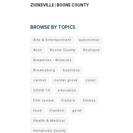
ZIONSVILLE | BOONE COUNTY
BROWSE BY TOPICS
Arts & Entertainment
automotive
Avon
Boone County
Boutique
Breweries - Wineries
Brownsburg
business
carmel
center grove
cover
COVID-19
education
film review
Fishers
fitness
food
Franklin
geist
Health & Medical
Hendricks County