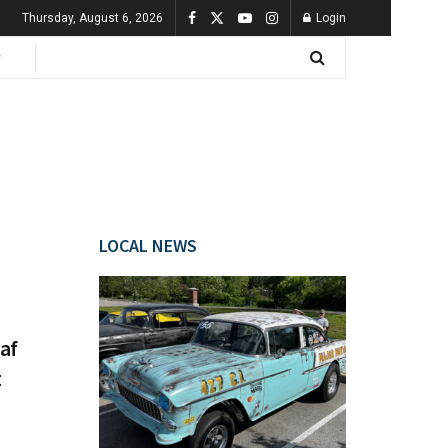
Thursday, August 6, 2026
Login
LOCAL NEWS
af
t