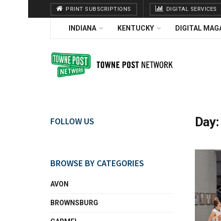
PRINT SUBSCRIPTIONS
DIGITAL SERVICES
INDIANA
KENTUCKY
DIGITAL MAG
Day
FOLLOW US
BROWSE BY CATEGORIES
AVON
BROWNSBURG