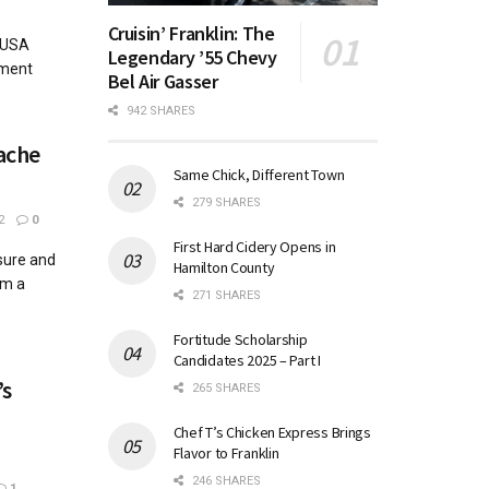
Cruisin’ Franklin: The
 USA
Legendary ’55 Chevy
ament
Bel Air Gasser
942 SHARES
ache
Same Chick, Different Town
279 SHARES
2
0
First Hard Cidery Opens in
essure and
Hamilton County
om a
271 SHARES
Fortitude Scholarship
Candidates 2025 – Part I
’s
265 SHARES
Chef T’s Chicken Express Brings
Flavor to Franklin
246 SHARES
1