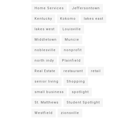
Home Services
Jeffersontown
Kentucky
Kokomo
lakes east
lakes west
Louisville
Middletown
Muncie
noblesville
nonprofit
north indy
Plainfield
Real Estate
restaurant
retail
senior living
Shopping
small business
spotlight
St. Matthews
Student Spotlight
Westfield
zionsville