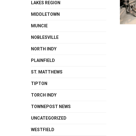
LAKES REGION
MIDDLETOWN
MUNCIE
NOBLESVILLE
NORTH INDY
PLAINFIELD
ST. MATTHEWS
TIPTON
TORCH INDY
TOWNEPOST NEWS
UNCATEGORIZED
WESTFIELD