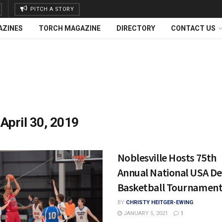
PITCH A STORY
AZINES
TORCH MAGAZINE
DIRECTORY
CONTACT US
:
April 30, 2019
Noblesville Hosts 75th
Annual National USA De
Basketball Tournamen
BY
CHRISTY HEITGER-EWING
JANUARY 5, 2021
1