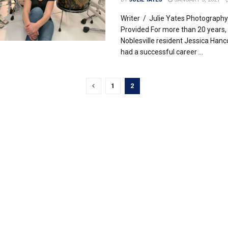
Writer / Julie Yates Photography
Provided For more than 20 years,
Noblesville resident Jessica Hanc
had a successful career ...
1
2