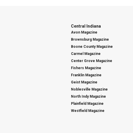
Central Indiana
Avon Magazine
Brownsburg Magazine
Boone County Magazine
Carmel Magazine
Center Grove Magazine
Fishers Magazine
Franklin Magazine
Geist Magazine
Noblesville Magazine
North Indy Magazine
Plainfield Magazine
Westfield Magazine